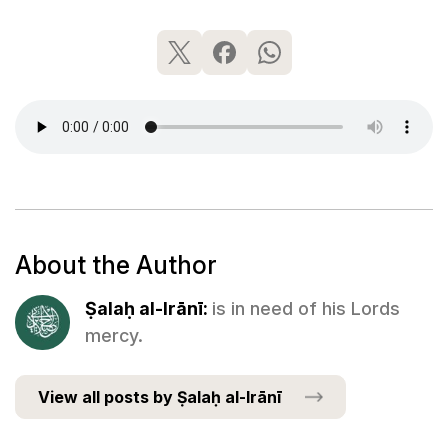
About the Author
Ṣalaḥ al-Irānī:
is in need of his Lords
mercy.
View all posts by Ṣalaḥ al-Irānī