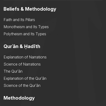
Beliefs & Methodology
Faith and Its Pillars
Monotheism and Its Types
Polytheism and Its Types
Qurʾān & Ḥadīth
Explanation of Narrations
Science of Narrations
The Qurʾān
Explanation of the Qurʾān
Science of the Qurʾān
Methodology