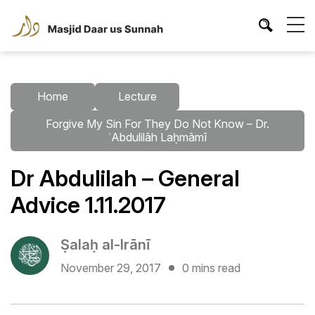
Home
Lecture
Forgive My Sin For They Do Not Know – Dr.
ʿAbdulilāh Laḥmāmī
Dr Abdulilah – General
Advice 1.11.2017
Ṣalaḥ al-Irānī
November 29, 2017
0 mins read