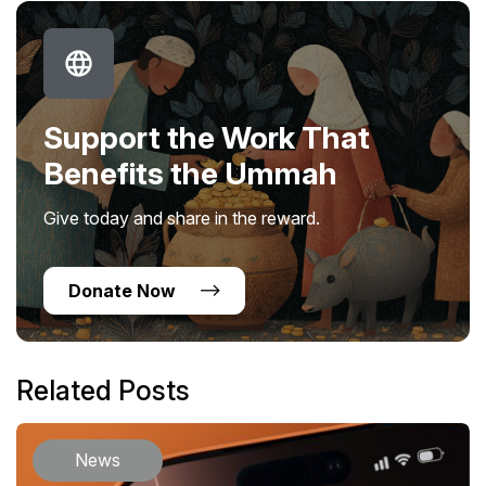
Support the Work That
Benefits the Ummah
Give today and share in the reward.
Donate Now
Related Posts
News