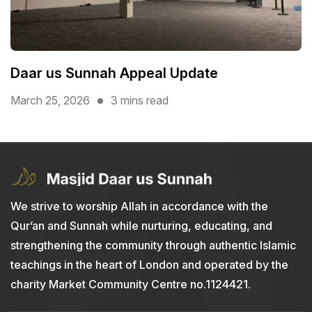
Daar us Sunnah Appeal Update
March 25, 2026
3 mins read
We strive to worship Allah in accordance with the
Qur’an and Sunnah while nurturing, educating, and
strengthening the community through authentic Islamic
teachings in the heart of London and operated by the
charity Market Community Centre no.1124421.