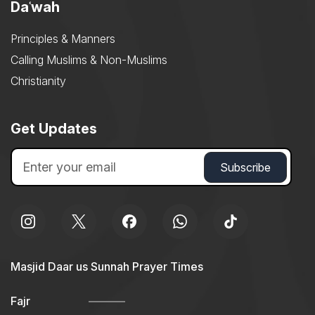
Daʿwah
Principles & Manners
Calling Muslims & Non-Muslims
Christianity
Get Updates
Masjid Daar us Sunnah Prayer Times
Fajr