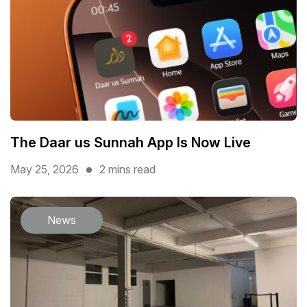
The Daar us Sunnah App Is Now Live
May 25, 2026
2 mins read
News