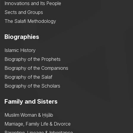
Innovations and Its People
Sects and Groups
The Salafi Methodology
Biographies
Islamic History
Biography of the Prophets
Biography of the Companions
Biography of the Salaf
Biography of the Scholars
Family and Sisters
Muslim Woman & Ḥijāb
Marriage, Family Life & Divorce
Parenting, Lineage & Inheritance