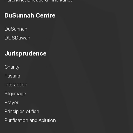
DuSunnah Centre
DuSunnah
DUSDawah
Jurisprudence
Charity
Fasting
Interaction
Pilgrimage
Prayer
Principles of fiqh
Purification and Ablution