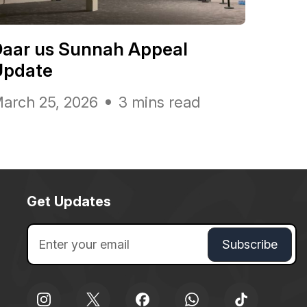
Daar us Sunnah Appeal
Update
arch 25, 2026
3 mins read
Get Updates