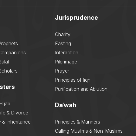
Jurisprudence
Charity
Prophets
Fasting
 Companions
Interaction
Salaf
Pilgrimage
Scholars
Prayer
Principles of fiqh
sters
Purification and Ablution
Ḥijāb
Daʿwah
ife & Divorce
 & Inheritance
Principles & Manners
Calling Muslims & Non-Muslims