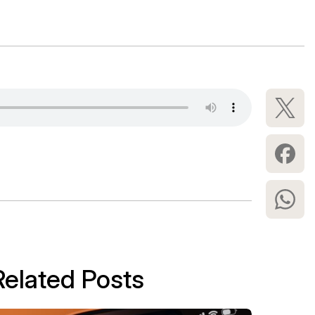
Related Posts