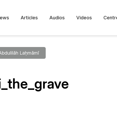
ews
Articles
Audios
Videos
Centr
 ʿAbdulilāh Laḥmāmī
i_the_grave