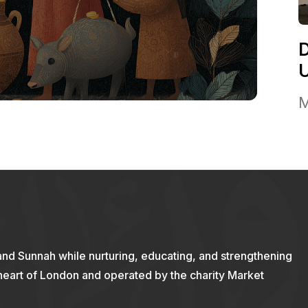
M
and Sunnah while nurturing, educating, and strengthening
 heart of London and operated by the charity Market