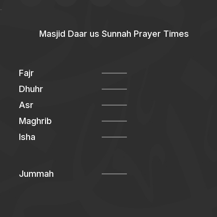
Masjid Daar us Sunnah Prayer Times
Fajr
Dhuhr
Asr
Maghrib
Isha
Jummah