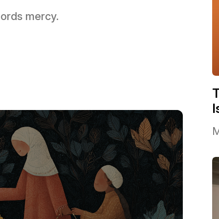
 Lords mercy.
I
M