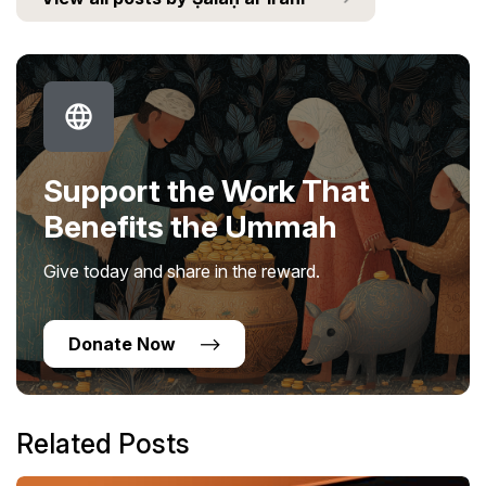
Support the Work That
Benefits the Ummah
Give today and share in the reward.
Donate Now
Related Posts