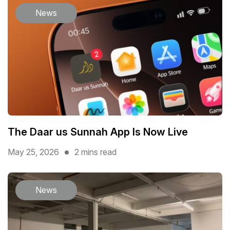
News
The Daar us Sunnah App Is Now Live
May 25, 2026
2 mins read
News