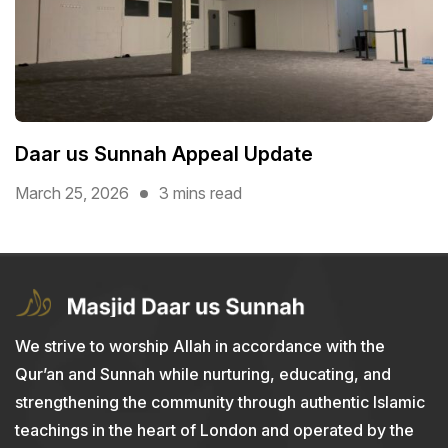
Daar us Sunnah Appeal Update
March 25, 2026
3 mins read
We strive to worship Allah in accordance with the
Qur’an and Sunnah while nurturing, educating, and
strengthening the community through authentic Islamic
teachings in the heart of London and operated by the