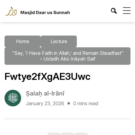
Home
Lecture
“Say, ‘I Have Faith in Allah,’ and Remain Steadfast”
– Ustadh Abū Ināyah Saif
Fwtye2fXgAE3Uwc
Ṣalaḥ al-Irānī
January 23, 2026
0 mins read