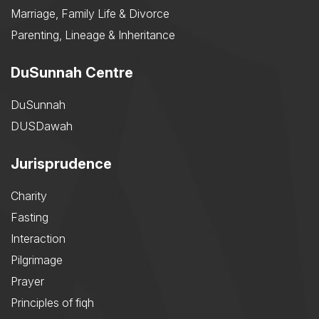
Marriage, Family Life & Divorce
Parenting, Lineage & Inheritance
DuSunnah Centre
DuSunnah
DUSDawah
Jurisprudence
Charity
Fasting
Interaction
Pilgrimage
Prayer
Principles of fiqh