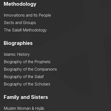
Methodology
Innovations and Its People
Sects and Groups
The Salafi Methodology
Biographies
Islamic History
Biography of the Prophets
Biography of the Companions
Biography of the Salaf
Biography of the Scholars
Family and Sisters
Muslim Woman & Ḥijāb