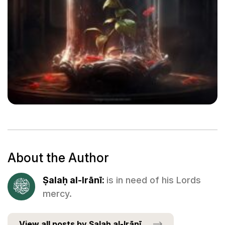
About the Author
Ṣalaḥ al-Irānī:
is in need of his Lords
mercy.
View all posts by Ṣalaḥ al-Irānī