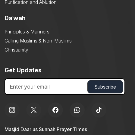
Purification and Ablution
Daʿwah
Principles & Manners
Calling Muslims & Non-Muslims
Christianity
Get Updates
Masjid Daar us Sunnah Prayer Times