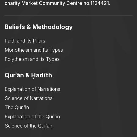
charity Market Community Centre no.1124421.
Beliefs & Methodology
Faith and Its Pillars
Monotheism and Its Types
Polytheism and Its Types
Qurʾān & Ḥadīth
Explanation of Narrations
Science of Narrations
The Qurʾān
Explanation of the Qurʾān
Science of the Qurʾān