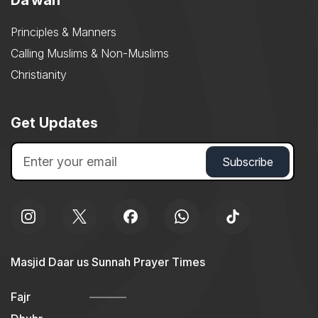
Daʿwah
Principles & Manners
Calling Muslims & Non-Muslims
Christianity
Get Updates
Masjid Daar us Sunnah Prayer Times
Fajr