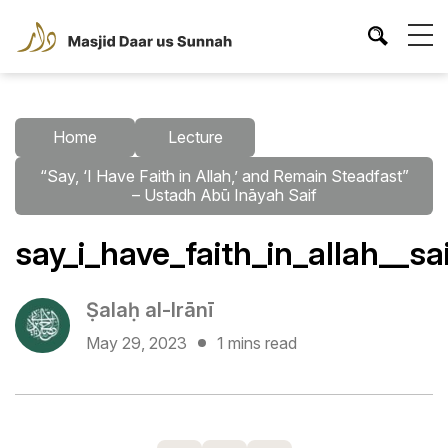
Home
Lecture
“Say, ‘I Have Faith in Allah,’ and Remain Steadfast”
– Ustadh Abū Ināyah Saif
say_i_have_faith_in_allah__sa
Ṣalaḥ al-Irānī
May 29, 2023
1 mins read