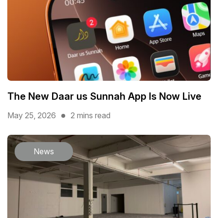
The New Daar us Sunnah App Is Now Live
May 25, 2026
2 mins read
News