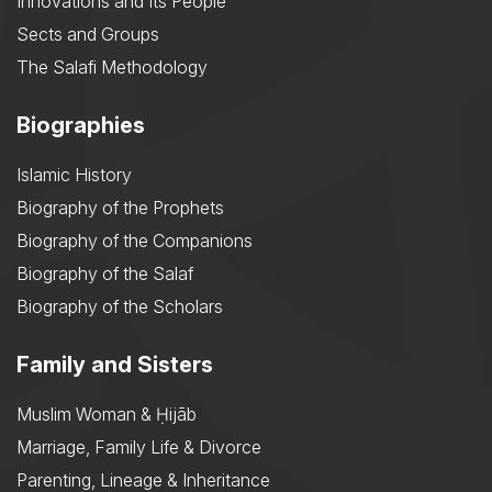
Innovations and Its People
Sects and Groups
The Salafi Methodology
Biographies
Islamic History
Biography of the Prophets
Biography of the Companions
Biography of the Salaf
Biography of the Scholars
Family and Sisters
Muslim Woman & Ḥijāb
Marriage, Family Life & Divorce
Parenting, Lineage & Inheritance