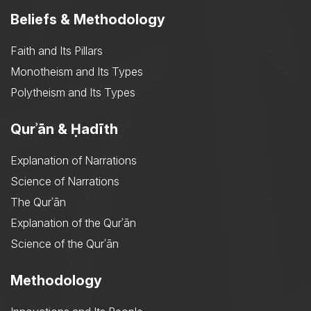
Beliefs & Methodology
Faith and Its Pillars
Monotheism and Its Types
Polytheism and Its Types
Qurʾān & Ḥadīth
Explanation of Narrations
Science of Narrations
The Qurʾān
Explanation of the Qurʾān
Science of the Qurʾān
Methodology