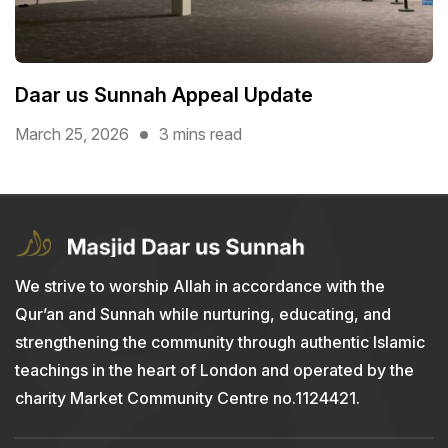
Daar us Sunnah Appeal Update
March 25, 2026
3 mins read
We strive to worship Allah in accordance with the
Qur’an and Sunnah while nurturing, educating, and
strengthening the community through authentic Islamic
teachings in the heart of London and operated by the
charity Market Community Centre no.1124421.