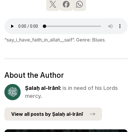
“say_i_have_faith_in_allah__saif”. Genre: Blues.
About the Author
Ṣalaḥ al-Irānī:
is in need of his Lords
mercy.
View all posts by Ṣalaḥ al-Irānī