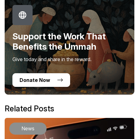
Support the Work That
Benefits the Ummah
Give today and share in the reward.
Donate Now
Related Posts
News