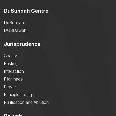
DuSunnah Centre
DuSunnah
DUSDawah
Jurisprudence
Charity
Fasting
Interaction
Pilgrimage
Prayer
Principles of fiqh
Purification and Ablution