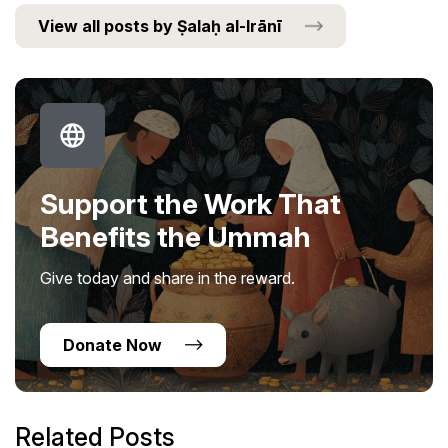
View all posts by Ṣalaḥ al-Irānī
Support the Work That
Benefits the Ummah
Give today and share in the reward.
Donate Now
Related Posts