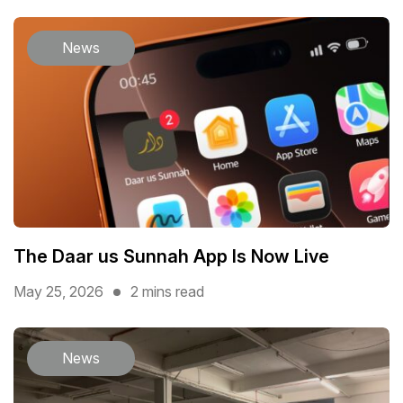
News
The Daar us Sunnah App Is Now Live
May 25, 2026
2 mins read
News