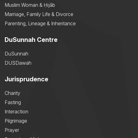
Muslim Woman & Ḥijāb
Marriage, Family Life & Divorce
Parenting, Lineage & Inheritance
DuSunnah Centre
DuSunnah
DUSDawah
Jurisprudence
Charity
Fasting
Interaction
Pilgrimage
Prayer