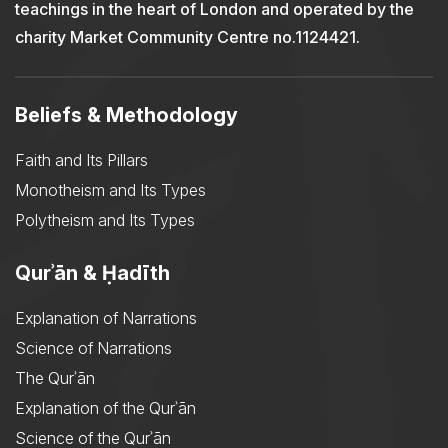
teachings in the heart of London and operated by the
charity Market Community Centre no.1124421.
Beliefs & Methodology
Faith and Its Pillars
Monotheism and Its Types
Polytheism and Its Types
Qurʾān & Ḥadīth
Explanation of Narrations
Science of Narrations
The Qurʾān
Explanation of the Qurʾān
Science of the Qurʾān