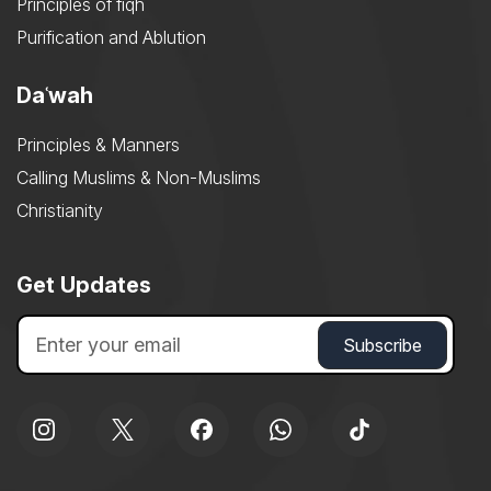
Principles of fiqh
Purification and Ablution
Daʿwah
Principles & Manners
Calling Muslims & Non-Muslims
Christianity
Get Updates