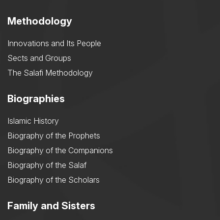
Methodology
Innovations and Its People
Sects and Groups
The Salafi Methodology
Biographies
Islamic History
Biography of the Prophets
Biography of the Companions
Biography of the Salaf
Biography of the Scholars
Family and Sisters