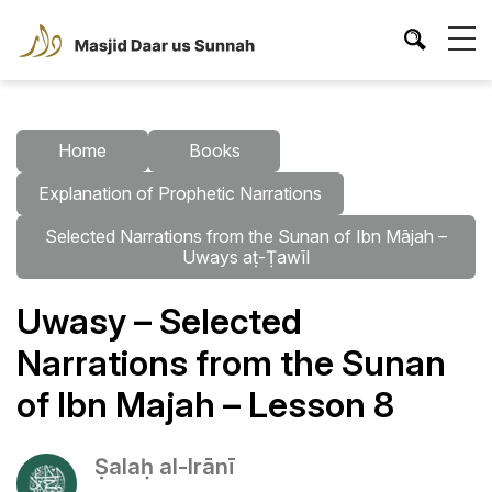
Home
Books
Explanation of Prophetic Narrations
Selected Narrations from the Sunan of Ibn Mājah –
Uways aṭ-Ṭawīl
Uwasy – Selected
Narrations from the Sunan
of Ibn Majah – Lesson 8
Ṣalaḥ al-Irānī