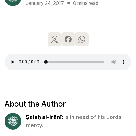
January 24, 2017
0 mins read
About the Author
Ṣalaḥ al-Irānī:
is in need of his Lords
mercy.