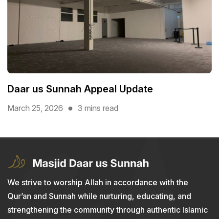
Daar us Sunnah Appeal Update
March 25, 2026
3 mins read
We strive to worship Allah in accordance with the
Qur’an and Sunnah while nurturing, educating, and
strengthening the community through authentic Islamic