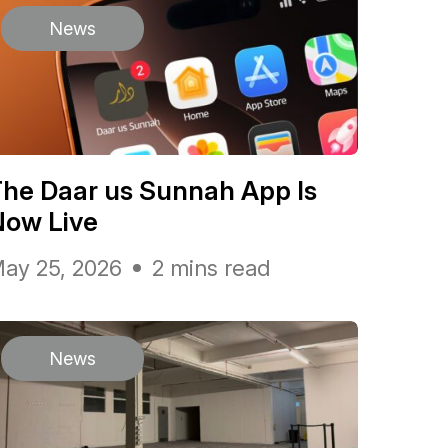
News
he Daar us Sunnah App Is
Now Live
ay 25, 2026
2 mins read
News