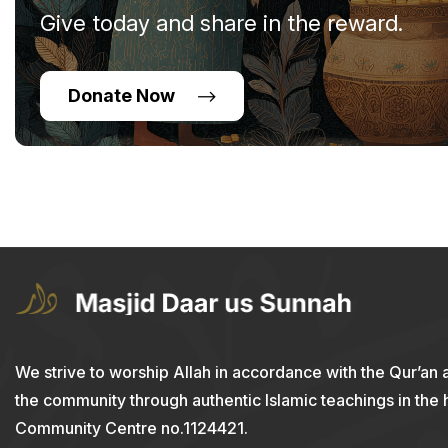
Give today and share in the reward.
Donate Now
We strive to worship Allah in accordance with the Qur’an 
the community through authentic Islamic teachings in the
Community Centre no.1124421.