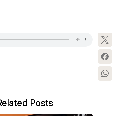
Related Posts