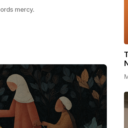
 Lords mercy.
T
M