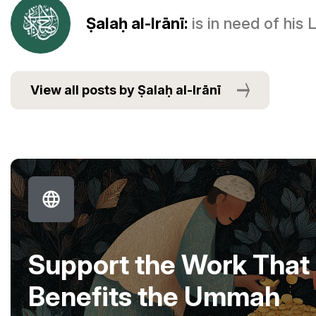
Ṣalaḥ al-Irānī:
is in need of his
View all posts by Ṣalaḥ al-Irānī
Support the Work That
Benefits the Ummah