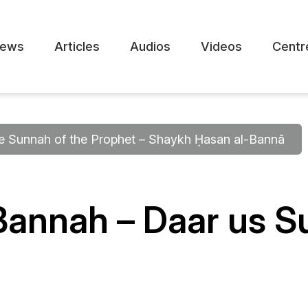
ews
Articles
Audios
Videos
Centr
he Sunnah of the Prophet – Shaykh Ḥasan al-Bannā
Bannah – Daar us 