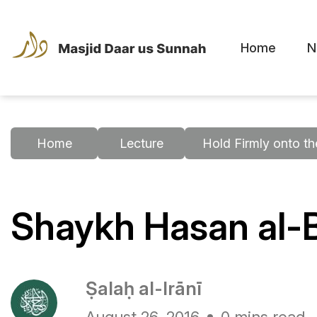
Home
N
Home
Lecture
Hold Firmly onto t
Shaykh Hasan al-
Ṣalaḥ al-Irānī