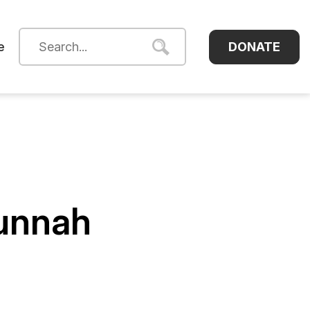
DONATE
e
Sunnah