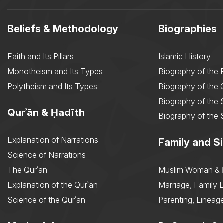
Beliefs & Methodology
Biographies
Faith and Its Pillars
Islamic History
Monotheism and Its Types
Biography of the 
Polytheism and Its Types
Biography of the
Biography of the 
Qurʾān & Ḥadīth
Biography of the 
Explanation of Narrations
Family and Si
Science of Narrations
The Qurʾān
Muslim Woman & 
Explanation of the Qurʾān
Marriage, Family L
Science of the Qurʾān
Parenting, Lineage