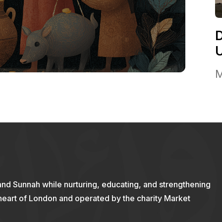
M
and Sunnah while nurturing, educating, and strengthening
 heart of London and operated by the charity Market