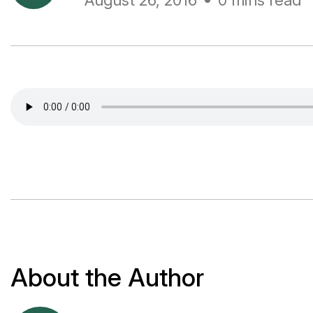
August 26, 2016
0 mins read
About the Author