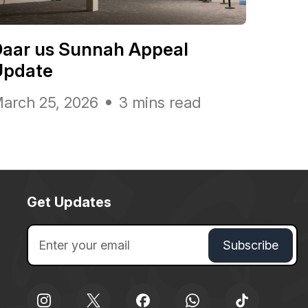
Daar us Sunnah Appeal
Update
arch 25, 2026
3 mins read
Get Updates