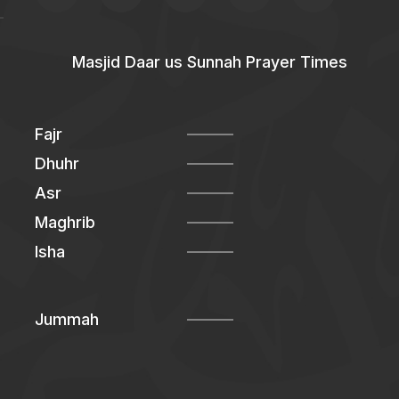
Masjid Daar us Sunnah Prayer Times
Fajr
Dhuhr
Asr
Maghrib
Isha
Jummah