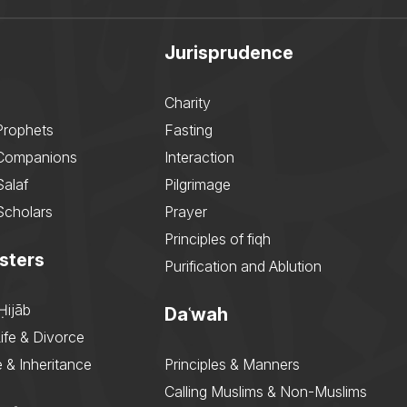
Jurisprudence
Charity
Prophets
Fasting
 Companions
Interaction
Salaf
Pilgrimage
Scholars
Prayer
Principles of fiqh
sters
Purification and Ablution
Ḥijāb
Daʿwah
ife & Divorce
 & Inheritance
Principles & Manners
Calling Muslims & Non-Muslims