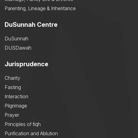
Parenting, Lineage & Inheritance
DuSunnah Centre
DuSunnah
DUSDawah
Jurisprudence
Charity
Fasting
Interaction
Pilgrimage
Prayer
Principles of fiqh
Purification and Ablution