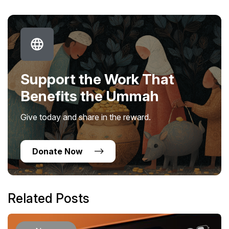
Support the Work That
Benefits the Ummah
Give today and share in the reward.
Donate Now
Related Posts