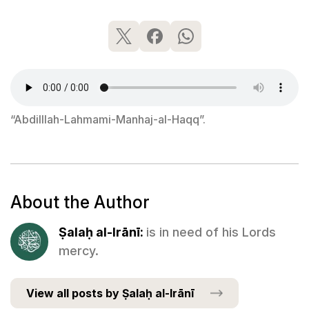
“Abdilllah-Lahmami-Manhaj-al-Haqq”.
About the Author
Ṣalaḥ al-Irānī:
is in need of his Lords
mercy.
View all posts by Ṣalaḥ al-Irānī