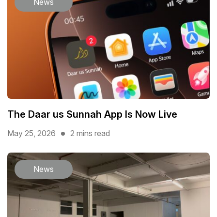
News
The Daar us Sunnah App Is Now Live
May 25, 2026
2 mins read
News