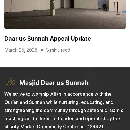
Daar us Sunnah Appeal Update
March 25, 2026
3 mins read
We strive to worship Allah in accordance with the
Qur’an and Sunnah while nurturing, educating, and
strengthening the community through authentic Islamic
teachings in the heart of London and operated by the
charity Market Community Centre no.1124421.