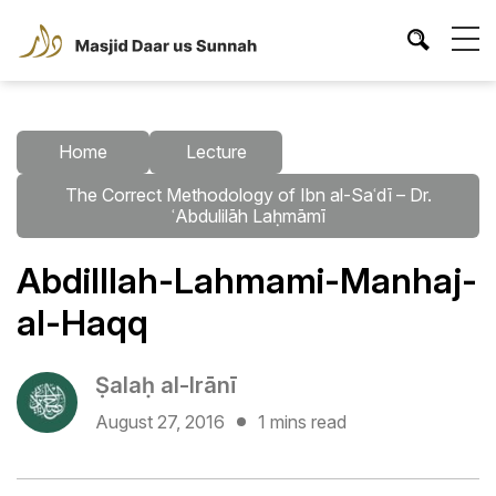
Home
Lecture
The Correct Methodology of Ibn al-Saʿdī – Dr.
ʿAbdulilāh Laḥmāmī
Abdilllah-Lahmami-Manhaj-
al-Haqq
Ṣalaḥ al-Irānī
August 27, 2016
1 mins read