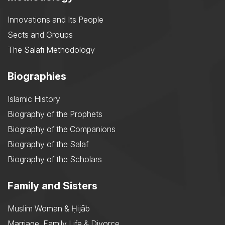
Innovations and Its People
Sects and Groups
The Salafi Methodology
Biographies
Islamic History
Biography of the Prophets
Biography of the Companions
Biography of the Salaf
Biography of the Scholars
Family and Sisters
Muslim Woman & Ḥijāb
Marriage, Family Life & Divorce