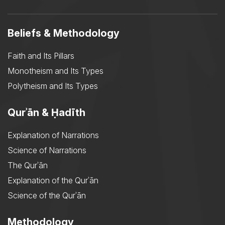
Beliefs & Methodology
Faith and Its Pillars
Monotheism and Its Types
Polytheism and Its Types
Qurʾān & Ḥadīth
Explanation of Narrations
Science of Narrations
The Qurʾān
Explanation of the Qurʾān
Science of the Qurʾān
Methodology