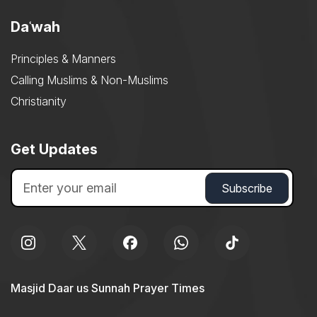
Daʿwah
Principles & Manners
Calling Muslims & Non-Muslims
Christianity
Get Updates
Masjid Daar us Sunnah Prayer Times