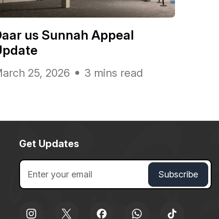
Daar us Sunnah Appeal
Update
arch 25, 2026
3 mins read
Get Updates