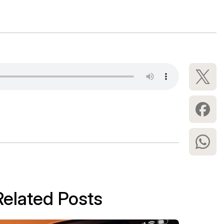
Related Posts