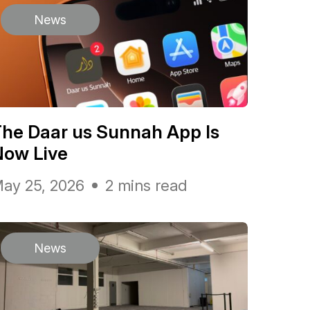
News
he Daar us Sunnah App Is
Now Live
ay 25, 2026
2 mins read
News