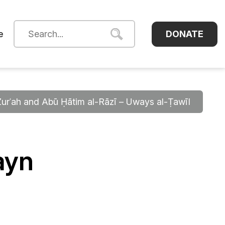
DONATE
e
Zurʿah and Abū Ḥātim al-Rāzī – Uways al-Ṭawīl
ayn