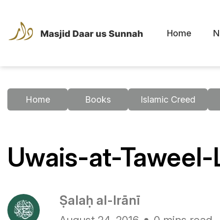
Home
N
Home
Books
Islamic Creed
Uwais-at-Taweel-
Ṣalaḥ al-Irānī