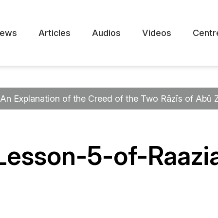
ews
Articles
Audios
Videos
Centr
An Explanation of the Creed of the Two Rāzīs of Abū 
Lesson-5-of-Raazi