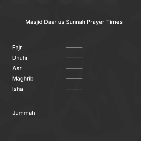
Masjid Daar us Sunnah Prayer Times
Fajr
Dhuhr
Asr
Maghrib
Isha
Jummah