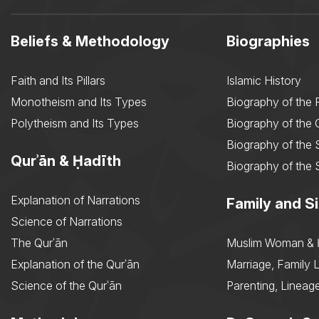
Beliefs & Methodology
Biographies
Faith and Its Pillars
Islamic History
Monotheism and Its Types
Biography of the 
Polytheism and Its Types
Biography of the
Biography of the 
Qurʾān & Ḥadīth
Biography of the 
Explanation of Narrations
Family and Si
Science of Narrations
The Qurʾān
Muslim Woman & 
Explanation of the Qurʾān
Marriage, Family L
Science of the Qurʾān
Parenting, Lineage