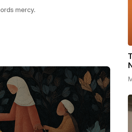
 Lords mercy.
T
M