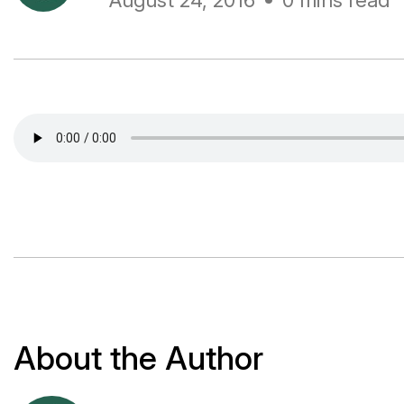
August 24, 2016
0 mins read
About the Author