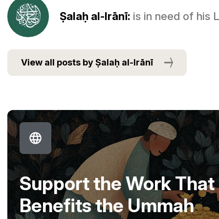
Ṣalaḥ al-Irānī:
is in need of his
View all posts by Ṣalaḥ al-Irānī
Support the Work That
Benefits the Ummah