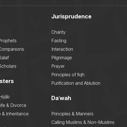
Jurisprudence
Charity
Prophets
Fasting
 Companions
Interaction
Salaf
Pilgrimage
Scholars
Prayer
Principles of fiqh
sters
Purification and Ablution
Ḥijāb
Daʿwah
ife & Divorce
 & Inheritance
Principles & Manners
Calling Muslims & Non-Muslims