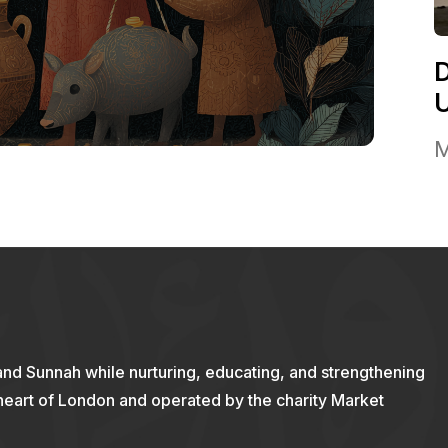
M
and Sunnah while nurturing, educating, and strengthening
 heart of London and operated by the charity Market