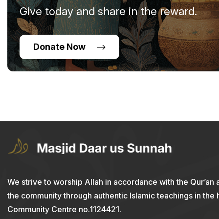
Give today and share in the reward.
Donate Now
We strive to worship Allah in accordance with the Qur’an 
the community through authentic Islamic teachings in the
Community Centre no.1124421.