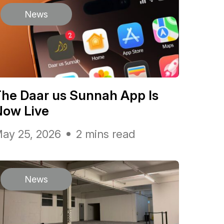
News
he Daar us Sunnah App Is
Now Live
ay 25, 2026
2 mins read
News