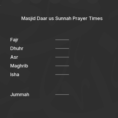
Masjid Daar us Sunnah Prayer Times
Fajr
Dhuhr
Asr
Maghrib
Isha
Jummah