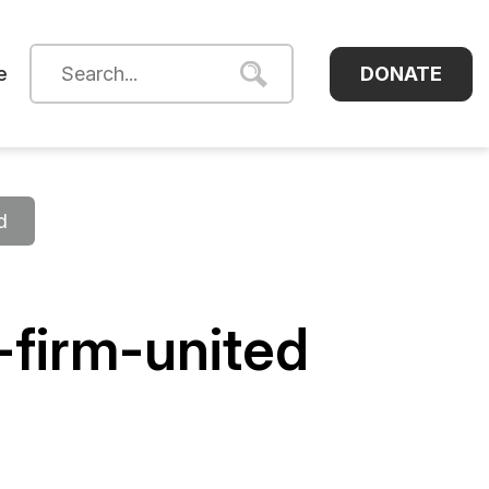
DONATE
e
d
firm-united