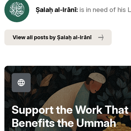
Ṣalaḥ al-Irānī:
is in need of his
View all posts by Ṣalaḥ al-Irānī
Support the Work That
Benefits the Ummah