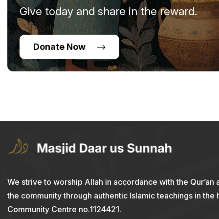
Give today and share in the reward.
Donate Now
We strive to worship Allah in accordance with the Qur’an 
the community through authentic Islamic teachings in the
Community Centre no.1124421.