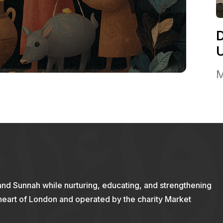
M
and Sunnah while nurturing, educating, and strengthening
 heart of London and operated by the charity Market