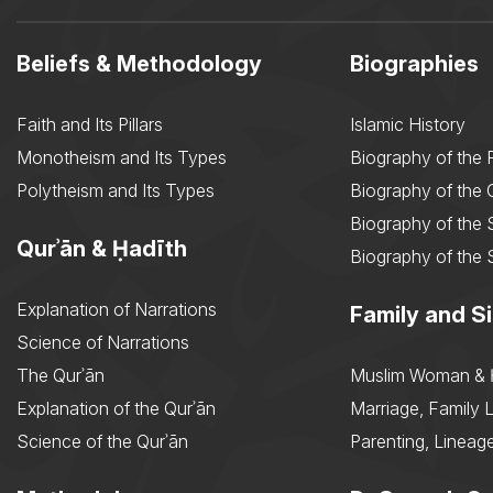
Beliefs & Methodology
Biographies
Faith and Its Pillars
Islamic History
Monotheism and Its Types
Biography of the 
Polytheism and Its Types
Biography of the
Biography of the 
Qurʾān & Ḥadīth
Biography of the 
Explanation of Narrations
Family and Si
Science of Narrations
The Qurʾān
Muslim Woman & 
Explanation of the Qurʾān
Marriage, Family L
Science of the Qurʾān
Parenting, Lineage