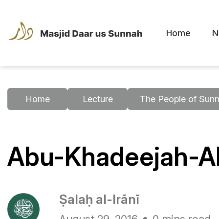
Home
N
Home
Lecture
The People of Sunn
Abu-Khadeejah-Ah
Ṣalaḥ al-Irānī