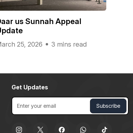
Daar us Sunnah Appeal
Update
arch 25, 2026
3 mins read
Get Updates