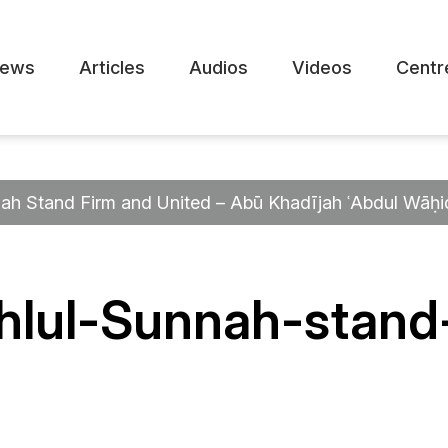
ews
Articles
Audios
Videos
Centr
ah Stand Firm and United – Abū Khadījah ʿAbdul Wāḥi
lul-Sunnah-stand-