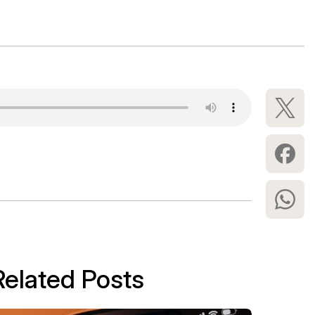
Related Posts