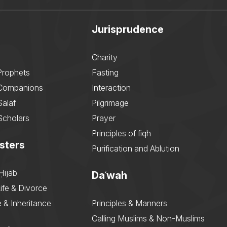
Jurisprudence
Charity
Prophets
Fasting
 Companions
Interaction
Salaf
Pilgrimage
Scholars
Prayer
Principles of fiqh
sters
Purification and Ablution
Ḥijāb
Daʿwah
ife & Divorce
 & Inheritance
Principles & Manners
Calling Muslims & Non-Muslims