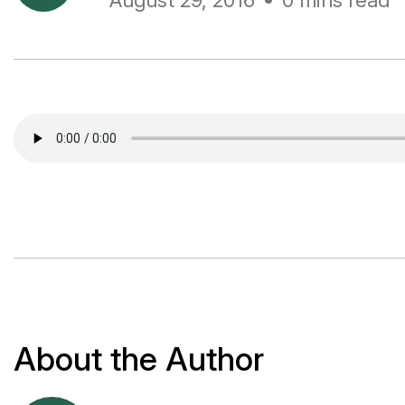
August 29, 2016
0 mins read
About the Author