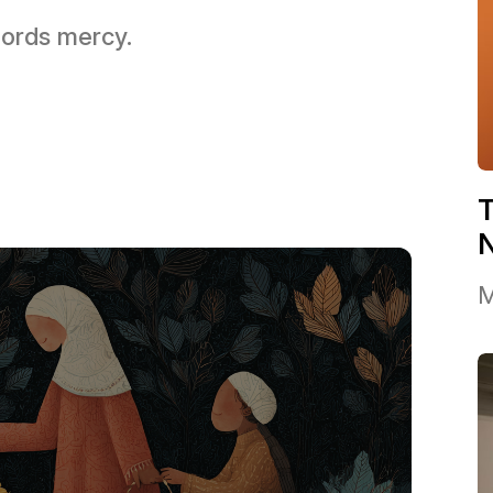
 Lords mercy.
T
M