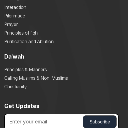
Interaction
Pilgrimage
Prayer
Principles of fiqh
Purification and Ablution
Daʿwah
Principles & Manners
Calling Muslims & Non-Muslims
Christianity
Get Updates