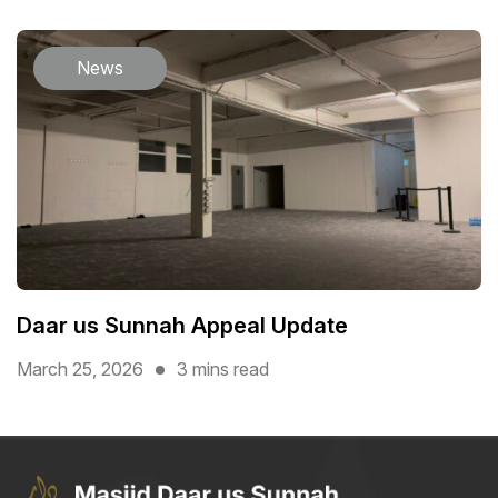
News
Daar us Sunnah Appeal Update
March 25, 2026
3 mins read