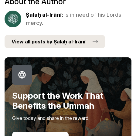
About the Author
Ṣalaḥ al-Irānī:
is in need of his Lords
mercy.
View all posts by Ṣalaḥ al-Irānī
Support the Work That
Benefits the Ummah
Give today and share in the reward.