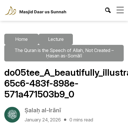
Home
Lecture
The Quran is the Speech of Allah, Not Created –
Ḥasan as-Somālī
do05tee_A_beautifully_illus
65c6-483f-898e-
571a471503b9_0
Ṣalaḥ al-Irānī
January 24, 2026
0 mins read