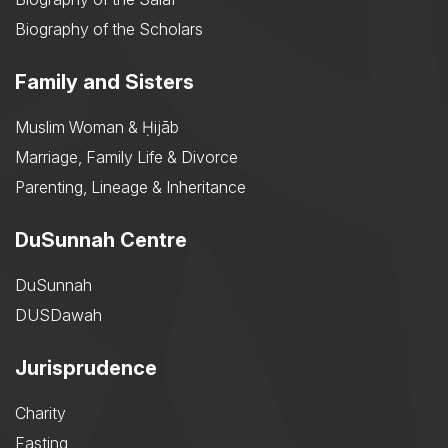
Biography of the Scholars
Family and Sisters
Muslim Woman & Ḥijāb
Marriage, Family Life & Divorce
Parenting, Lineage & Inheritance
DuSunnah Centre
DuSunnah
DUSDawah
Jurisprudence
Charity
Fasting