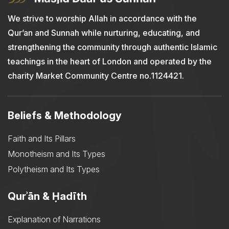
We strive to worship Allah in accordance with the
Qur’an and Sunnah while nurturing, educating, and
strengthening the community through authentic Islamic
teachings in the heart of London and operated by the
charity Market Community Centre no.1124421.
Beliefs & Methodology
Faith and Its Pillars
Monotheism and Its Types
Polytheism and Its Types
Qurʾān & Ḥadīth
Explanation of Narrations