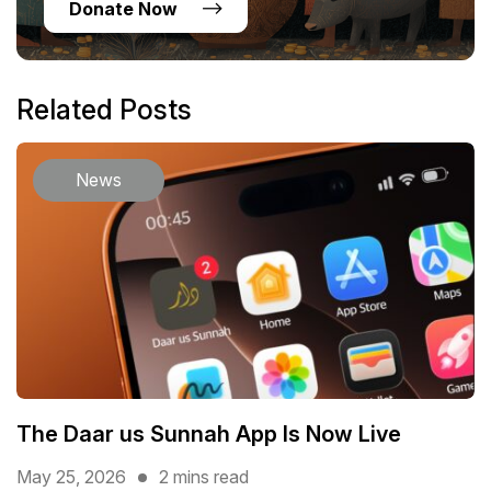
Donate Now
Related Posts
News
The Daar us Sunnah App Is Now Live
May 25, 2026
2 mins read