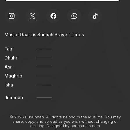
Masjid Daar us Sunnah Prayer Times
Fajr
Dhuhr
Asr
Maghrib
Isha
Jummah
© 2026 DuSunnah. All rights belong to the Muslims. You may
share, copy, and spread as you wish without changing or
omitting. Designed by
pariostudio.com