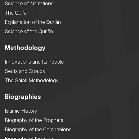
Science of Narrations
The Qurʾān
Explanation of the Qurʾān
Science of the Qurʾān
Methodology
Innovations and Its People
Sects and Groups
The Salafi Methodology
Biographies
Islamic History
Biography of the Prophets
Biography of the Companions
Biography of the Salaf