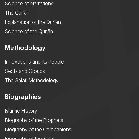
Science of Narrations
The Qurʾān
Explanation of the Qurʾān
Science of the Qurʾān
Methodology
Innovations and Its People
Sects and Groups
The Salafi Methodology
Biographies
Islamic History
Biography of the Prophets
Biography of the Companions
Biography of the Salaf