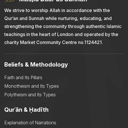
We strive to worship Allah in accordance with the
Qur’an and Sunnah while nurturing, educating, and
strengthening the community through authentic Islamic
teachings in the heart of London and operated by the
charity Market Community Centre no.1124421.
Beliefs & Methodology
Faith and Its Pillars
Monotheism and Its Types
Polytheism and Its Types
Qurʾān & Ḥadīth
Explanation of Narrations