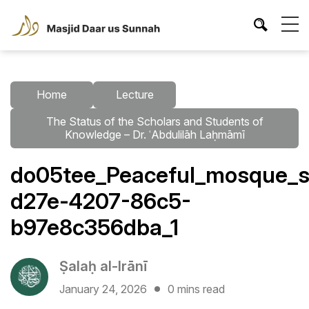
Home
Lecture
The Status of the Scholars and Students of
Knowledge – Dr. ʿAbdulilāh Laḥmāmī
do05tee_Peaceful_mosque_sc
d27e-4207-86c5-
b97e8c356dba_1
Ṣalaḥ al-Irānī
January 24, 2026
0 mins read