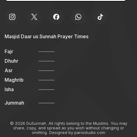
Masjid Daar us Sunnah Prayer Times
Fajr
Dhuhr
Asr
Maghrib
Isha
Jummah
© 2026 DuSunnah. All rights belong to the Muslims. You may
share, copy, and spread as you wish without changing or
omitting. Designed by
pariostudio.com