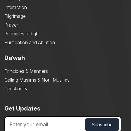
Interaction
Pilgrimage
Prayer
Principles of fiqh
Purification and Ablution
Daʿwah
Principles & Manners
Calling Muslims & Non-Muslims
Christianity
Get Updates