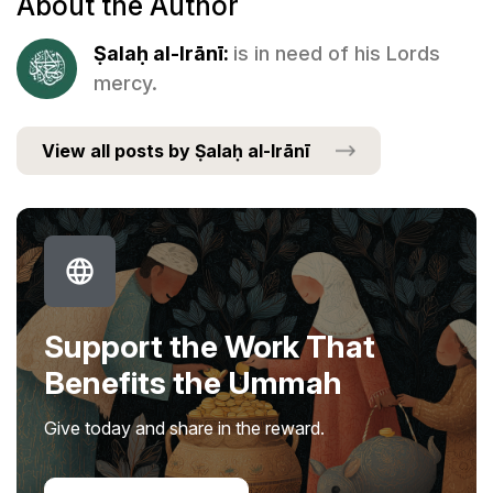
About the Author
Ṣalaḥ al-Irānī:
is in need of his Lords
mercy.
View all posts by Ṣalaḥ al-Irānī
Support the Work That
Benefits the Ummah
Give today and share in the reward.