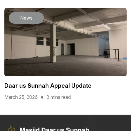
News
Daar us Sunnah Appeal Update
March 25, 2026
3 mins read