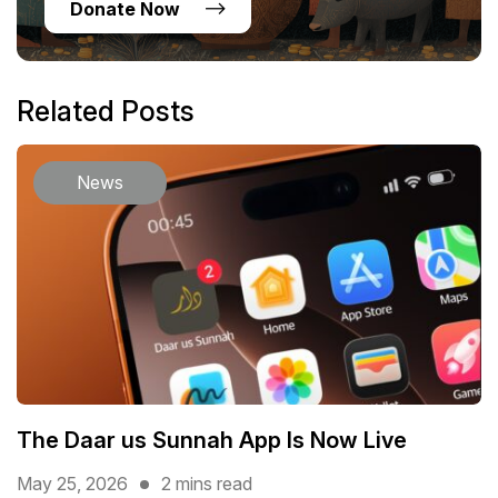
Donate Now
Related Posts
News
The Daar us Sunnah App Is Now Live
May 25, 2026
2 mins read