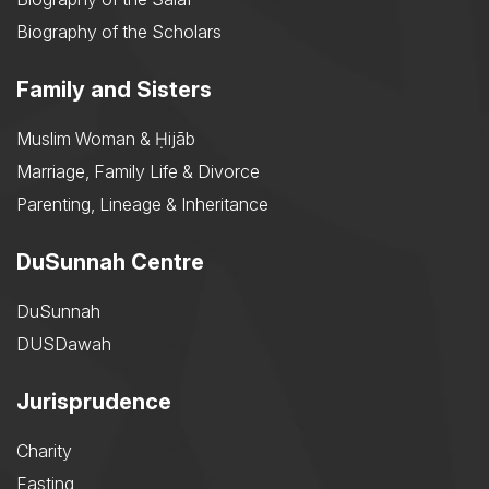
Biography of the Scholars
Family and Sisters
Muslim Woman & Ḥijāb
Marriage, Family Life & Divorce
Parenting, Lineage & Inheritance
DuSunnah Centre
DuSunnah
DUSDawah
Jurisprudence
Charity
Fasting