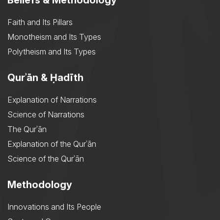
Beliefs & Methodology
Faith and Its Pillars
Monotheism and Its Types
Polytheism and Its Types
Qurʾān & Ḥadīth
Explanation of Narrations
Science of Narrations
The Qurʾān
Explanation of the Qurʾān
Science of the Qurʾān
Methodology
Innovations and Its People