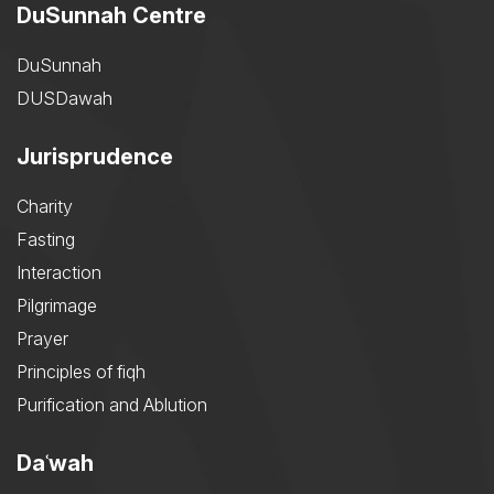
DuSunnah Centre
DuSunnah
DUSDawah
Jurisprudence
Charity
Fasting
Interaction
Pilgrimage
Prayer
Principles of fiqh
Purification and Ablution
Daʿwah