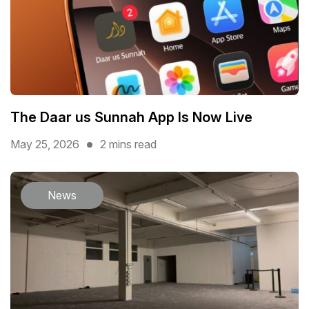
The Daar us Sunnah App Is Now Live
May 25, 2026
2 mins read
News