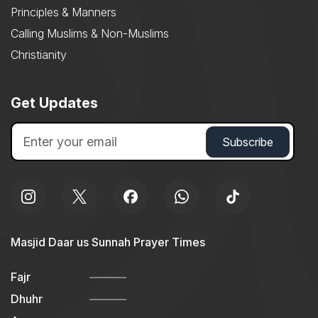
Principles & Manners
Calling Muslims & Non-Muslims
Christianity
Get Updates
Masjid Daar us Sunnah Prayer Times
Fajr
Dhuhr