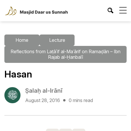
Home
Lecture
Reflections from Laṭāʾif al-Maʿārif on Ramaḍān – Ibn
Rajab al-Ḥanbalī
Hasan
Ṣalaḥ al-Irānī
August 28, 2016
0 mins read