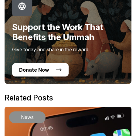
Support the Work That
Benefits the Ummah
Give today and share in the reward.
Donate Now
Related Posts
News