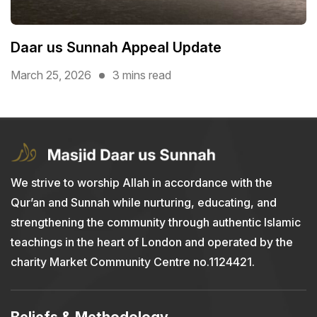
Daar us Sunnah Appeal Update
March 25, 2026
3 mins read
We strive to worship Allah in accordance with the
Qur’an and Sunnah while nurturing, educating, and
strengthening the community through authentic Islamic
teachings in the heart of London and operated by the
charity Market Community Centre no.1124421.