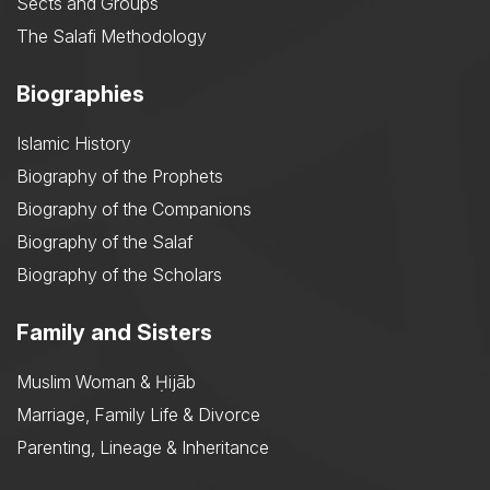
Sects and Groups
The Salafi Methodology
Biographies
Islamic History
Biography of the Prophets
Biography of the Companions
Biography of the Salaf
Biography of the Scholars
Family and Sisters
Muslim Woman & Ḥijāb
Marriage, Family Life & Divorce
Parenting, Lineage & Inheritance