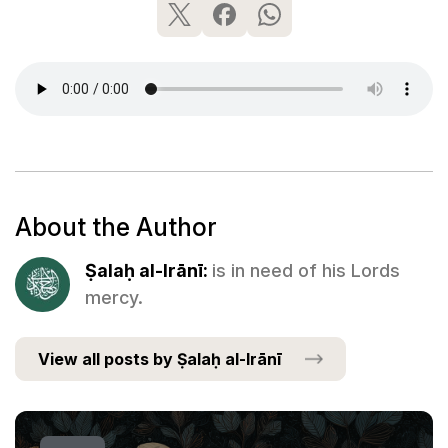
About the Author
Ṣalaḥ al-Irānī:
is in need of his Lords
mercy.
View all posts by Ṣalaḥ al-Irānī