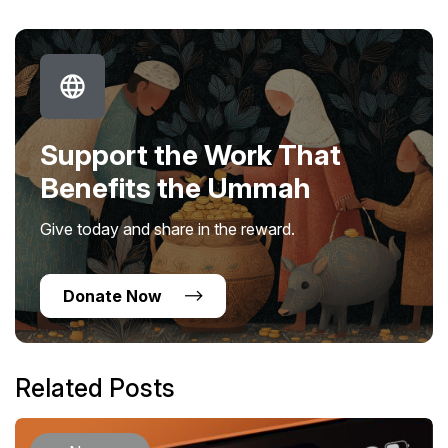
Support the Work That
Benefits the Ummah
Give today and share in the reward.
Donate Now
Related Posts