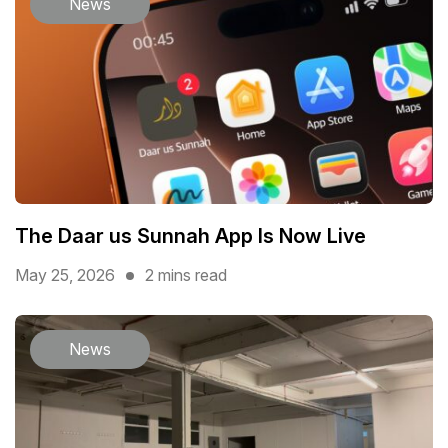
News
The Daar us Sunnah App Is Now Live
May 25, 2026
2 mins read
News