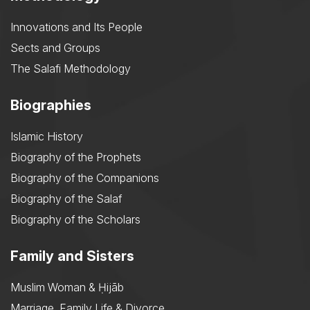
Innovations and Its People
Sects and Groups
The Salafi Methodology
Biographies
Islamic History
Biography of the Prophets
Biography of the Companions
Biography of the Salaf
Biography of the Scholars
Family and Sisters
Muslim Woman & Ḥijāb
Marriage, Family Life & Divorce