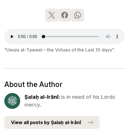
“Uwais at-Taweel – the Virtues of the Last 10 days”.
About the Author
Ṣalaḥ al-Irānī:
is in need of his Lords
mercy.
View all posts by Ṣalaḥ al-Irānī