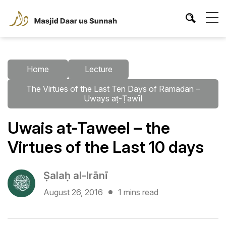
Home
Lecture
The Virtues of the Last Ten Days of Ramadan –
Uways aṭ-Ṭawīl
Uwais at-Taweel – the
Virtues of the Last 10 days
Ṣalaḥ al-Irānī
August 26, 2016
1 mins read