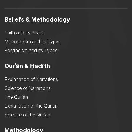
Beliefs & Methodology
Faith and Its Pillars
Monotheism and Its Types
Polytheism and Its Types
Qurʾān & Ḥadīth
Explanation of Narrations
Science of Narrations
The Qurʾān
Explanation of the Qurʾān
Science of the Qurʾān
Methodology