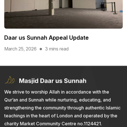
Daar us Sunnah Appeal Update
March 25, 2026
3 mins read
We strive to worship Allah in accordance with the
Qur’an and Sunnah while nurturing, educating, and
strengthening the community through authentic Islamic
teachings in the heart of London and operated by the
charity Market Community Centre no.1124421.