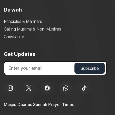
Daʿwah
Principles & Manners
Calling Muslims & Non-Muslims
Christianity
Get Updates
Masjid Daar us Sunnah Prayer Times