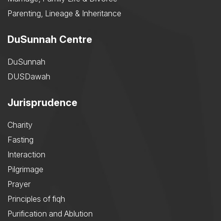
Parenting, Lineage & Inheritance
DuSunnah Centre
DuSunnah
DUSDawah
Jurisprudence
Charity
Fasting
Interaction
Pilgrimage
Prayer
Principles of fiqh
Purification and Ablution