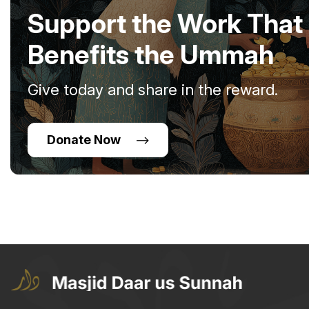
Support the Work That
Benefits the Ummah
Give today and share in the reward.
Donate Now