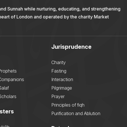
and Sunnah while nurturing, educating, and strengthening
 heart of London and operated by the charity Market
Jurisprudence
Charity
Prophets
Fasting
 Companions
Interaction
Salaf
Pilgrimage
Scholars
Prayer
Principles of fiqh
sters
Purification and Ablution