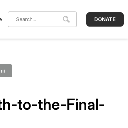
DONATE
e
āmī
h-to-the-Final-