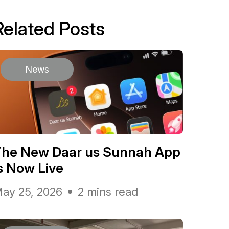
Related Posts
News
The New Daar us Sunnah App
s Now Live
ay 25, 2026
2 mins read