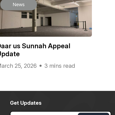
News
Daar us Sunnah Appeal
Update
arch 25, 2026
3 mins read
Get Updates