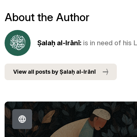
About the Author
Ṣalaḥ al-Irānī:
is in need of his
View all posts by Ṣalaḥ al-Irānī