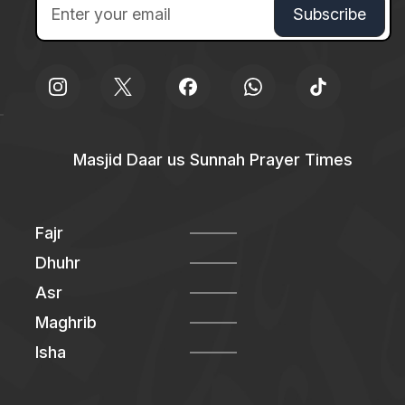
Masjid Daar us Sunnah Prayer Times
Fajr
Dhuhr
Asr
Maghrib
Isha