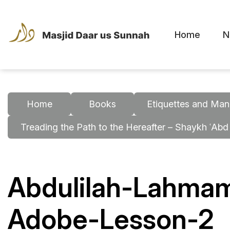
Home
N
Home
Books
Etiquettes and Man
Treading the Path to the Hereafter – Shaykh ʿAbd
Abdulilah-Lahmam
Adobe-Lesson-2