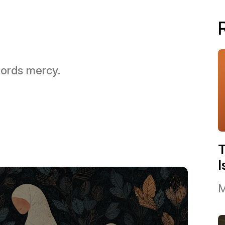
 Lords mercy.
I
M