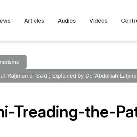
ews
Articles
Audios
Videos
Centr
nerisms
 al-Raḥmān al-Saʿdī, Explained by Dr. ʿAbdulilāh Laḥm
i-Treading-the-Pat