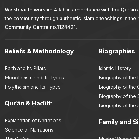
We strive to worship Allah in accordance with the Qur’an 
the community through authentic Islamic teachings in the
Community Centre no.1124421.
Beliefs & Methodology
Biographies
Faith and Its Pillars
Islamic History
Monotheism and Its Types
Biography of the 
Polytheism and Its Types
Biography of the
Biography of the 
Qurʾān & Ḥadīth
Biography of the 
Explanation of Narrations
Family and Si
Science of Narrations