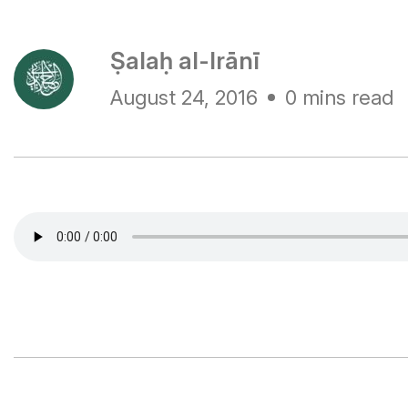
Ṣalaḥ al-Irānī
August 24, 2016
0 mins read