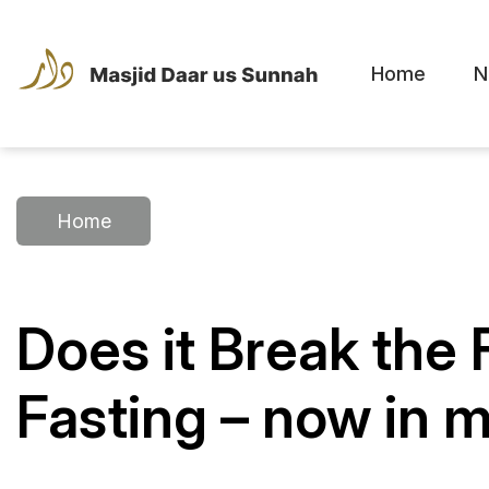
Home
N
Home
Does it Break the
Fasting – now in m