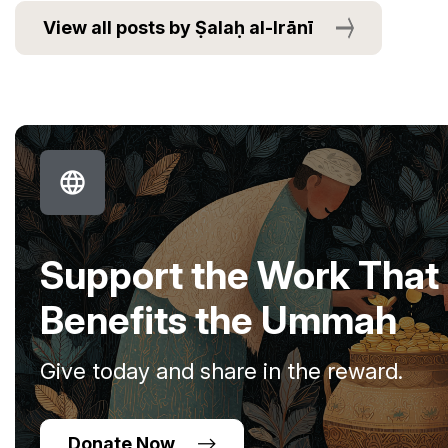
View all posts by Ṣalaḥ al-Irānī
Support the Work That
Benefits the Ummah
Give today and share in the reward.
Donate Now