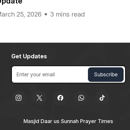
Update
arch 25, 2026
3 mins read
Get Updates
Masjid Daar us Sunnah Prayer Times