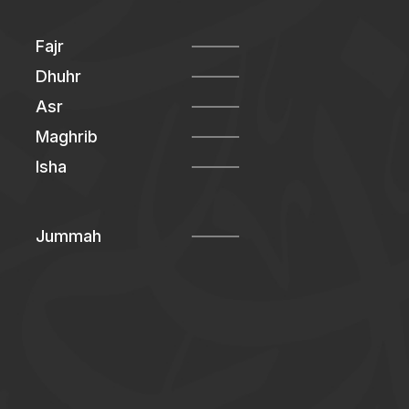
Fajr
Dhuhr
Asr
Maghrib
Isha
Jummah