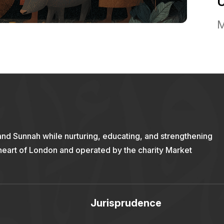
M
and Sunnah while nurturing, educating, and strengthening
 heart of London and operated by the charity Market
Jurisprudence