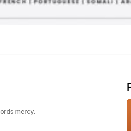
 Lords mercy.