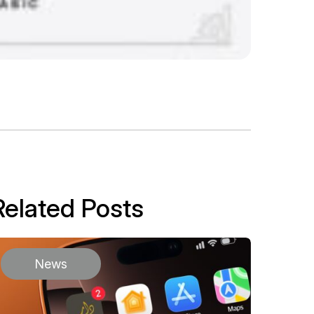
Related Posts
News