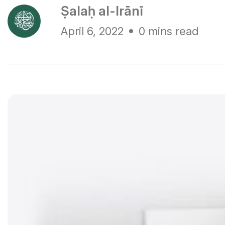
Ṣalaḥ al-Irānī
April 6, 2022
0 mins read