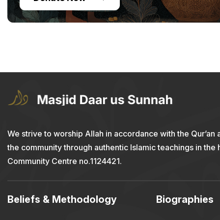
We strive to worship Allah in accordance with the Qur’an 
the community through authentic Islamic teachings in the
Community Centre no.1124421.
Beliefs & Methodology
Biographies