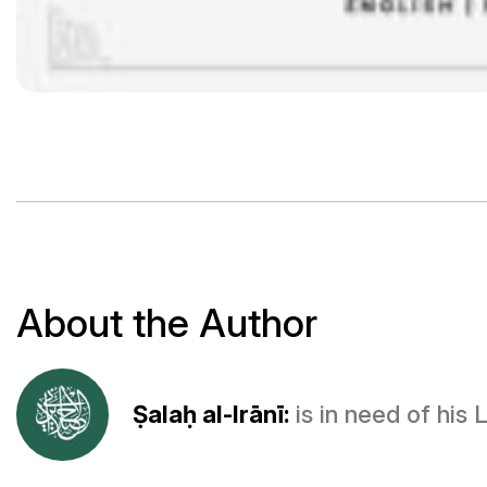
About the Author
Ṣalaḥ al-Irānī:
is in need of his