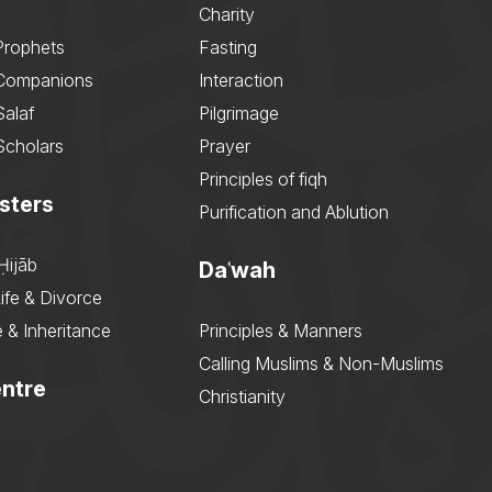
Charity
Prophets
Fasting
 Companions
Interaction
Salaf
Pilgrimage
Scholars
Prayer
Principles of fiqh
sters
Purification and Ablution
Ḥijāb
Daʿwah
ife & Divorce
 & Inheritance
Principles & Manners
Calling Muslims & Non-Muslims
ntre
Christianity