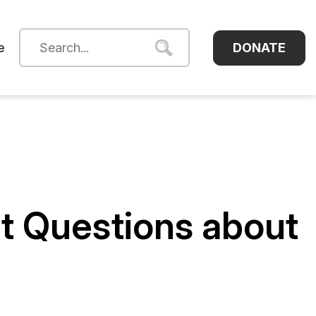
DONATE
e
nt Questions about