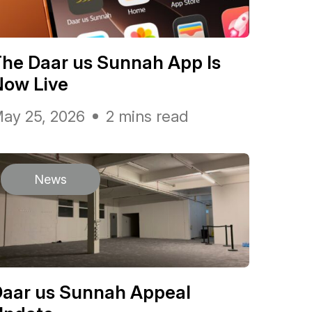
he Daar us Sunnah App Is
Now Live
ay 25, 2026
2 mins read
News
Daar us Sunnah Appeal