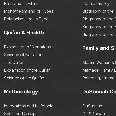
Faith and Its Pillars
Islamic History
Monotheism and Its Types
Biography of the 
Polytheism and Its Types
Biography of the
Biography of the 
Qurʾān & Ḥadīth
Biography of the 
Explanation of Narrations
Family and Si
Science of Narrations
The Qurʾān
Muslim Woman & 
Explanation of the Qurʾān
Marriage, Family L
Science of the Qurʾān
Parenting, Lineage
Methodology
DuSunnah Ce
Innovations and Its People
DuSunnah
Sects and Groups
DUSDawah