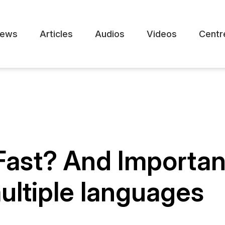
ews
Articles
Audios
Videos
Centr
 Fast? And Importa
ultiple languages