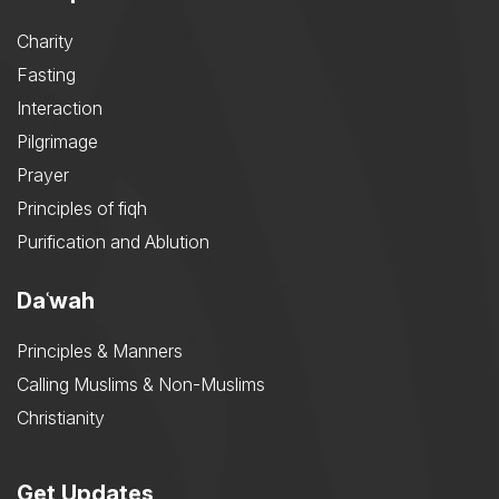
Charity
Fasting
Interaction
Pilgrimage
Prayer
Principles of fiqh
Purification and Ablution
Daʿwah
Principles & Manners
Calling Muslims & Non-Muslims
Christianity
Get Updates