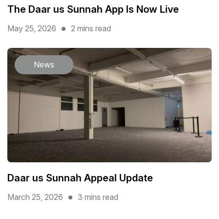
The Daar us Sunnah App Is Now Live
May 25, 2026
2 mins read
News
Daar us Sunnah Appeal Update
March 25, 2026
3 mins read