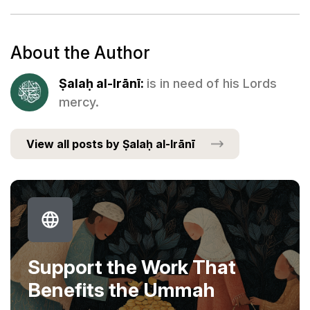
About the Author
Ṣalaḥ al-Irānī:
is in need of his Lords
mercy.
View all posts by Ṣalaḥ al-Irānī
Support the Work That
Benefits the Ummah