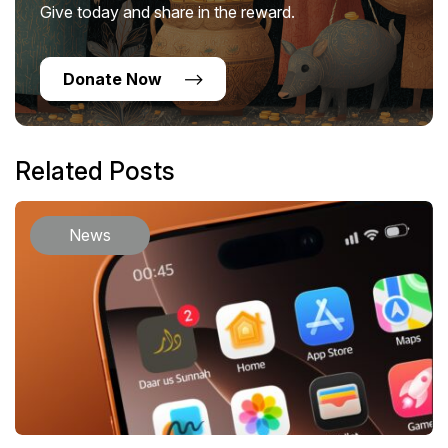
Give today and share in the reward.
Donate Now
Related Posts
News