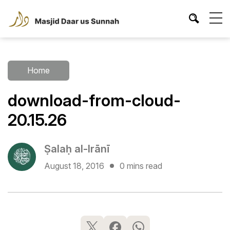
Home
download-from-cloud-
20.15.26
Ṣalaḥ al-Irānī
August 18, 2016
0 mins read