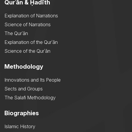
Qurʾān & Ḥadīth
Explanation of Narrations
Science of Narrations
The Qurʾān
Explanation of the Qurʾān
Science of the Qurʾān
Methodology
Innovations and Its People
Sects and Groups
The Salafi Methodology
Biographies
Islamic History