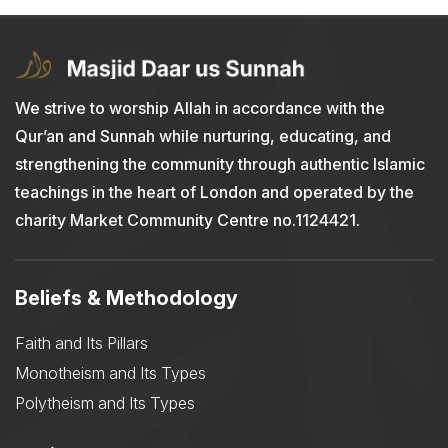
We strive to worship Allah in accordance with the
Qur’an and Sunnah while nurturing, educating, and
strengthening the community through authentic Islamic
teachings in the heart of London and operated by the
charity Market Community Centre no.1124421.
Beliefs & Methodology
Faith and Its Pillars
Monotheism and Its Types
Polytheism and Its Types