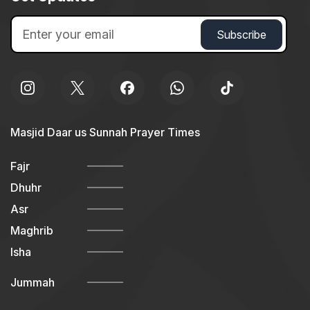
Masjid Daar us Sunnah Prayer Times
Fajr
Dhuhr
Asr
Maghrib
Isha
Jummah