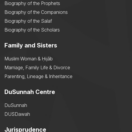
Biography of the Prophets
Biography of the Companions
Biography of the Salaf
Biography of the Scholars
Family and Sisters
Muslim Woman & Ḥijāb
Marriage, Family Life & Divorce
Parenting, Lineage & Inheritance
DuSunnah Centre
DuSunnah
DUSDawah
Jurisprudence