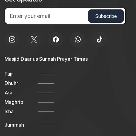
Masjid Daar us Sunnah Prayer Times
Fajr
Dhuhr
Asr
Maghrib
Isha
Jummah