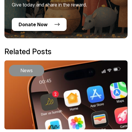
Give today and share in the reward.
Donate Now
Related Posts
News