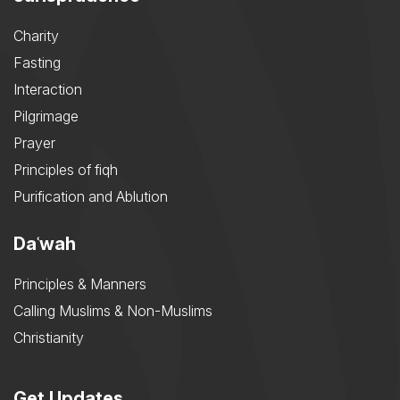
Charity
Fasting
Interaction
Pilgrimage
Prayer
Principles of fiqh
Purification and Ablution
Daʿwah
Principles & Manners
Calling Muslims & Non-Muslims
Christianity
Get Updates