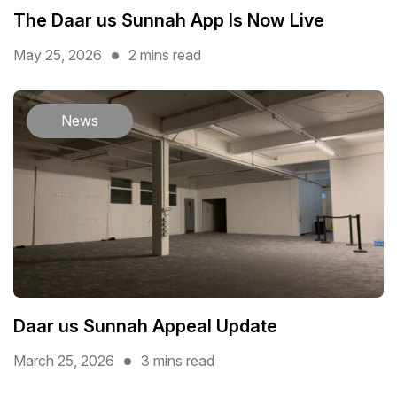
The Daar us Sunnah App Is Now Live
May 25, 2026
2 mins read
News
Daar us Sunnah Appeal Update
March 25, 2026
3 mins read