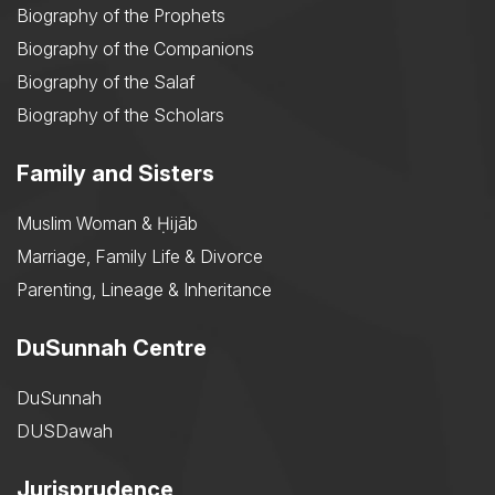
Biography of the Prophets
Biography of the Companions
Biography of the Salaf
Biography of the Scholars
Family and Sisters
Muslim Woman & Ḥijāb
Marriage, Family Life & Divorce
Parenting, Lineage & Inheritance
DuSunnah Centre
DuSunnah
DUSDawah
Jurisprudence