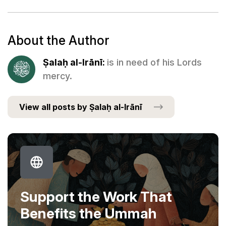
About the Author
Ṣalaḥ al-Irānī:
is in need of his Lords
mercy.
View all posts by Ṣalaḥ al-Irānī
Support the Work That
Benefits the Ummah