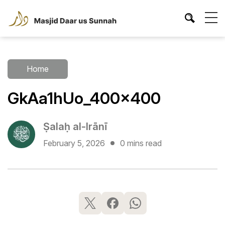
Home
GkAa1hUo_400x400
Ṣalaḥ al-Irānī
February 5, 2026
0 mins read