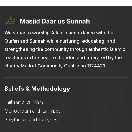
We strive to worship Allah in accordance with the
Qur’an and Sunnah while nurturing, educating, and
strengthening the community through authentic Islamic
teachings in the heart of London and operated by the
charity Market Community Centre no.1124421.
Beliefs & Methodology
Faith and Its Pillars
Monotheism and Its Types
Polytheism and Its Types