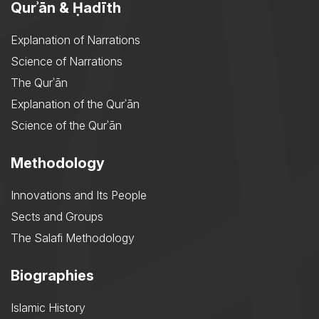
Qurʾān & Ḥadīth
Explanation of Narrations
Science of Narrations
The Qurʾān
Explanation of the Qurʾān
Science of the Qurʾān
Methodology
Innovations and Its People
Sects and Groups
The Salafi Methodology
Biographies
Islamic History