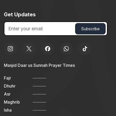
Get Updates
Masjid Daar us Sunnah Prayer Times
Fajr
Dhuhr
Asr
Maghrib
Isha