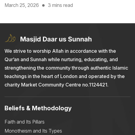
March 25, 2026
3 mins read
We strive to worship Allah in accordance with the
Qur’an and Sunnah while nurturing, educating, and
strengthening the community through authentic Islamic
teachings in the heart of London and operated by the
charity Market Community Centre no.1124421.
Beliefs & Methodology
Faith and Its Pillars
Monotheism and Its Types