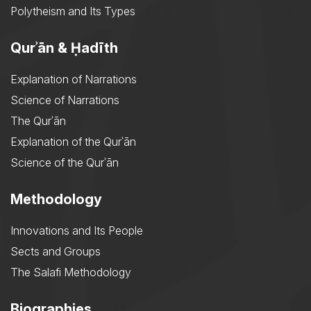
Polytheism and Its Types
Qurʾān & Ḥadīth
Explanation of Narrations
Science of Narrations
The Qurʾān
Explanation of the Qurʾān
Science of the Qurʾān
Methodology
Innovations and Its People
Sects and Groups
The Salafi Methodology
Biographies