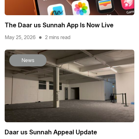
The Daar us Sunnah App Is Now Live
May 25, 2026
2 mins read
News
Daar us Sunnah Appeal Update