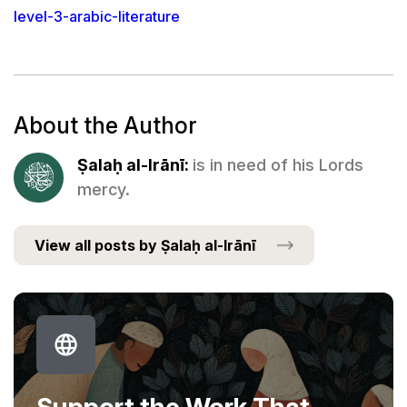
level-3-arabic-literature
About the Author
Ṣalaḥ al-Irānī:
is in need of his Lords
mercy.
View all posts by Ṣalaḥ al-Irānī
Support the Work That