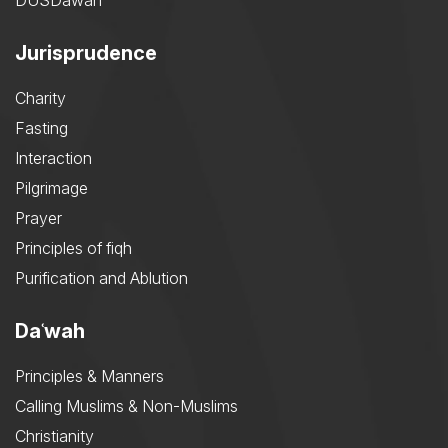
DUSDawah
Jurisprudence
Charity
Fasting
Interaction
Pilgrimage
Prayer
Principles of fiqh
Purification and Ablution
Daʿwah
Principles & Manners
Calling Muslims & Non-Muslims
Christianity