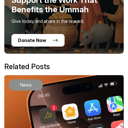
Benefits the Ummah
Give today and share in the reward.
Donate Now
Related Posts
News