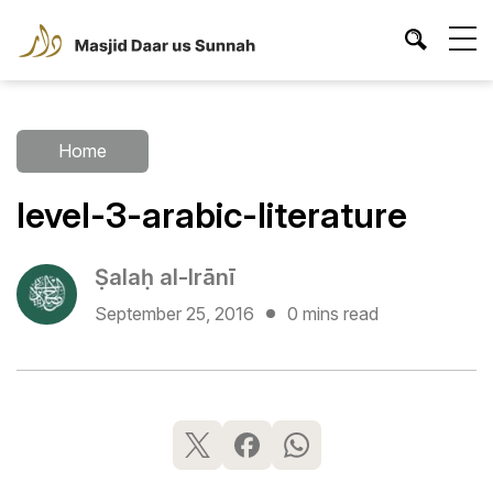
Home
level-3-arabic-literature
Ṣalaḥ al-Irānī
September 25, 2016
0 mins read