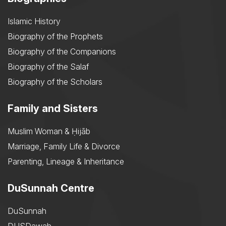
Islamic History
Biography of the Prophets
Biography of the Companions
Biography of the Salaf
Biography of the Scholars
Family and Sisters
Muslim Woman & Ḥijāb
Marriage, Family Life & Divorce
Parenting, Lineage & Inheritance
DuSunnah Centre
DuSunnah