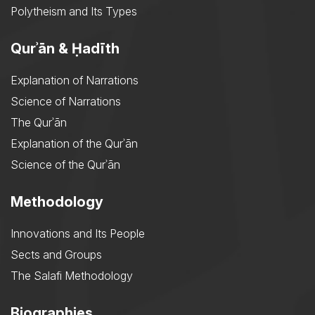
Polytheism and Its Types
Qurʾān & Ḥadīth
Explanation of Narrations
Science of Narrations
The Qurʾān
Explanation of the Qurʾān
Science of the Qurʾān
Methodology
Innovations and Its People
Sects and Groups
The Salafi Methodology
Biographies