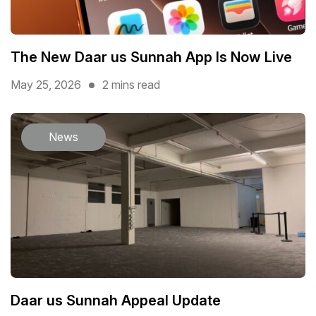
The New Daar us Sunnah App Is Now Live
May 25, 2026
2 mins read
News
Daar us Sunnah Appeal Update