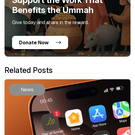
Benefits the Ummah
Give today and share in the reward.
Donate Now
Related Posts
News