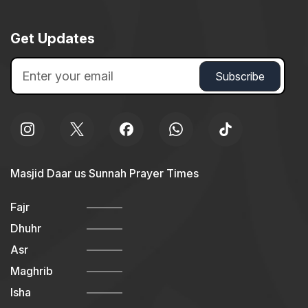
Get Updates
Masjid Daar us Sunnah Prayer Times
Fajr
Dhuhr
Asr
Maghrib
Isha