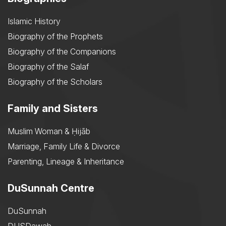
Islamic History
Biography of the Prophets
Biography of the Companions
Biography of the Salaf
Biography of the Scholars
Family and Sisters
Muslim Woman & Ḥijāb
Marriage, Family Life & Divorce
Parenting, Lineage & Inheritance
DuSunnah Centre
DuSunnah