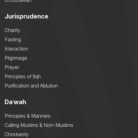
DUSDawah
Jurisprudence
Charity
Fasting
Interaction
Pilgrimage
Prayer
Principles of fiqh
Purification and Ablution
Daʿwah
Principles & Manners
Calling Muslims & Non-Muslims
Christianity