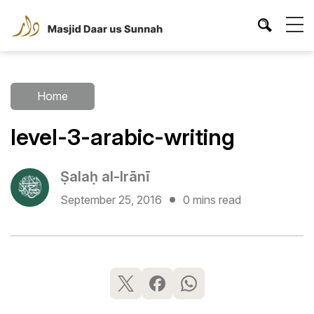
Home
level-3-arabic-writing
Ṣalaḥ al-Irānī
September 25, 2016
0 mins read