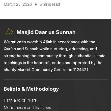
March 25, 2026
3 mins read
We strive to worship Allah in accordance with the
Qur’an and Sunnah while nurturing, educating, and
strengthening the community through authentic Islamic
teachings in the heart of London and operated by the
charity Market Community Centre no.1124421.
Beliefs & Methodology
Faith and Its Pillars
Monotheism and Its Types