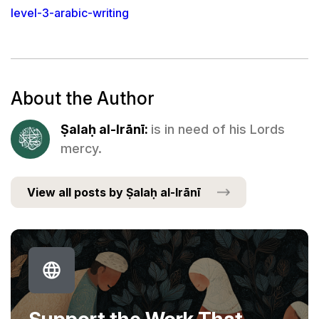
level-3-arabic-writing
About the Author
Ṣalaḥ al-Irānī:
is in need of his Lords
mercy.
View all posts by Ṣalaḥ al-Irānī
Support the Work That