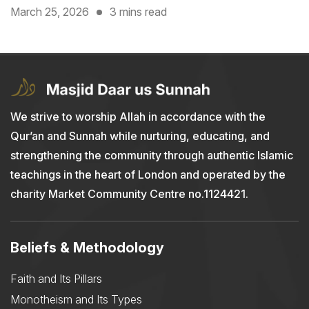
March 25, 2026
3 mins read
We strive to worship Allah in accordance with the
Qur’an and Sunnah while nurturing, educating, and
strengthening the community through authentic Islamic
teachings in the heart of London and operated by the
charity Market Community Centre no.1124421.
Beliefs & Methodology
Faith and Its Pillars
Monotheism and Its Types