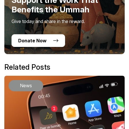
Benefits the Ummah
Give today and share in the reward.
Donate Now
Related Posts
News