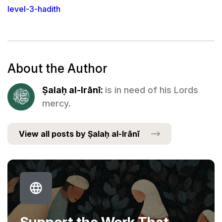
level-3-hadith
About the Author
Ṣalaḥ al-Irānī:
is in need of his Lords
mercy.
View all posts by Ṣalaḥ al-Irānī
Support the Work That