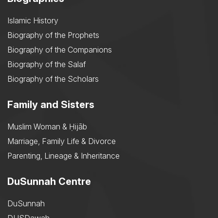
Islamic History
Biography of the Prophets
Biography of the Companions
Biography of the Salaf
Biography of the Scholars
Family and Sisters
Muslim Woman & Ḥijāb
Marriage, Family Life & Divorce
Parenting, Lineage & Inheritance
DuSunnah Centre
DuSunnah