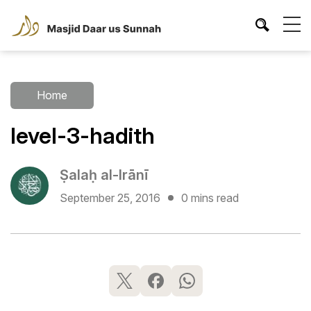
Home
level-3-hadith
Ṣalaḥ al-Irānī
September 25, 2016
0 mins read