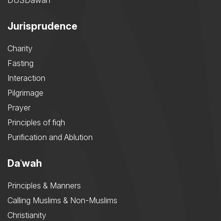
DUSDawah
Jurisprudence
Charity
Fasting
Interaction
Pilgrimage
Prayer
Principles of fiqh
Purification and Ablution
Daʿwah
Principles & Manners
Calling Muslims & Non-Muslims
Christianity