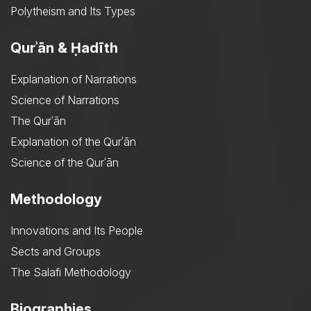
Polytheism and Its Types
Qurʾān & Ḥadīth
Explanation of Narrations
Science of Narrations
The Qurʾān
Explanation of the Qurʾān
Science of the Qurʾān
Methodology
Innovations and Its People
Sects and Groups
The Salafi Methodology
Biographies