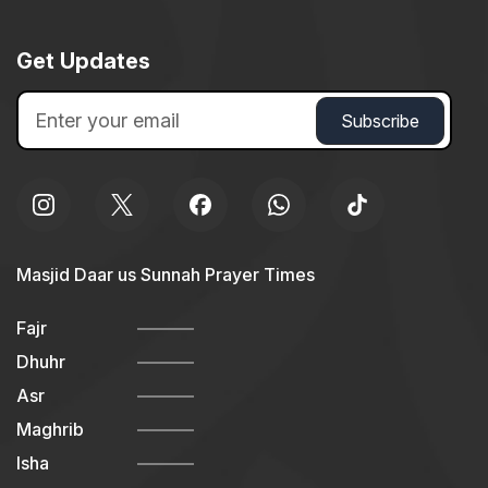
Get Updates
Masjid Daar us Sunnah Prayer Times
Fajr
Dhuhr
Asr
Maghrib
Isha