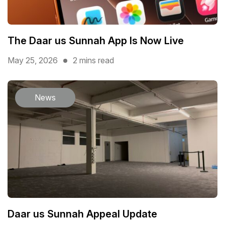
The Daar us Sunnah App Is Now Live
May 25, 2026
2 mins read
News
Daar us Sunnah Appeal Update