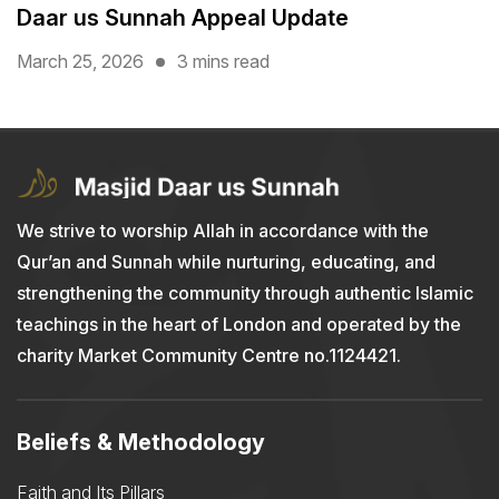
Daar us Sunnah Appeal Update
March 25, 2026
3 mins read
We strive to worship Allah in accordance with the
Qur’an and Sunnah while nurturing, educating, and
strengthening the community through authentic Islamic
teachings in the heart of London and operated by the
charity Market Community Centre no.1124421.
Beliefs & Methodology
Faith and Its Pillars