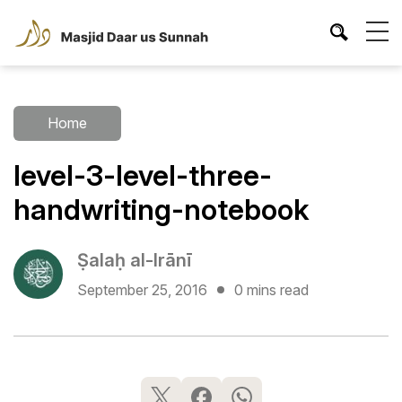
Home
level-3-level-three-
handwriting-notebook
Ṣalaḥ al-Irānī
September 25, 2016
0 mins read