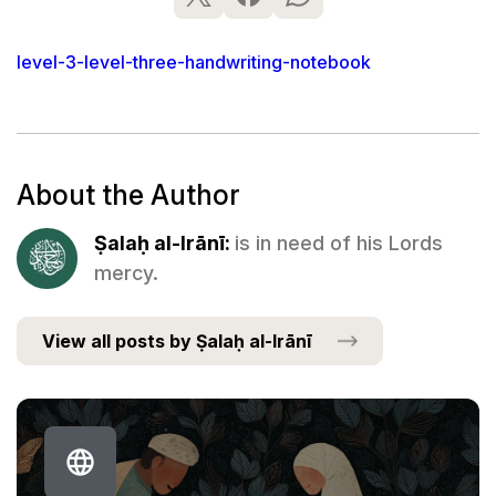
level-3-level-three-handwriting-notebook
About the Author
Ṣalaḥ al-Irānī:
is in need of his Lords
mercy.
View all posts by Ṣalaḥ al-Irānī