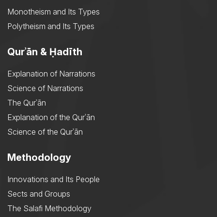
Monotheism and Its Types
Polytheism and Its Types
Qurʾān & Ḥadīth
Explanation of Narrations
Science of Narrations
The Qurʾān
Explanation of the Qurʾān
Science of the Qurʾān
Methodology
Innovations and Its People
Sects and Groups
The Salafi Methodology