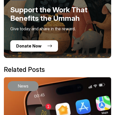
Support the Work That
Benefits the Ummah
Give today and share in the reward.
Donate Now
Related Posts
News