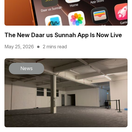
The New Daar us Sunnah App Is Now Live
May 25, 2026
2 mins read
News