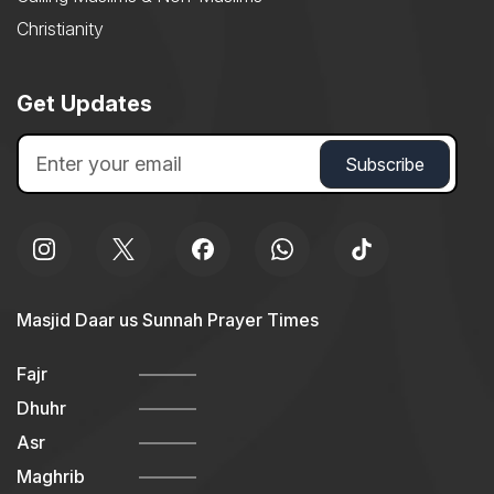
Christianity
Get Updates
Masjid Daar us Sunnah Prayer Times
Fajr
Dhuhr
Asr
Maghrib