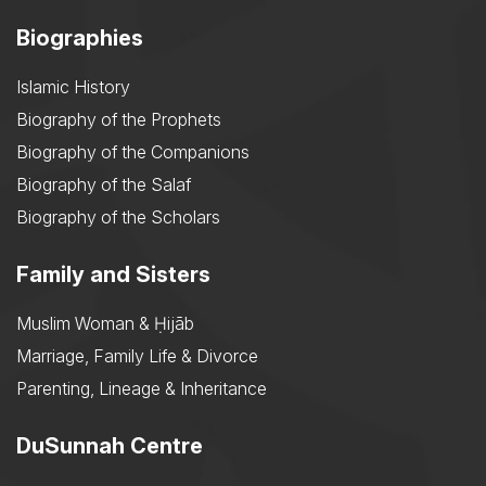
Biographies
Islamic History
Biography of the Prophets
Biography of the Companions
Biography of the Salaf
Biography of the Scholars
Family and Sisters
Muslim Woman & Ḥijāb
Marriage, Family Life & Divorce
Parenting, Lineage & Inheritance
DuSunnah Centre