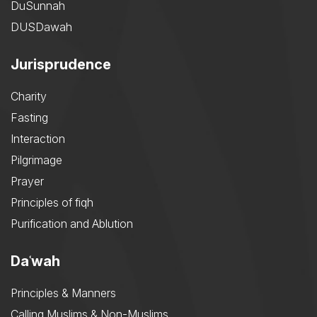
DuSunnah
DUSDawah
Jurisprudence
Charity
Fasting
Interaction
Pilgrimage
Prayer
Principles of fiqh
Purification and Ablution
Daʿwah
Principles & Manners
Calling Muslims & Non-Muslims