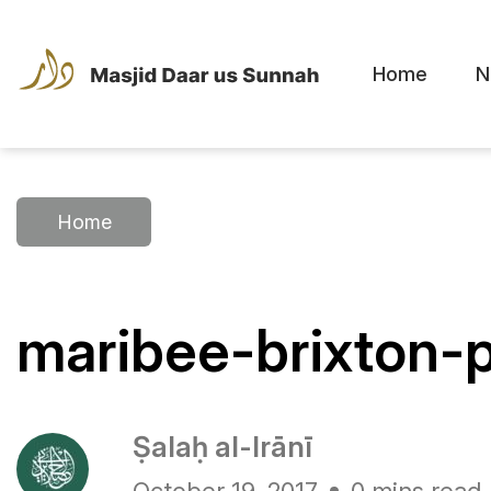
Home
N
Home
maribee-brixton-
Ṣalaḥ al-Irānī