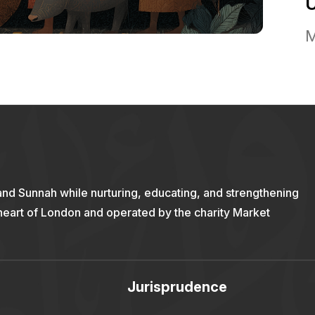
M
and Sunnah while nurturing, educating, and strengthening
 heart of London and operated by the charity Market
Jurisprudence