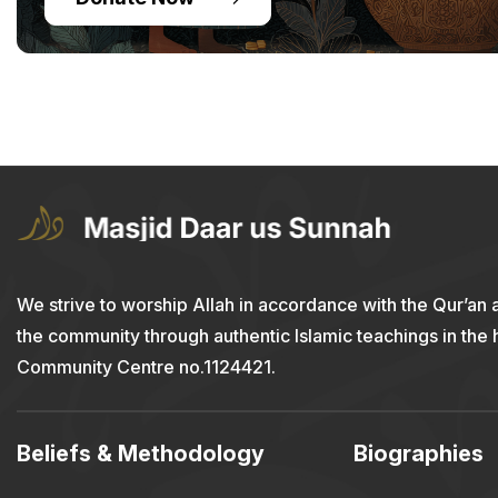
We strive to worship Allah in accordance with the Qur’an 
the community through authentic Islamic teachings in the
Community Centre no.1124421.
Beliefs & Methodology
Biographies