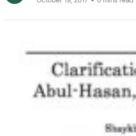
October 19, 2017
0 mins read