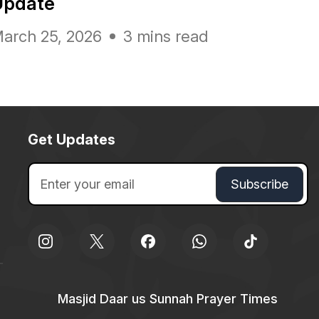
Update
arch 25, 2026
3 mins read
Get Updates
Masjid Daar us Sunnah Prayer Times