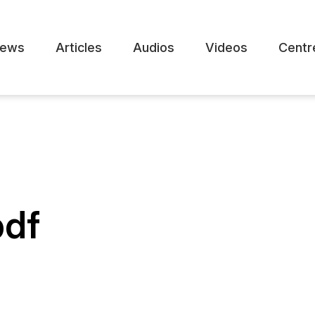
ews
Articles
Audios
Videos
Centr
pdf