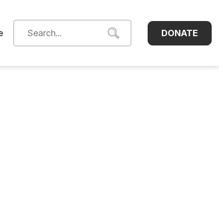
DONATE
e