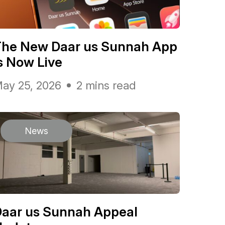
The New Daar us Sunnah App
s Now Live
ay 25, 2026
2 mins read
News
Daar us Sunnah Appeal