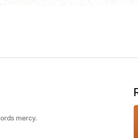
 Lords mercy.