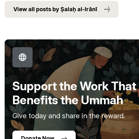
View all posts by Ṣalaḥ al-Irānī
Support the Work That
Benefits the Ummah
Give today and share in the reward.
Donate Now