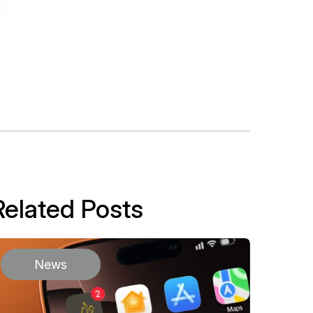
Related Posts
News