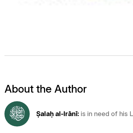
About the Author
Ṣalaḥ al-Irānī:
is in need of his