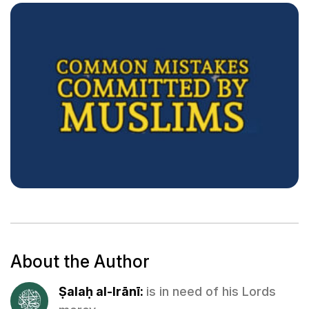
About the Author
Ṣalaḥ al-Irānī:
is in need of his Lords