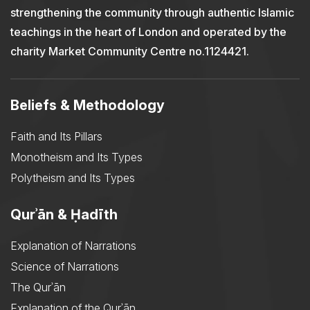
strengthening the community through authentic Islamic
teachings in the heart of London and operated by the
charity Market Community Centre no.1124421.
Beliefs & Methodology
Faith and Its Pillars
Monotheism and Its Types
Polytheism and Its Types
Qurʾān & Ḥadīth
Explanation of Narrations
Science of Narrations
The Qurʾān
Explanation of the Qurʾān