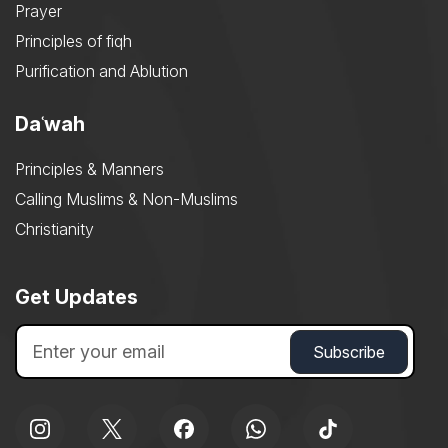
Prayer
Principles of fiqh
Purification and Ablution
Daʿwah
Principles & Manners
Calling Muslims & Non-Muslims
Christianity
Get Updates