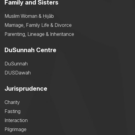
Family and Sisters
Muslim Woman & Ḥijāb
Marriage, Family Life & Divorce
Parenting, Lineage & Inheritance
DuSunnah Centre
DuSunnah
DUSDawah
Jurisprudence
Charity
Fasting
Interaction
Pilgrimage