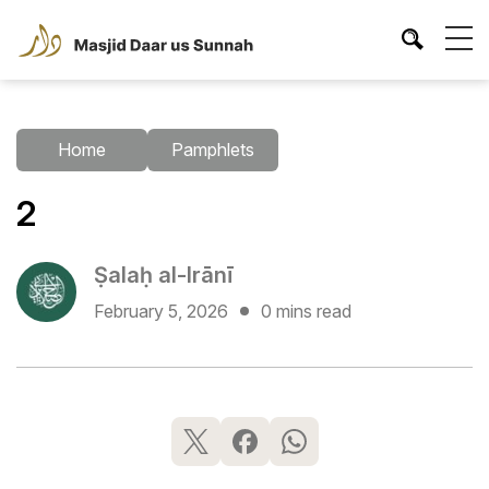
Home
Pamphlets
2
Ṣalaḥ al-Irānī
February 5, 2026
0 mins read