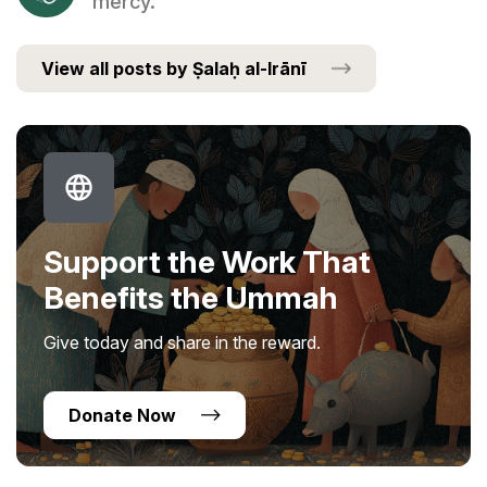
mercy.
View all posts by Ṣalaḥ al-Irānī
Support the Work That
Benefits the Ummah
Give today and share in the reward.
Donate Now