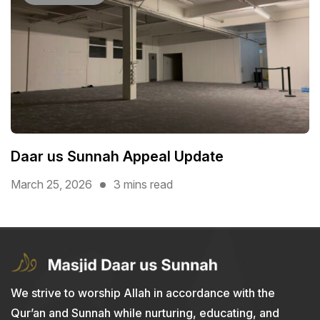
Daar us Sunnah Appeal Update
March 25, 2026
3 mins read
We strive to worship Allah in accordance with the
Qur’an and Sunnah while nurturing, educating, and