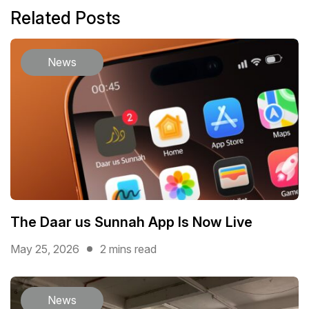
Related Posts
News
The Daar us Sunnah App Is Now Live
May 25, 2026
2 mins read
News