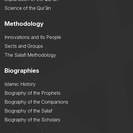
Science of the Qurʾān
Methodology
Innovations and Its People
Sects and Groups
The Salafi Methodology
Biographies
Islamic History
Biography of the Prophets
Biography of the Companions
Biography of the Salaf
Biography of the Scholars