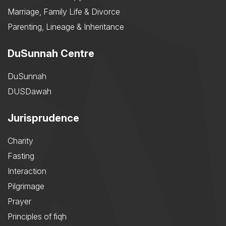
Marriage, Family Life & Divorce
Parenting, Lineage & Inheritance
DuSunnah Centre
DuSunnah
DUSDawah
Jurisprudence
Charity
Fasting
Interaction
Pilgrimage
Prayer
Principles of fiqh