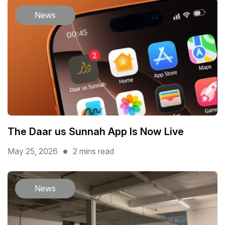
News
The Daar us Sunnah App Is Now Live
May 25, 2026
2 mins read
News