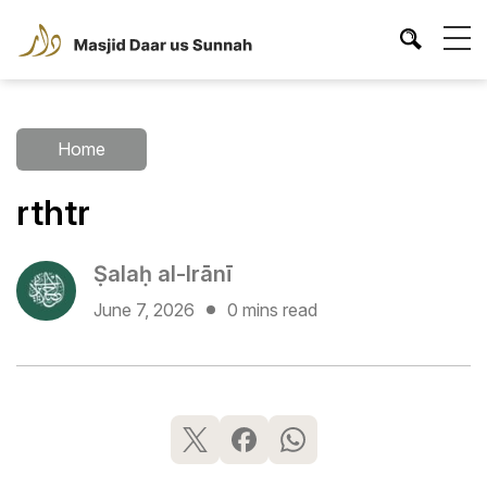
Home
rthtr
Ṣalaḥ al-Irānī
June 7, 2026
0 mins read