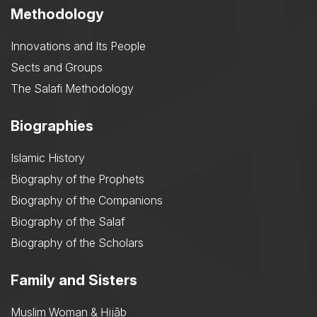
Methodology
Innovations and Its People
Sects and Groups
The Salafi Methodology
Biographies
Islamic History
Biography of the Prophets
Biography of the Companions
Biography of the Salaf
Biography of the Scholars
Family and Sisters
Muslim Woman & Ḥijāb