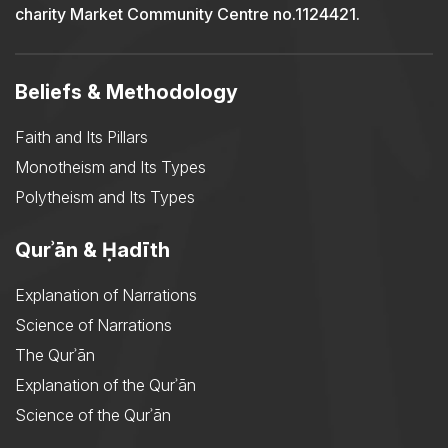
charity Market Community Centre no.1124421.
Beliefs & Methodology
Faith and Its Pillars
Monotheism and Its Types
Polytheism and Its Types
Qurʾān & Ḥadīth
Explanation of Narrations
Science of Narrations
The Qurʾān
Explanation of the Qurʾān
Science of the Qurʾān