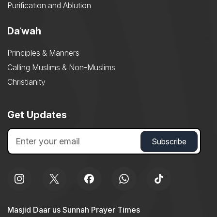
Purification and Ablution
Daʿwah
Principles & Manners
Calling Muslims & Non-Muslims
Christianity
Get Updates
Masjid Daar us Sunnah Prayer Times