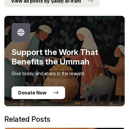
View all posts by Ṣalaḥ al-Irānī
Support the Work That
Benefits the Ummah
Give today and share in the reward.
Donate Now
Related Posts