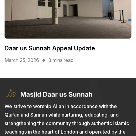
Daar us Sunnah Appeal Update
March 25, 2026
3 mins read
We strive to worship Allah in accordance with the
Qur’an and Sunnah while nurturing, educating, and
strengthening the community through authentic Islamic
teachings in the heart of London and operated by the