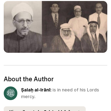
About the Author
Ṣalaḥ al-Irānī:
is in need of his Lords
mercy.