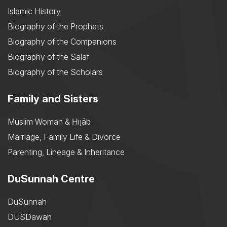
Islamic History
Biography of the Prophets
Biography of the Companions
Biography of the Salaf
Biography of the Scholars
Family and Sisters
Muslim Woman & Ḥijāb
Marriage, Family Life & Divorce
Parenting, Lineage & Inheritance
DuSunnah Centre
DuSunnah
DUSDawah