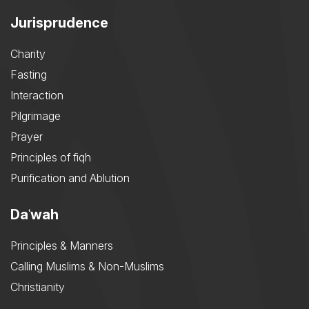
Jurisprudence
Charity
Fasting
Interaction
Pilgrimage
Prayer
Principles of fiqh
Purification and Ablution
Daʿwah
Principles & Manners
Calling Muslims & Non-Muslims
Christianity