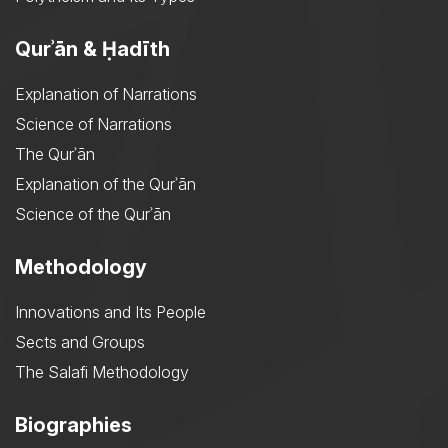
Qurʾān & Ḥadīth
Explanation of Narrations
Science of Narrations
The Qurʾān
Explanation of the Qurʾān
Science of the Qurʾān
Methodology
Innovations and Its People
Sects and Groups
The Salafi Methodology
Biographies