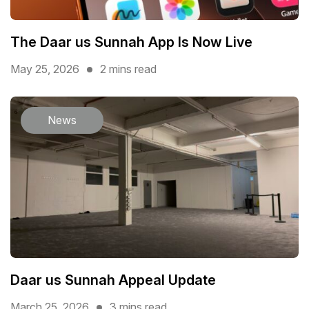
The Daar us Sunnah App Is Now Live
May 25, 2026
2 mins read
News
Daar us Sunnah Appeal Update
March 25, 2026
3 mins read