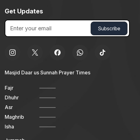
Get Updates
Masjid Daar us Sunnah Prayer Times
Fajr
Dhuhr
Asr
Maghrib
Isha