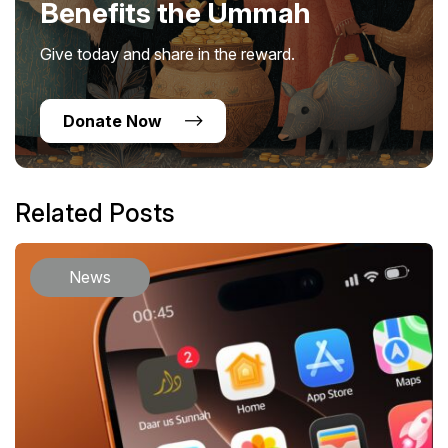
Benefits the Ummah
Give today and share in the reward.
Donate Now
Related Posts
News