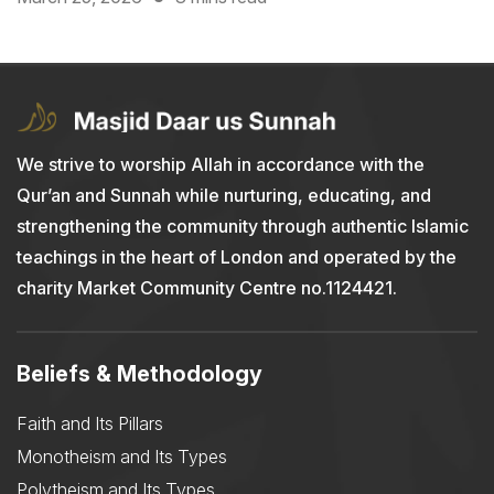
We strive to worship Allah in accordance with the
Qur’an and Sunnah while nurturing, educating, and
strengthening the community through authentic Islamic
teachings in the heart of London and operated by the
charity Market Community Centre no.1124421.
Beliefs & Methodology
Faith and Its Pillars
Monotheism and Its Types
Polytheism and Its Types