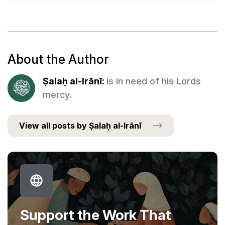
About the Author
Ṣalaḥ al-Irānī:
is in need of his Lords
mercy.
View all posts by Ṣalaḥ al-Irānī
Support the Work That