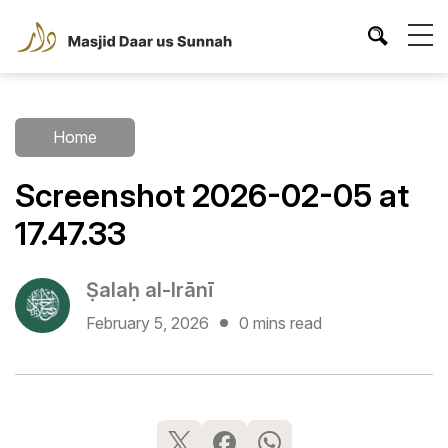
Home
Screenshot 2026-02-05 at
17.47.33
Ṣalaḥ al-Irānī
February 5, 2026
0 mins read