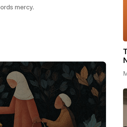
 Lords mercy.
T
M