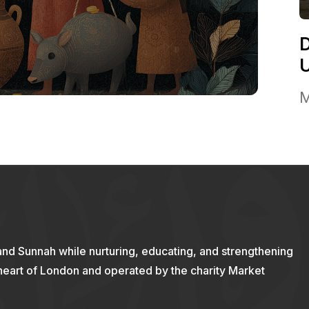
M
and Sunnah while nurturing, educating, and strengthening
 heart of London and operated by the charity Market