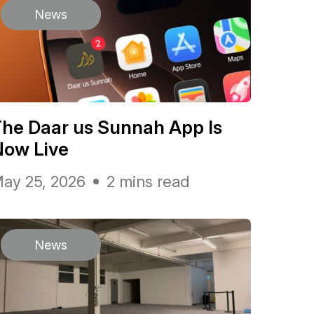
News
he Daar us Sunnah App Is
Now Live
ay 25, 2026
2 mins read
News