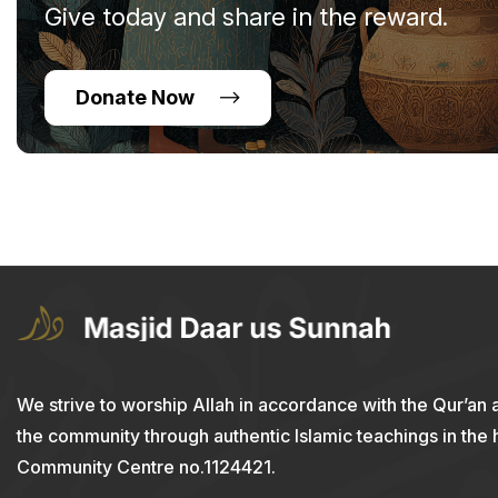
Give today and share in the reward.
Donate Now
We strive to worship Allah in accordance with the Qur’an 
the community through authentic Islamic teachings in the
Community Centre no.1124421.