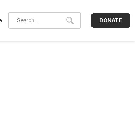
DONATE
e