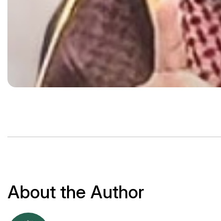
About the Author