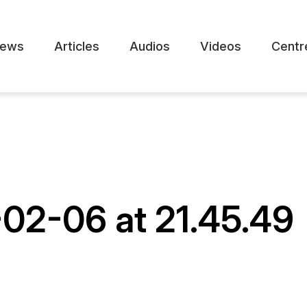
ews
Articles
Audios
Videos
Centr
02-06 at 21.45.49