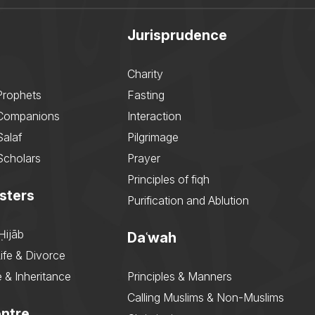
Jurisprudence
Charity
Prophets
Fasting
 Companions
Interaction
Salaf
Pilgrimage
Scholars
Prayer
Principles of fiqh
sters
Purification and Ablution
Ḥijāb
Daʿwah
ife & Divorce
 & Inheritance
Principles & Manners
Calling Muslims & Non-Muslims
ntre