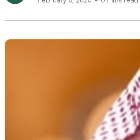
February 6, 2026
0 mins read