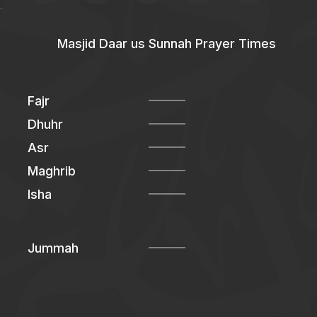
Masjid Daar us Sunnah Prayer Times
Fajr
Dhuhr
Asr
Maghrib
Isha
Jummah