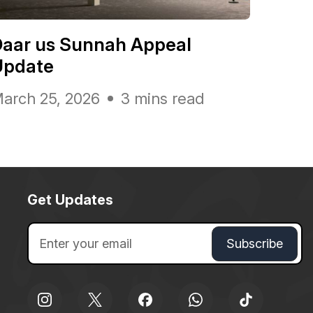
Daar us Sunnah Appeal
Update
arch 25, 2026
3 mins read
Get Updates