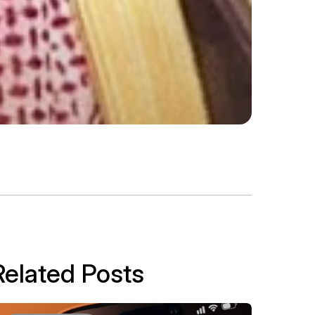
Related Posts