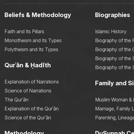
Beliefs & Methodology
Biographies
Faith and Its Pillars
Islamic History
Monotheism and Its Types
Biography of the 
Polytheism and Its Types
Biography of the
Biography of the 
Qurʾān & Ḥadīth
Biography of the 
Explanation of Narrations
Family and Si
Science of Narrations
The Qurʾān
Muslim Woman & 
Explanation of the Qurʾān
Marriage, Family L
Science of the Qurʾān
Parenting, Lineage
Methodology
DuSunnah Ce