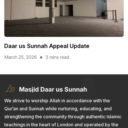
Daar us Sunnah Appeal Update
March 25, 2026
3 mins read
We strive to worship Allah in accordance with the
Qur’an and Sunnah while nurturing, educating, and
strengthening the community through authentic Islamic
teachings in the heart of London and operated by the