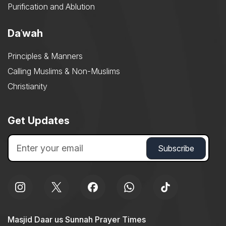
Purification and Ablution
Daʿwah
Principles & Manners
Calling Muslims & Non-Muslims
Christianity
Get Updates
Masjid Daar us Sunnah Prayer Times