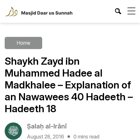
Home
Shaykh Zayd ibn
Muhammed Hadee al
Madkhalee – Explanation of
an Nawawees 40 Hadeeth –
Hadeeth 18
Ṣalaḥ al-Irānī
August 28, 2016
0 mins read