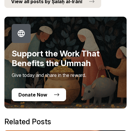
View all posts by Ṣalaḥ al-Irānī
Support the Work That
Benefits the Ummah
Give today and share in the reward.
Donate Now
Related Posts