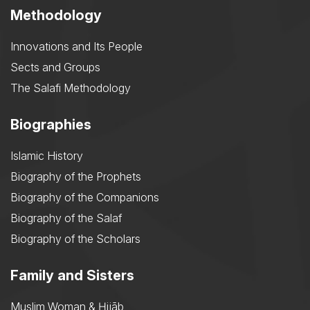
Methodology
Innovations and Its People
Sects and Groups
The Salafi Methodology
Biographies
Islamic History
Biography of the Prophets
Biography of the Companions
Biography of the Salaf
Biography of the Scholars
Family and Sisters
Muslim Woman & Ḥijāb