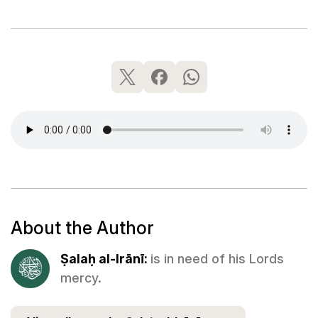
About the Author
Ṣalaḥ al-Irānī:
is in need of his Lords
mercy.