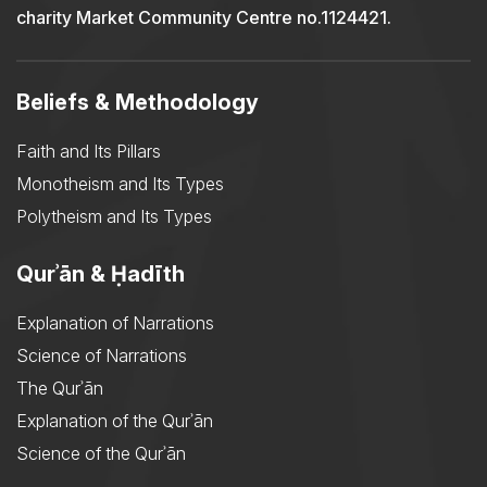
charity Market Community Centre no.1124421.
Beliefs & Methodology
Faith and Its Pillars
Monotheism and Its Types
Polytheism and Its Types
Qurʾān & Ḥadīth
Explanation of Narrations
Science of Narrations
The Qurʾān
Explanation of the Qurʾān
Science of the Qurʾān