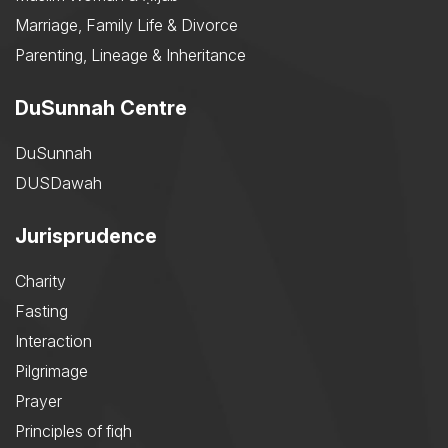
Marriage, Family Life & Divorce
Parenting, Lineage & Inheritance
DuSunnah Centre
DuSunnah
DUSDawah
Jurisprudence
Charity
Fasting
Interaction
Pilgrimage
Prayer
Principles of fiqh