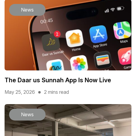
News
The Daar us Sunnah App Is Now Live
May 25, 2026
2 mins read
News