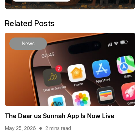
Related Posts
News
The Daar us Sunnah App Is Now Live
May 25, 2026
2 mins read