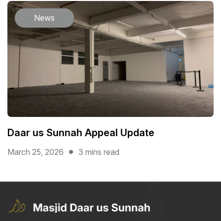
News
Daar us Sunnah Appeal Update
March 25, 2026
3 mins read