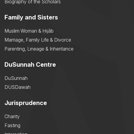
Biography of the Scholars
Family and Sisters
Muslim Woman & Ḥijāb
Marriage, Family Life & Divorce
Parenting, Lineage & Inheritance
DuSunnah Centre
DuSunnah
DUSDawah
Jurisprudence
Charity
Fasting