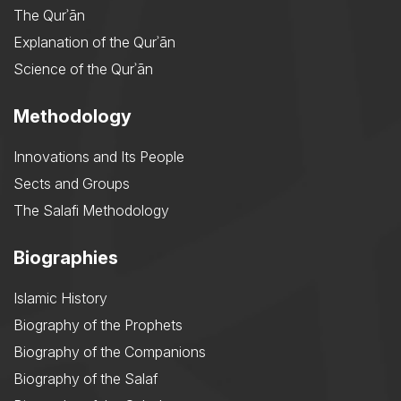
The Qurʾān
Explanation of the Qurʾān
Science of the Qurʾān
Methodology
Innovations and Its People
Sects and Groups
The Salafi Methodology
Biographies
Islamic History
Biography of the Prophets
Biography of the Companions
Biography of the Salaf