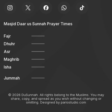
Masjid Daar us Sunnah Prayer Times
Fajr
Dhuhr
Asr
Maghrib
Isha
Jummah
© 2026 DuSunnah. All rights belong to the Muslims. You may
share, copy, and spread as you wish without changing or
omitting. Designed by
pariostudio.com