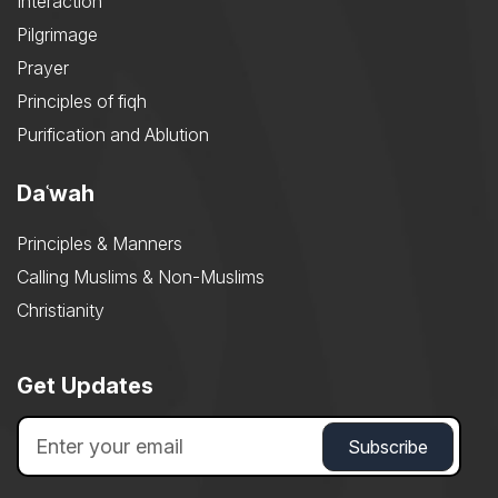
Interaction
Pilgrimage
Prayer
Principles of fiqh
Purification and Ablution
Daʿwah
Principles & Manners
Calling Muslims & Non-Muslims
Christianity
Get Updates