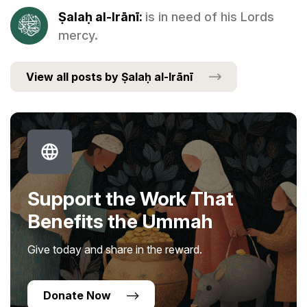
Ṣalaḥ al-Irānī:
is in need of his Lords
mercy.
View all posts by Ṣalaḥ al-Irānī
Support the Work That
Benefits the Ummah
Give today and share in the reward.
Donate Now