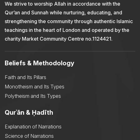
We strive to worship Allah in accordance with the
Qur’an and Sunnah while nurturing, educating, and
strengthening the community through authentic Islamic
teachings in the heart of London and operated by the
charity Market Community Centre no.1124421.
Beliefs & Methodology
Faith and Its Pillars
Monotheism and Its Types
Polytheism and Its Types
Qurʾān & Ḥadīth
Explanation of Narrations
Science of Narrations