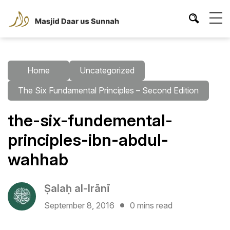
Home
Uncategorized
The Six Fundamental Principles – Second Edition
the-six-fundemental-
principles-ibn-abdul-
wahhab
Ṣalaḥ al-Irānī
September 8, 2016
0 mins read