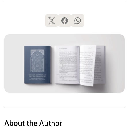
About the Author