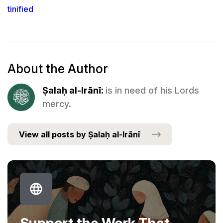
tinified
About the Author
Ṣalaḥ al-Irānī:
is in need of his Lords
mercy.
View all posts by Ṣalaḥ al-Irānī
Support the Work That