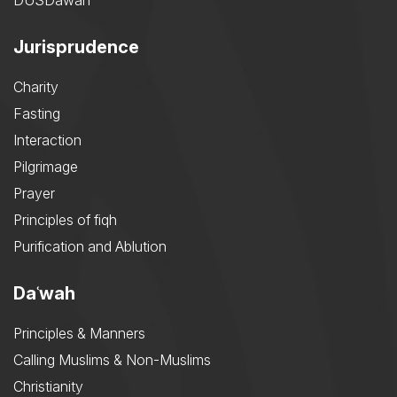
DUSDawah
Jurisprudence
Charity
Fasting
Interaction
Pilgrimage
Prayer
Principles of fiqh
Purification and Ablution
Daʿwah
Principles & Manners
Calling Muslims & Non-Muslims
Christianity