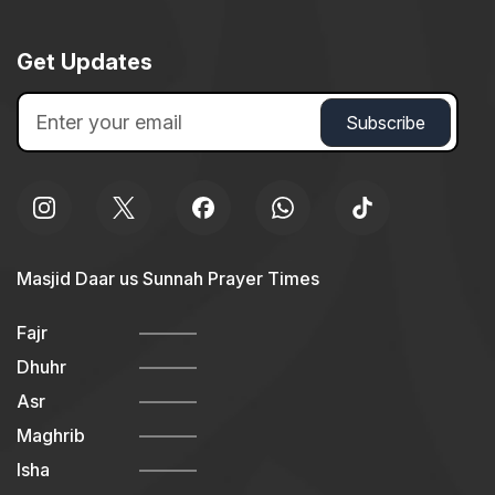
Get Updates
Masjid Daar us Sunnah Prayer Times
Fajr
Dhuhr
Asr
Maghrib
Isha