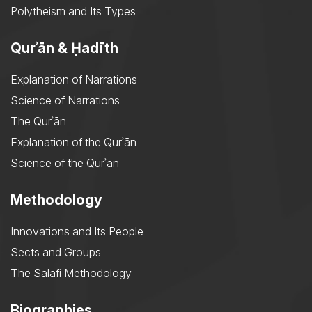
Polytheism and Its Types
Qurʾān & Ḥadīth
Explanation of Narrations
Science of Narrations
The Qurʾān
Explanation of the Qurʾān
Science of the Qurʾān
Methodology
Innovations and Its People
Sects and Groups
The Salafi Methodology
Biographies