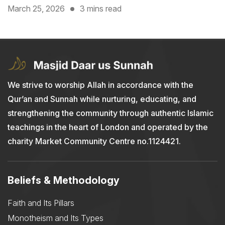
March 25, 2026
3 mins read
We strive to worship Allah in accordance with the
Qur’an and Sunnah while nurturing, educating, and
strengthening the community through authentic Islamic
teachings in the heart of London and operated by the
charity Market Community Centre no.1124421.
Beliefs & Methodology
Faith and Its Pillars
Monotheism and Its Types