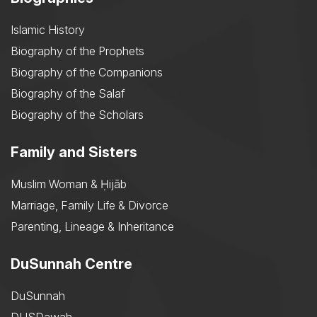
Islamic History
Biography of the Prophets
Biography of the Companions
Biography of the Salaf
Biography of the Scholars
Family and Sisters
Muslim Woman & Ḥijāb
Marriage, Family Life & Divorce
Parenting, Lineage & Inheritance
DuSunnah Centre
DuSunnah