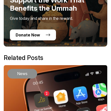
Benefits the Ummah
Give today and share in the reward.
Donate Now
Related Posts
News