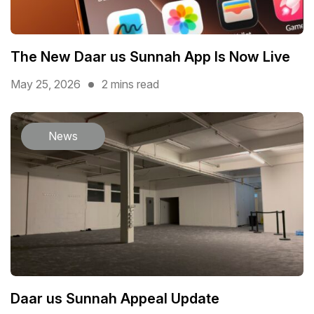
The New Daar us Sunnah App Is Now Live
May 25, 2026
2 mins read
News
Daar us Sunnah Appeal Update