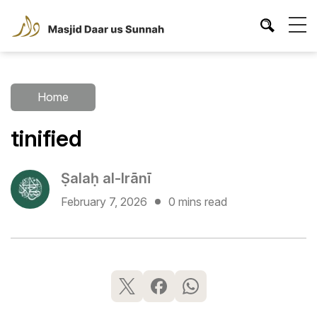
Home
tinified
Ṣalaḥ al-Irānī
February 7, 2026
0 mins read