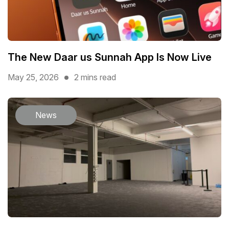
The New Daar us Sunnah App Is Now Live
May 25, 2026
2 mins read
News