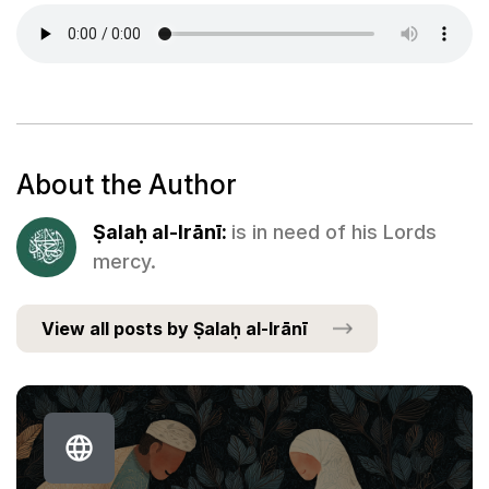
About the Author
Ṣalaḥ al-Irānī:
is in need of his Lords
mercy.
View all posts by Ṣalaḥ al-Irānī