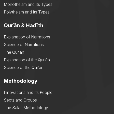
Monotheism and Its Types
Polytheism and Its Types
Qurʾān & Ḥadīth
Explanation of Narrations
Science of Narrations
The Qurʾān
Explanation of the Qurʾān
Science of the Qurʾān
Methodology
Innovations and Its People
Sects and Groups
The Salafi Methodology