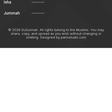
Isha
Jummah
© 2026 DuSunnah. All rights belong to the Muslims. You may
share, copy, and spread as you wish without changing or
omitting. Designed by
pariostudio.com