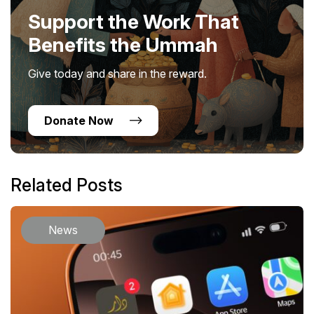
Support the Work That
Benefits the Ummah
Give today and share in the reward.
Donate Now
Related Posts
News