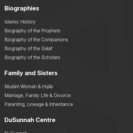
Biographies
Islamic History
Biography of the Prophets
Biography of the Companions
Biography of the Salaf
Biography of the Scholars
Family and Sisters
Muslim Woman & Ḥijāb
Marriage, Family Life & Divorce
Parenting, Lineage & Inheritance
DuSunnah Centre