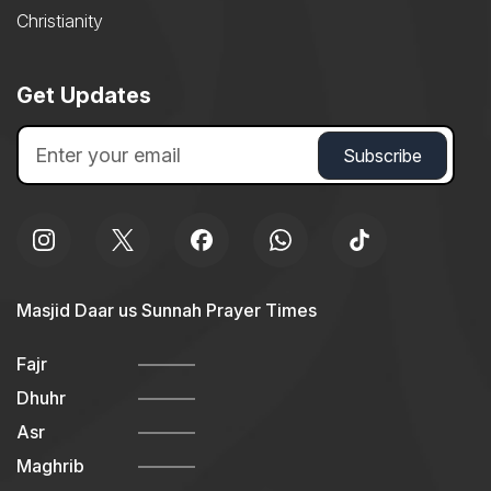
Christianity
Get Updates
Masjid Daar us Sunnah Prayer Times
Fajr
Dhuhr
Asr
Maghrib