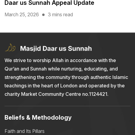
Daar us Sunnah Appeal Update
March 25, 2026
3 mins read
We strive to worship Allah in accordance with the
Qur’an and Sunnah while nurturing, educating, and
strengthening the community through authentic Islamic
teachings in the heart of London and operated by the
charity Market Community Centre no.1124421.
Beliefs & Methodology
Faith and Its Pillars