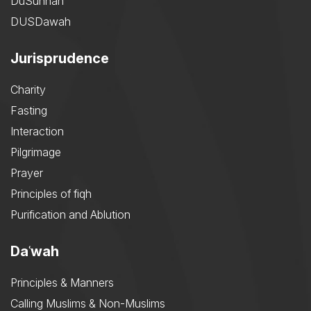
DuSunnah
DUSDawah
Jurisprudence
Charity
Fasting
Interaction
Pilgrimage
Prayer
Principles of fiqh
Purification and Ablution
Daʿwah
Principles & Manners
Calling Muslims & Non-Muslims