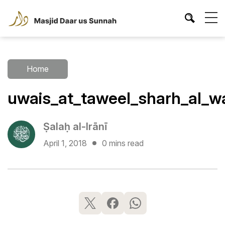
Home
uwais_at_taweel_sharh_al_w
Ṣalaḥ al-Irānī
April 1, 2018
0 mins read