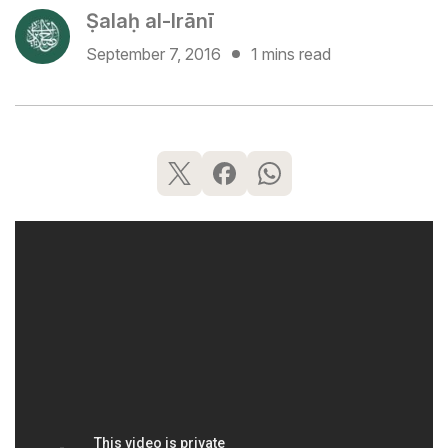
Ṣalaḥ al-Irānī
September 7, 2016
1 mins read