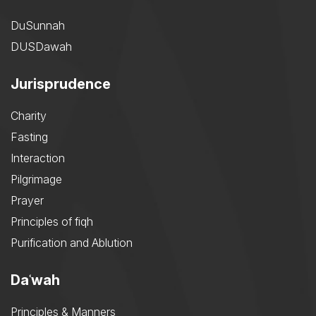
DuSunnah
DUSDawah
Jurisprudence
Charity
Fasting
Interaction
Pilgrimage
Prayer
Principles of fiqh
Purification and Ablution
Daʿwah
Principles & Manners