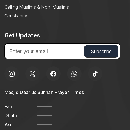
Calling Muslims & Non-Muslims
Christianity
Get Updates
Masjid Daar us Sunnah Prayer Times
Fajr
Dhuhr
Asr