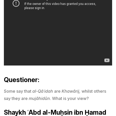
Questioner:
Some say that
al-Qāʿidah
are
Khawārij,
whilst others
say they are
mujāhidūn
. What is your view?
Shaykh ʿAbd al-Muḥsin ibn Ḥamad