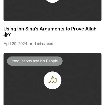
Using Ibn Sina’s Arguments to Prove Allah
ﷻ?
April 20, 2024
1 mins read
Innovations and It’s People