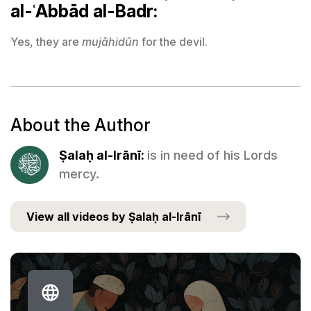
al-ʿAbbād al-Badr:
Yes, they are
mujāhidūn
for the devil.
About the Author
Ṣalaḥ al-Irānī:
is in need of his Lords
mercy.
View all videos by Ṣalaḥ al-Irānī