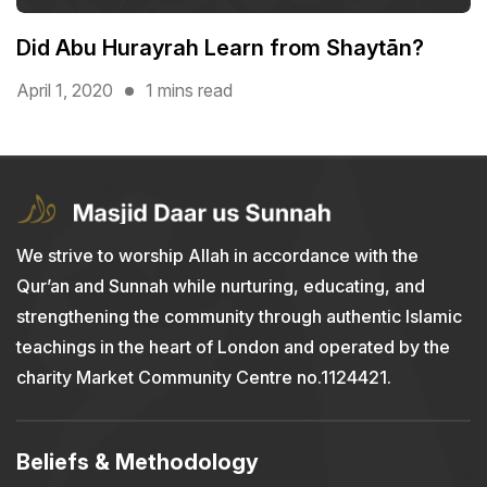
Did Abu Hurayrah Learn from Shaytān?
April 1, 2020
1 mins read
We strive to worship Allah in accordance with the
Qur’an and Sunnah while nurturing, educating, and
strengthening the community through authentic Islamic
teachings in the heart of London and operated by the
charity Market Community Centre no.1124421.
Beliefs & Methodology