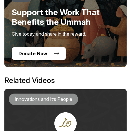
Support the Work That
Benefits the Ummah
Give today and share in the reward.
Donate Now
Related Videos
Innovations and It’s People