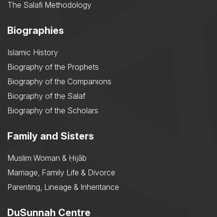
The Salafi Methodology
Biographies
Islamic History
Biography of the Prophets
Biography of the Companions
Biography of the Salaf
Biography of the Scholars
Family and Sisters
Muslim Woman & Ḥijāb
Marriage, Family Life & Divorce
Parenting, Lineage & Inheritance
DuSunnah Centre