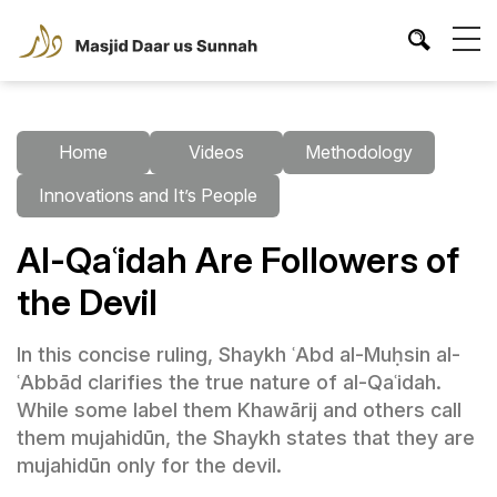
Home
Videos
Methodology
Innovations and It’s People
Al-Qaʿidah Are Followers of
the Devil
In this concise ruling, Shaykh ʿAbd al-Muḥsin al-
ʿAbbād clarifies the true nature of al-Qaʿidah.
While some label them Khawārij and others call
them mujahidūn, the Shaykh states that they are
mujahidūn only for the devil.