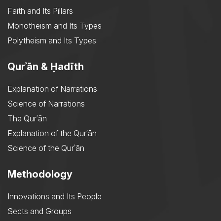
Faith and Its Pillars
Monotheism and Its Types
Polytheism and Its Types
Qurʾān & Ḥadīth
Explanation of Narrations
Science of Narrations
The Qurʾān
Explanation of the Qurʾān
Science of the Qurʾān
Methodology
Innovations and Its People
Sects and Groups