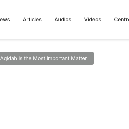
ews
Articles
Audios
Videos
Centr
Aqidah Is the Most Important Matter