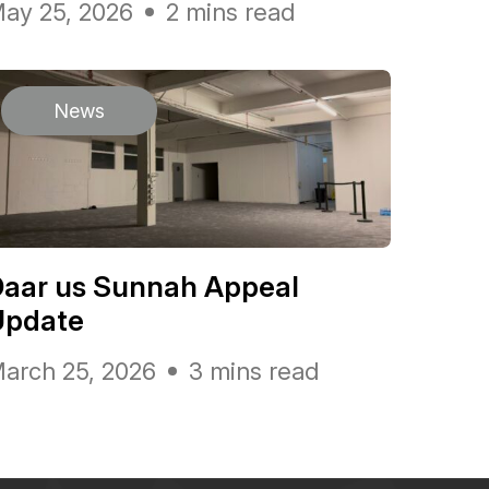
ay 25, 2026
2 mins read
News
Daar us Sunnah Appeal
Update
arch 25, 2026
3 mins read