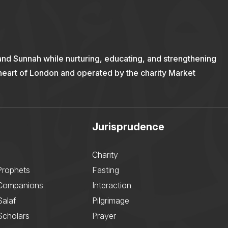
and Sunnah while nurturing, educating, and strengthening
 heart of London and operated by the charity Market
Jurisprudence
Charity
Prophets
Fasting
 Companions
Interaction
Salaf
Pilgrimage
Scholars
Prayer