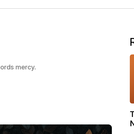
 Lords mercy.
T