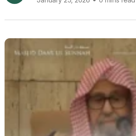
January 25, 2026
0 mins read