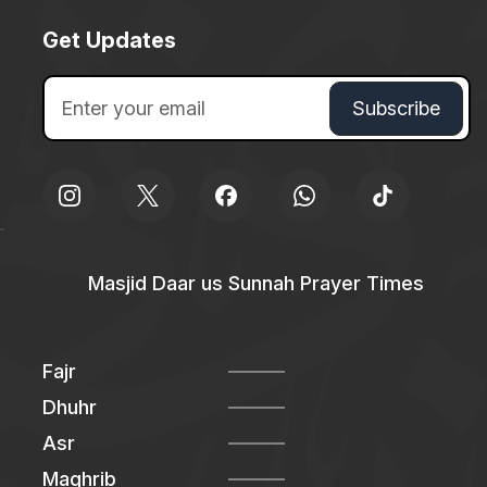
Get Updates
Masjid Daar us Sunnah Prayer Times
Fajr
Dhuhr
Asr
Maghrib