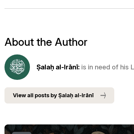
About the Author
Ṣalaḥ al-Irānī:
is in need of his
View all posts by Ṣalaḥ al-Irānī