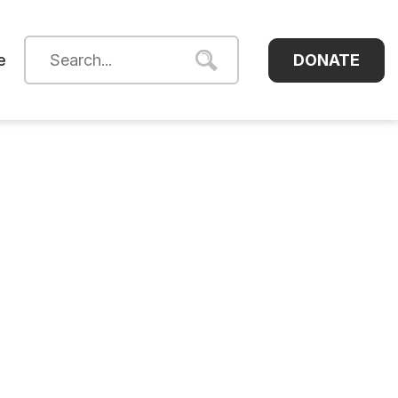
DONATE
e