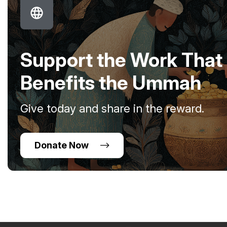
Support the Work That
Benefits the Ummah
Give today and share in the reward.
Donate Now