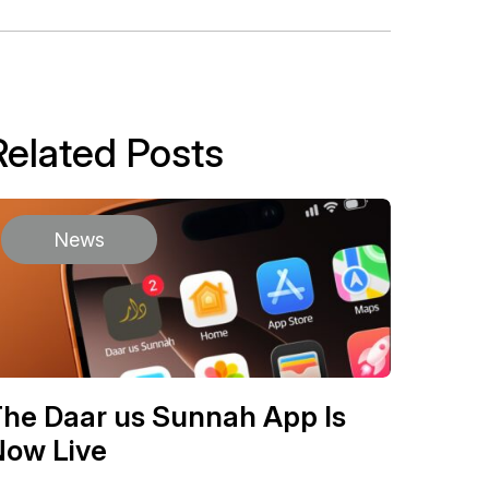
Related Posts
News
he Daar us Sunnah App Is
Now Live