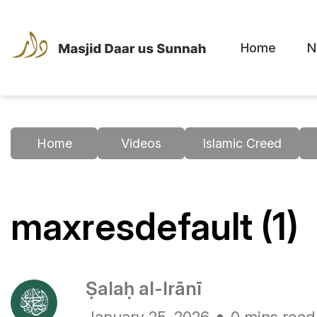
Home
N
Home
Videos
Islamic Creed
maxresdefault (1)
Ṣalaḥ al-Irānī