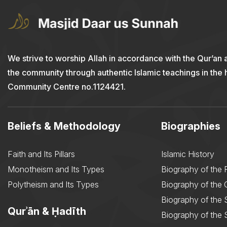
We strive to worship Allah in accordance with the Qur’an 
the community through authentic Islamic teachings in the
Community Centre no.1124421.
Beliefs & Methodology
Biographies
Faith and Its Pillars
Islamic History
Monotheism and Its Types
Biography of the 
Polytheism and Its Types
Biography of the
Biography of the 
Qurʾān & Ḥadīth
Biography of the 