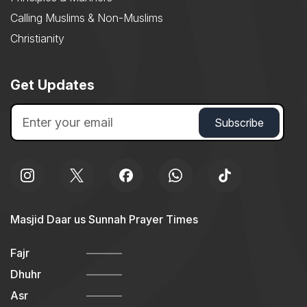
Calling Muslims & Non-Muslims
Christianity
Get Updates
Masjid Daar us Sunnah Prayer Times
Fajr
Dhuhr
Asr