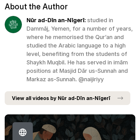
About the Author
Nūr ad-Dīn an-Nīgerī:
studied in
Dammāj, Yemen, for a number of years,
where he memorised the Qur’an and
studied the Arabic language to a high
level, benefiting from the students of
Shaykh Muqbil. He has served in imām
positions at Masjid Dār us-Sunnah and
Markaz as-Sunnah. @naijiriyy
View all videos by Nūr ad-Dīn an-Nīgerī