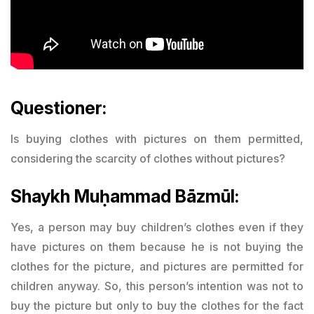
Questioner:
Is buying clothes with pictures on them permitted,
considering the scarcity of clothes without pictures?
Shaykh Muḥammad Bāzmūl:
Yes, a person may buy children’s clothes even if they
have pictures on them because he is not buying the
clothes for the picture, and pictures are permitted for
children anyway. So, this person’s intention was not to
buy the picture but only to buy the clothes for the fact