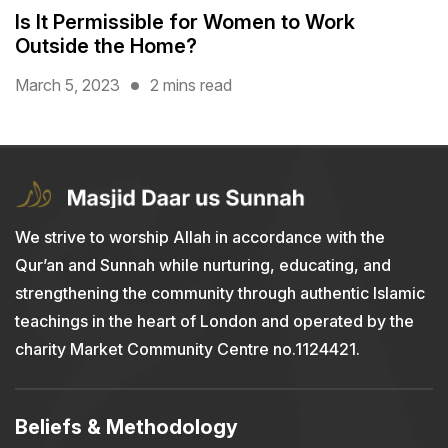
Is It Permissible for Women to Work
Outside the Home?
March 5, 2023
2 mins read
We strive to worship Allah in accordance with the
Qur’an and Sunnah while nurturing, educating, and
strengthening the community through authentic Islamic
teachings in the heart of London and operated by the
charity Market Community Centre no.1124421.
Beliefs & Methodology