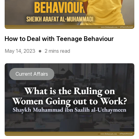
How to Deal with Teenage Behaviour
May 14, 2023
2 mins read
Current Affairs