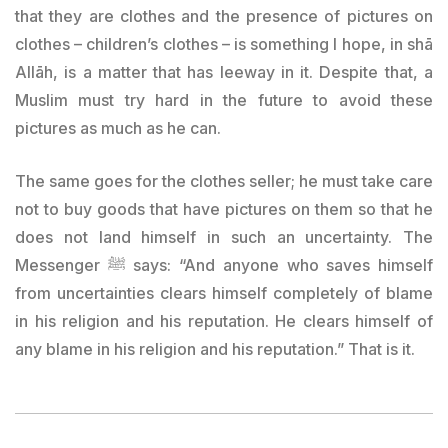
that they are clothes and the presence of pictures on
clothes – children’s clothes – is something I hope, in shā
Allāh, is a matter that has leeway in it. Despite that, a
Muslim must try hard in the future to avoid these
pictures as much as he can.
The same goes for the clothes seller; he must take care
not to buy goods that have pictures on them so that he
does not land himself in such an uncertainty. The
Messenger ﷺ says: “And anyone who saves himself
from uncertainties clears himself completely of blame
in his religion and his reputation. He clears himself of
any blame in his religion and his reputation.” That is it.