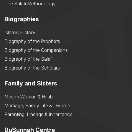
The Salafi Methodology
Biographies
Islamic History
Biography of the Prophets
Biography of the Companions
Biography of the Salaf
Biography of the Scholars
Family and Sisters
Muslim Woman & Ḥijāb
Marriage, Family Life & Divorce
Parenting, Lineage & Inheritance
DuSunnah Centre