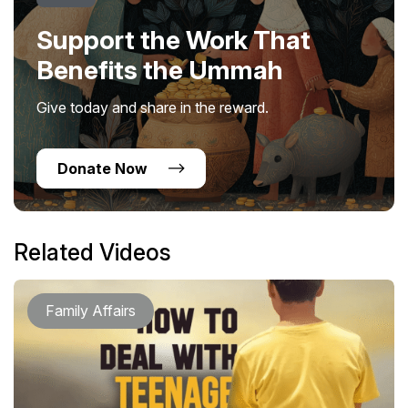
Support the Work That
Benefits the Ummah
Give today and share in the reward.
Donate Now
Related Videos
Family Affairs