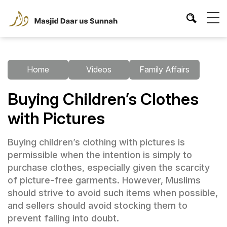
Home
Videos
Family Affairs
Buying Children’s Clothes
with Pictures
Buying children’s clothing with pictures is
permissible when the intention is simply to
purchase clothes, especially given the scarcity
of picture-free garments. However, Muslims
should strive to avoid such items when possible,
and sellers should avoid stocking them to
prevent falling into doubt.