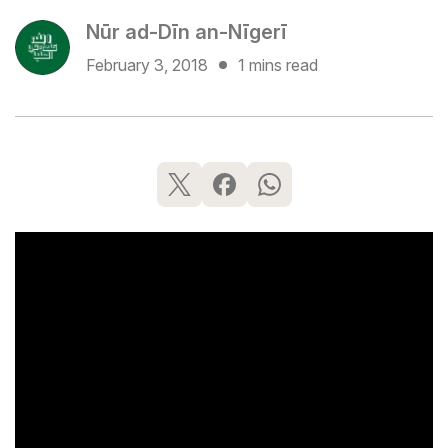
Nūr ad-Dīn an-Nīgerī
February 3, 2018
1 mins read