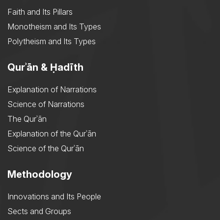
Faith and Its Pillars
Monotheism and Its Types
Polytheism and Its Types
Qurʾān & Ḥadīth
Explanation of Narrations
Science of Narrations
The Qurʾān
Explanation of the Qurʾān
Science of the Qurʾān
Methodology
Innovations and Its People
Sects and Groups