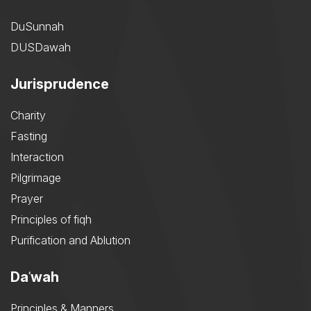
DuSunnah
DUSDawah
Jurisprudence
Charity
Fasting
Interaction
Pilgrimage
Prayer
Principles of fiqh
Purification and Ablution
Daʿwah
Principles & Manners