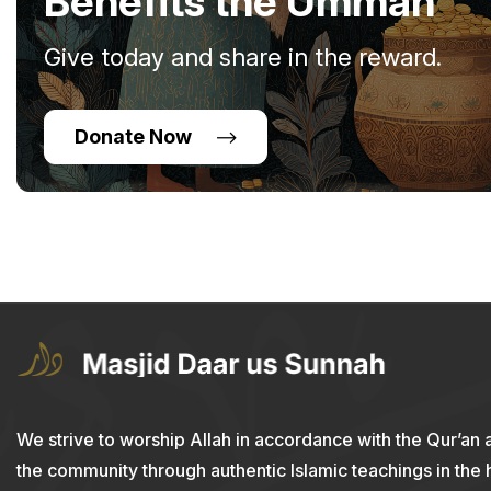
Benefits the Ummah
Give today and share in the reward.
Donate Now
We strive to worship Allah in accordance with the Qur’an 
the community through authentic Islamic teachings in the