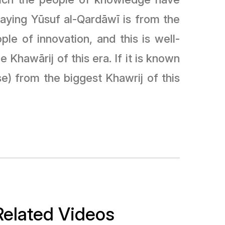
 saying Yūsuf al-Qardāwī is from the
le of innovation, and this is well-
 Khawārij of this era. If it is known
e) from the biggest Khawrij of this
Related Videos