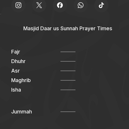
Masjid Daar us Sunnah Prayer Times
Fajr
Dhuhr
Asr
Maghrib
Isha
Jummah