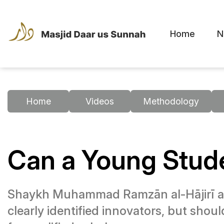
Home
N
Home
Videos
Methodology
Can a Young Stude
Shaykh Muhammad Ramzān al-Hājirī ad
clearly identified innovators, but shoul