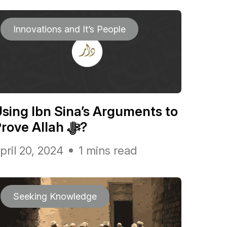
Innovations and It’s People
sing Ibn Sina’s Arguments to
Prove Allah ﷻ?
pril 20, 2024
1 mins read
Seeking Knowledge