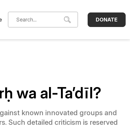
DONATE
e
ḥ wa al-Ta’dīl?
gainst known innovated groups and
s. Such detailed criticism is reserved