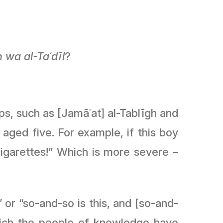
ḥ wa al-Taʿ
dīl
?
ps, such as [Jamāʿat] al-Tablīgh and
y aged five. For example, if this boy
garettes!” Which is more severe –
 or “so-and-so is this, and [so-and-
which the people of knowledge have