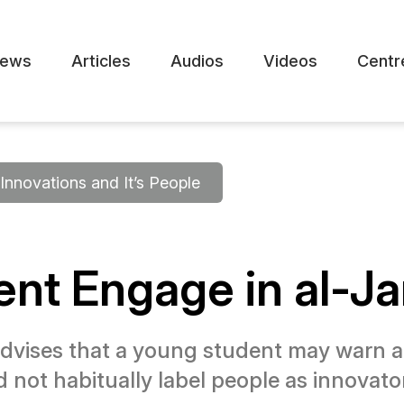
ews
Articles
Audios
Videos
Centr
Innovations and It’s People
nt Engage in al-Jar
vises that a young student may warn a
d not habitually label people as innovator