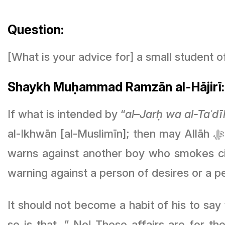
Question:
[What is your advice for] a small student
Shaykh Muḥammad Ramzān al-Hājirī:
If what is intended by “
al
–
Jarḥ wa al-Taʿdī
al-Ikhwān [al-Muslimīn]; then may Allāh
warns against another boy who smokes ci
warning against a person of desires or a p
It should not become a habit of his to say
so is that…” No! These affairs are for t