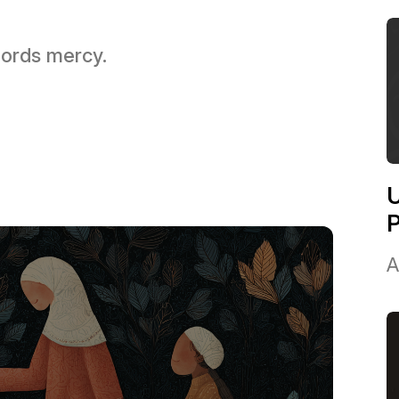
 Lords mercy.
U
A