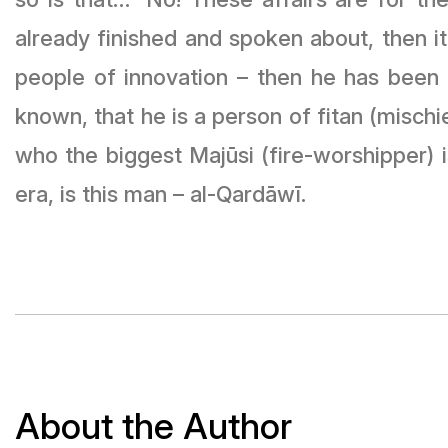
already finished and spoken about, then it
people of innovation – then he has been t
known, that he is a person of fitan (mischie
who the biggest Majūsi (fire-worshipper) i
era, is this man – al-Qardāwī.
About the Author