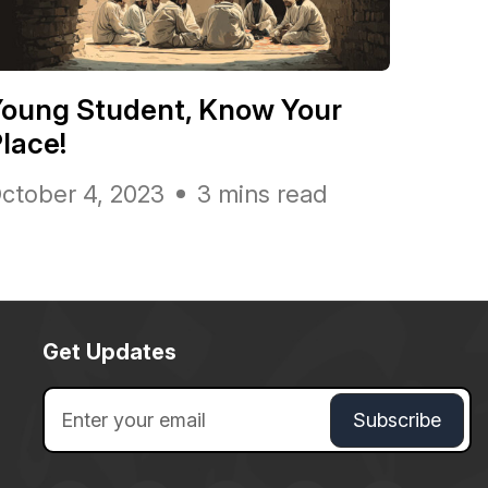
oung Student, Know Your
lace!
ctober 4, 2023
3 mins read
Get Updates