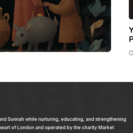
Y
P
O
and Sunnah while nurturing, educating, and strengthening
 heart of London and operated by the charity Market