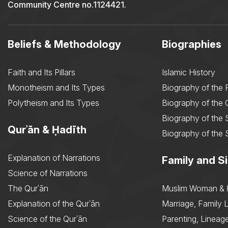
Community Centre no.1124421.
Beliefs & Methodology
Biographies
Faith and Its Pillars
Islamic History
Monotheism and Its Types
Biography of the 
Polytheism and Its Types
Biography of the
Biography of the 
Qurʾān & Ḥadīth
Biography of the 
Explanation of Narrations
Family and Si
Science of Narrations
The Qurʾān
Muslim Woman & 
Explanation of the Qurʾān
Marriage, Family L
Science of the Qurʾān
Parenting, Lineage