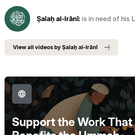
Ṣalaḥ al-Irānī:
is in need of his
View all videos by Ṣalaḥ al-Irānī
Support the Work That