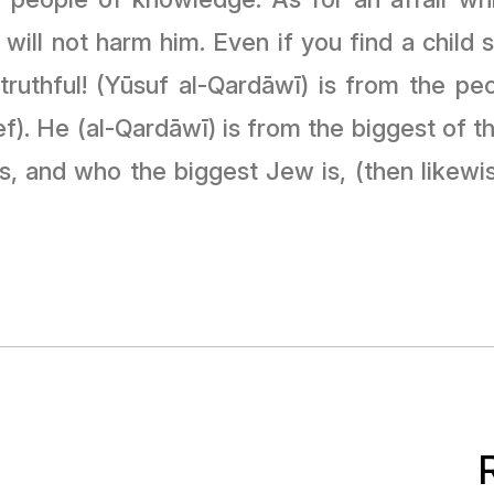
 will not harm him. Even if you find a child
ruthful! (Yūsuf al-Qardāwī) is from the peop
f). He (al-Qardāwī) is from the biggest of the
s, and who the biggest Jew is, (then likewis