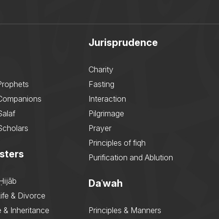
Jurisprudence
Charity
Prophets
Fasting
 Companions
Interaction
Salaf
Pilgrimage
Scholars
Prayer
Principles of fiqh
sters
Purification and Ablution
Ḥijāb
Daʿwah
ife & Divorce
 & Inheritance
Principles & Manners