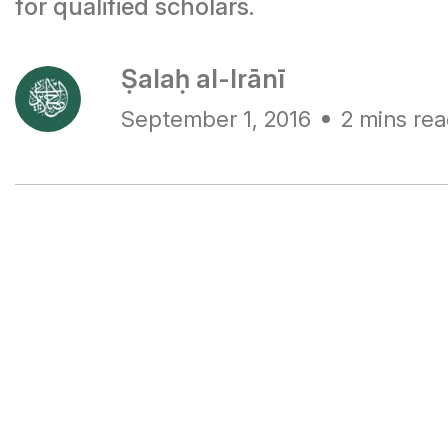
for qualified scholars.
Ṣalaḥ al-Irānī
September 1, 2016
2 mins re