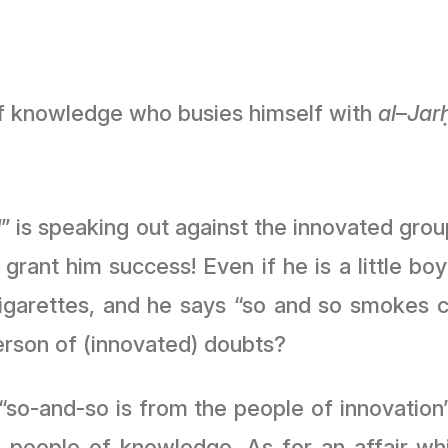
 of knowledge who busies himself with
al
–
Jar
l
” is speaking out against the innovated grou
ﷻ
grant him success! Even if he is a little bo
garettes, and he says “so and so smokes ci
erson of (innovated) doubts?
 “so-and-so is from the people of innovation”
he people of knowledge. As for an affair 