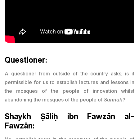
Questioner:
A questioner from outside of the country asks; is it
permissible for us to establish lectures and lessons in
the mosques of the people of innovation whilst
abandoning the mosques of the people of
Sunnah
?
Shaykh Ṣāliḥ ibn Fawzān al-
Fawzān: