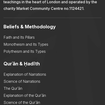
teachings in the heart of London and operated by the
charity Market Community Centre no.1124421.
Beliefs & Methodology
Faith and Its Pillars
Monotheism and Its Types
Polytheism and Its Types
Qurʾān & Ḥadīth
Explanation of Narrations
Science of Narrations
The Qurʾān
Explanation of the Qurʾān
Science of the Qurʾān