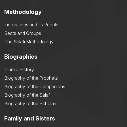
Methodology
Innovations and Its People
Sects and Groups
The Salafi Methodology
Biographies
Islamic History
Biography of the Prophets
Biography of the Companions
Biography of the Salaf
Biography of the Scholars
Family and Sisters