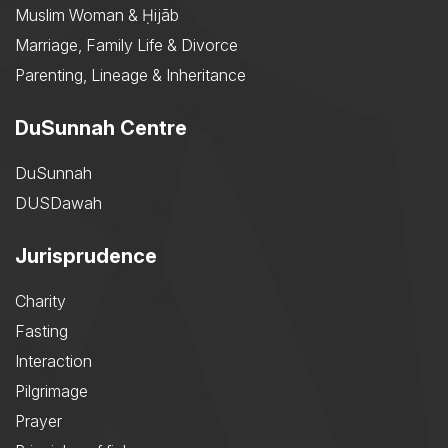
Muslim Woman & Ḥijāb
Marriage, Family Life & Divorce
Parenting, Lineage & Inheritance
DuSunnah Centre
DuSunnah
DUSDawah
Jurisprudence
Charity
Fasting
Interaction
Pilgrimage
Prayer