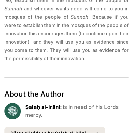
No, establish them in the mosques of the people of
Sunnah
and whoever wants good will come to you in
mosques of the people of
Sunnah
. Because if you
were to establish them in the mosques of the people of
innovation this encourages them (to continue upon their
innovation), and they will use you as evidence since
you come to them. They will use you as evidence for
the permissibility of their innovation.
About the Author
Ṣalaḥ al-Irānī:
is in need of his Lords
mercy.