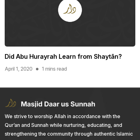
Did Abu Hurayrah Learn from Shaytān?
April 1, 2020
1 mins read
We strive to worship Allah in accordance with the
Qur’an and Sunnah while nurturing, educating, and
strengthening the community through authentic Islamic