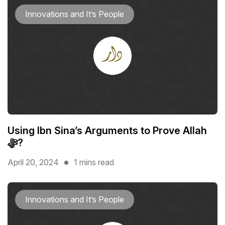
Innovations and It’s People
Using Ibn Sina’s Arguments to Prove Allah
ﷻ?
April 20, 2024
1 mins read
Innovations and It’s People