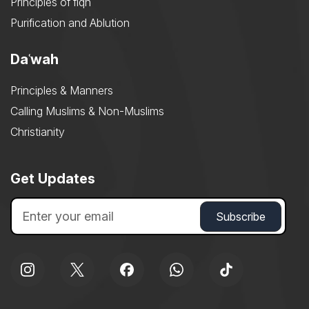
Principles of fiqh
Purification and Ablution
Daʿwah
Principles & Manners
Calling Muslims & Non-Muslims
Christianity
Get Updates