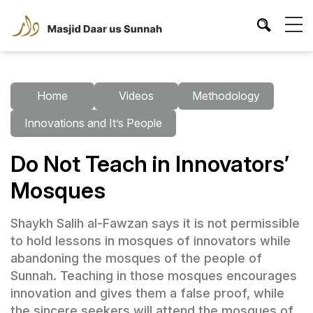
Home
Videos
Methodology
Innovations and It’s People
Do Not Teach in Innovators’
Mosques
Shaykh Salih al-Fawzan says it is not permissible
to hold lessons in mosques of innovators while
abandoning the mosques of the people of
Sunnah. Teaching in those mosques encourages
innovation and gives them a false proof, while
the sincere seekers will attend the mosques of