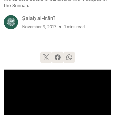
the Sunnah.
Ṣalaḥ al-Irānī
November 3, 2017
1 mins read