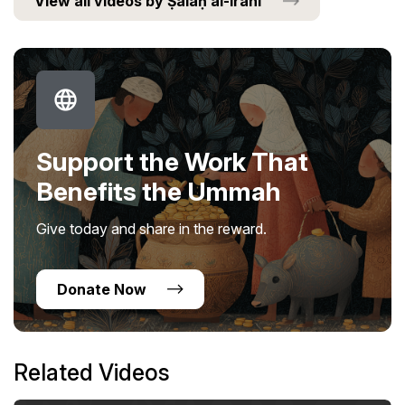
View all videos by Ṣalaḥ al-Irānī
Support the Work That
Benefits the Ummah
Give today and share in the reward.
Donate Now
Related Videos