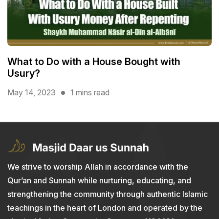
What to Do with a House Bought with
Usury?
May 14, 2023
1 mins read
We strive to worship Allah in accordance with the
Qur’an and Sunnah while nurturing, educating, and
strengthening the community through authentic Islamic
teachings in the heart of London and operated by the