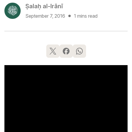
Ṣalaḥ al-Irānī
September 7, 2016
1 mins read