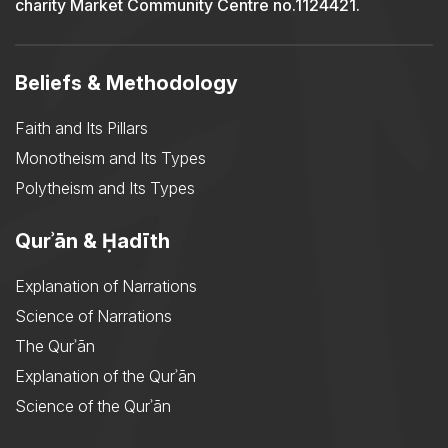
charity Market Community Centre no.1124421.
Beliefs & Methodology
Faith and Its Pillars
Monotheism and Its Types
Polytheism and Its Types
Qurʾān & Ḥadīth
Explanation of Narrations
Science of Narrations
The Qurʾān
Explanation of the Qurʾān
Science of the Qurʾān