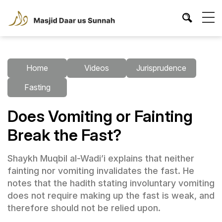
Home
Videos
Jurisprudence
Fasting
Does Vomiting or Fainting
Break the Fast?
Shaykh Muqbil al-Wadi’i explains that neither
fainting nor vomiting invalidates the fast. He
notes that the hadith stating involuntary vomiting
does not require making up the fast is weak, and
therefore should not be relied upon.