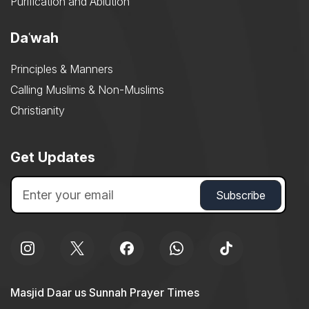
Purification and Ablution
Daʿwah
Principles & Manners
Calling Muslims & Non-Muslims
Christianity
Get Updates
Masjid Daar us Sunnah Prayer Times