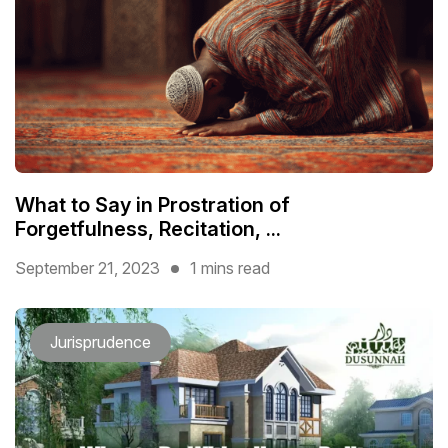
What to Say in Prostration of
Forgetfulness, Recitation, ...
September 21, 2023
1 mins read
Jurisprudence