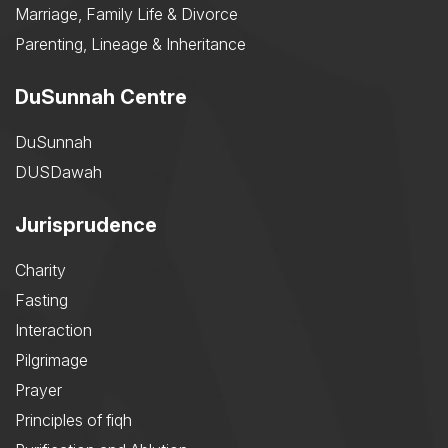
Marriage, Family Life & Divorce
Parenting, Lineage & Inheritance
DuSunnah Centre
DuSunnah
DUSDawah
Jurisprudence
Charity
Fasting
Interaction
Pilgrimage
Prayer
Principles of fiqh