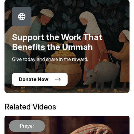
Support the Work That
Benefits the Ummah
Give today and share in the reward.
Donate Now
Related Videos
Prayer