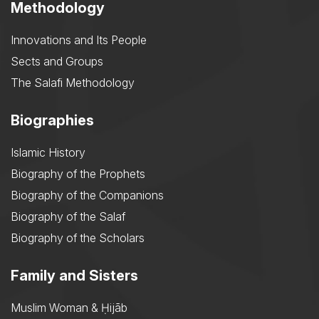
Methodology
Innovations and Its People
Sects and Groups
The Salafi Methodology
Biographies
Islamic History
Biography of the Prophets
Biography of the Companions
Biography of the Salaf
Biography of the Scholars
Family and Sisters
Muslim Woman & Ḥijāb