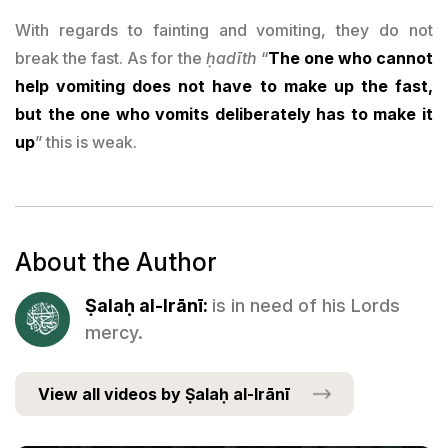
With regards to fainting and vomiting, they do not
break the fast. As for the
ḥadīth
“
The one who cannot
help vomiting does not have to make up the fast,
but the one who vomits deliberately has to make it
up
” this is weak.
About the Author
Ṣalaḥ al-Irānī:
is in need of his Lords
mercy.
View all videos by Ṣalaḥ al-Irānī