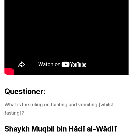
Questioner:
What is the ruling on fainting and vomiting [whilst
fasting]?
Shaykh Muqbil bin Hādī al-Wādiʿī