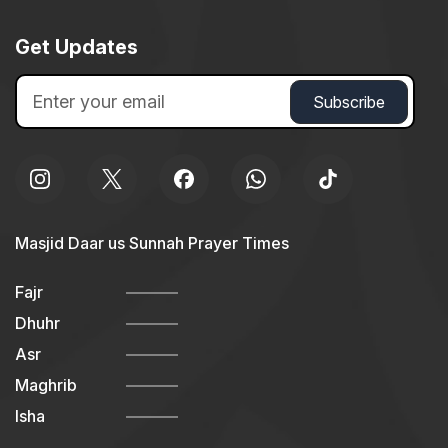
Get Updates
Masjid Daar us Sunnah Prayer Times
Fajr
Dhuhr
Asr
Maghrib
Isha