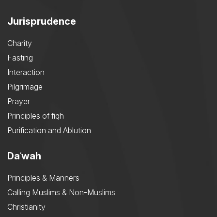
Jurisprudence
Charity
Fasting
Interaction
Pilgrimage
Prayer
Principles of fiqh
Purification and Ablution
Daʿwah
Principles & Manners
Calling Muslims & Non-Muslims
Christianity