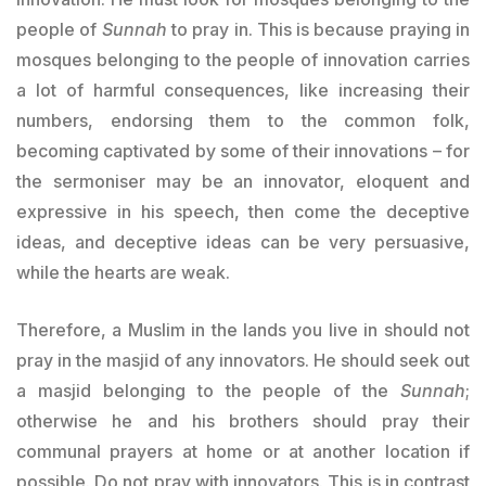
people of
Sunnah
to pray in. This is because praying in
mosques belonging to the people of innovation carries
a lot of harmful consequences, like increasing their
numbers, endorsing them to the common folk,
becoming captivated by some of their innovations – for
the sermoniser may be an innovator, eloquent and
expressive in his speech, then come the deceptive
ideas, and deceptive ideas can be very persuasive,
while the hearts are weak.
Therefore, a Muslim in the lands you live in should not
pray in the masjid of any innovators. He should seek out
a masjid belonging to the people of the
Sunnah
;
otherwise he and his brothers should pray their
communal prayers at home or at another location if
possible. Do not pray with innovators. This is in contrast