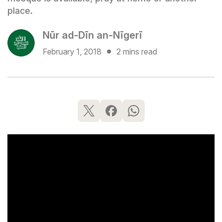
place.
Nūr ad-Dīn an-Nīgerī
February 1, 2018
2 mins read