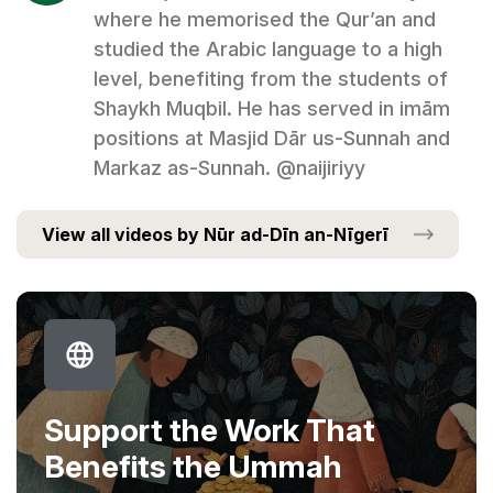
where he memorised the Qur’an and
studied the Arabic language to a high
level, benefiting from the students of
Shaykh Muqbil. He has served in imām
positions at Masjid Dār us-Sunnah and
Markaz as-Sunnah. @naijiriyy
View all videos by Nūr ad-Dīn an-Nīgerī
Support the Work That
Benefits the Ummah