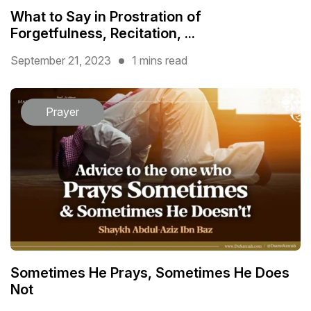
What to Say in Prostration of
Forgetfulness, Recitation, ...
September 21, 2023
1 mins read
Prayer
Sometimes He Prays, Sometimes He Does
Not