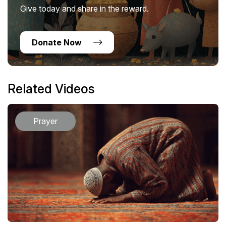
Give today and share in the reward.
Donate Now
Related Videos
Prayer