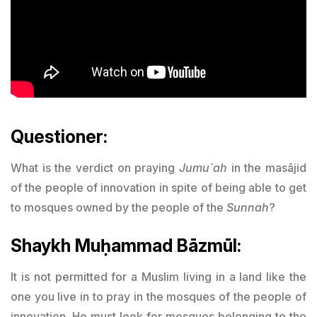
Questioner:
What is the verdict on praying
Jumu`ah
in the masājid
of the people of innovation in spite of being able to get
to mosques owned by the people of the
Sunnah
?
Shaykh Muḥammad Bāzmūl:
It is not permitted for a Muslim living in a land like the
one you live in to pray in the mosques of the people of
innovation. He must look for mosques belonging to the