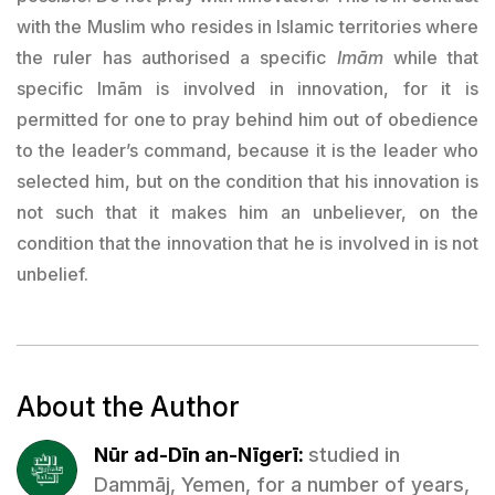
with the Muslim who resides in Islamic territories where
the ruler has authorised a specific
Imām
while that
specific Imām is involved in innovation, for it is
permitted for one to pray behind him out of obedience
to the leader’s command, because it is the leader who
selected him, but on the condition that his innovation is
not such that it makes him an unbeliever, on the
condition that the innovation that he is involved in is not
unbelief.
About the Author
Nūr ad-Dīn an-Nīgerī:
studied in
Dammāj, Yemen, for a number of years,