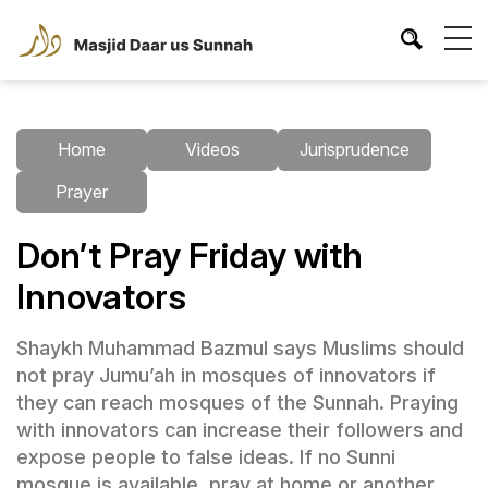
Home
Videos
Jurisprudence
Prayer
Don’t Pray Friday with
Innovators
Shaykh Muhammad Bazmul says Muslims should
not pray Jumu’ah in mosques of innovators if
they can reach mosques of the Sunnah. Praying
with innovators can increase their followers and
expose people to false ideas. If no Sunni
mosque is available, pray at home or another