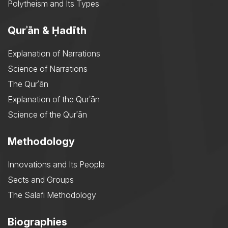
Polytheism and Its Types
Qurʾān & Ḥadīth
Explanation of Narrations
Science of Narrations
The Qurʾān
Explanation of the Qurʾān
Science of the Qurʾān
Methodology
Innovations and Its People
Sects and Groups
The Salafi Methodology
Biographies