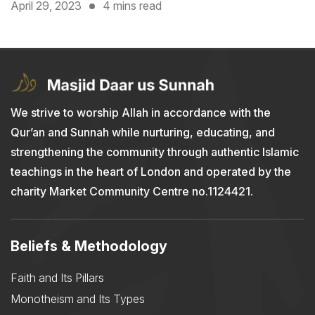
April 29, 2023
4 mins read
We strive to worship Allah in accordance with the
Qur’an and Sunnah while nurturing, educating, and
strengthening the community through authentic Islamic
teachings in the heart of London and operated by the
charity Market Community Centre no.1124421.
Beliefs & Methodology
Faith and Its Pillars
Monotheism and Its Types