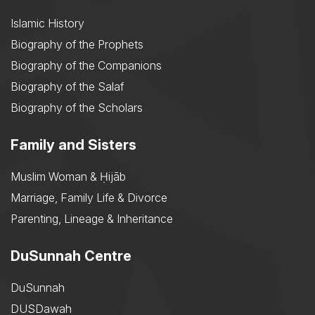
Islamic History
Biography of the Prophets
Biography of the Companions
Biography of the Salaf
Biography of the Scholars
Family and Sisters
Muslim Woman & Ḥijāb
Marriage, Family Life & Divorce
Parenting, Lineage & Inheritance
DuSunnah Centre
DuSunnah
DUSDawah