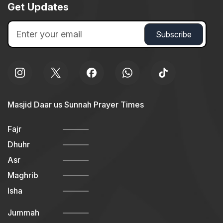
Get Updates
Masjid Daar us Sunnah Prayer Times
Fajr
Dhuhr
Asr
Maghrib
Isha
Jummah