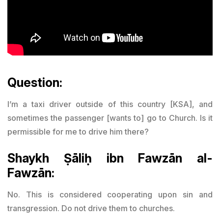
Question:
I’m a taxi driver outside of this country [KSA], and
sometimes the passenger [wants to] go to Church. Is it
permissible for me to drive him there?
Shaykh Ṣāliḥ ibn Fawzān al-
Fawzān:
No. This is considered cooperating upon sin and
transgression. Do not drive them to churches.