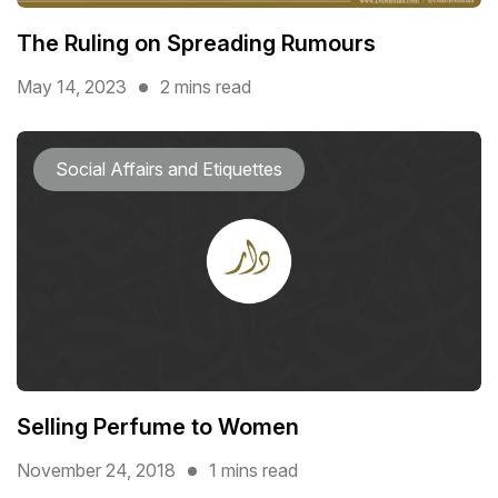
The Ruling on Spreading Rumours
May 14, 2023
2 mins read
Social Affairs and Etiquettes
Selling Perfume to Women
November 24, 2018
1 mins read