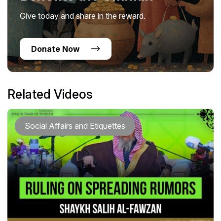
Give today and share in the reward.
Donate Now
Related Videos
Social Affairs and Etiquettes