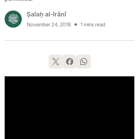
Ṣalaḥ al-Irānī
November 24, 2018
1 mins read