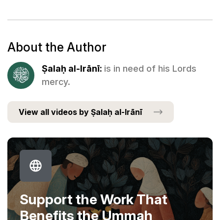
About the Author
Ṣalaḥ al-Irānī:
is in need of his Lords
mercy.
View all videos by Ṣalaḥ al-Irānī
Support the Work That
Benefits the Ummah