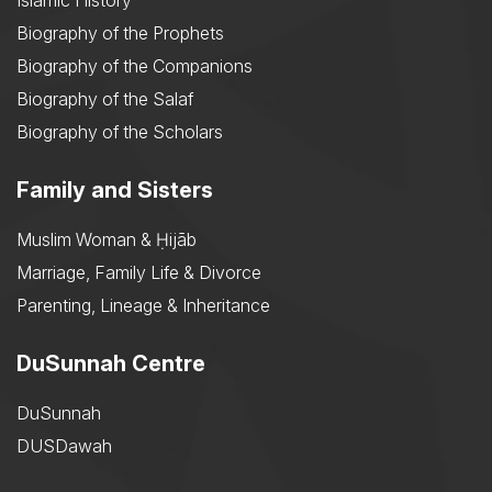
Islamic History
Biography of the Prophets
Biography of the Companions
Biography of the Salaf
Biography of the Scholars
Family and Sisters
Muslim Woman & Ḥijāb
Marriage, Family Life & Divorce
Parenting, Lineage & Inheritance
DuSunnah Centre
DuSunnah
DUSDawah