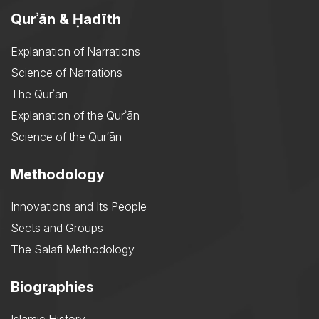
Qurʾān & Ḥadīth
Explanation of Narrations
Science of Narrations
The Qurʾān
Explanation of the Qurʾān
Science of the Qurʾān
Methodology
Innovations and Its People
Sects and Groups
The Salafi Methodology
Biographies