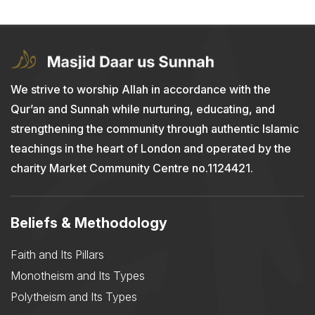
We strive to worship Allah in accordance with the
Qur’an and Sunnah while nurturing, educating, and
strengthening the community through authentic Islamic
teachings in the heart of London and operated by the
charity Market Community Centre no.1124421.
Beliefs & Methodology
Faith and Its Pillars
Monotheism and Its Types
Polytheism and Its Types