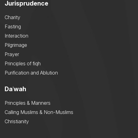
Jurisprudence
Charity
Fasting
Interaction
Pilgrimage
Prayer
Principles of fiqh
Purification and Ablution
Daʿwah
Principles & Manners
Calling Muslims & Non-Muslims
Christianity