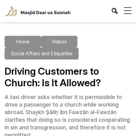
Home
Videos
Social Affairs and Etiquettes
Driving Customers to
Church: Is It Allowed?
A taxi driver asks whether it is permissible to
drive a passenger to a church while working
abroad. Shaykh Ṣāliḥ ibn Fawzān al-Fawzān
clarifies that doing so is considered cooperating
in sin and transgression, and therefore it is not
permitted.