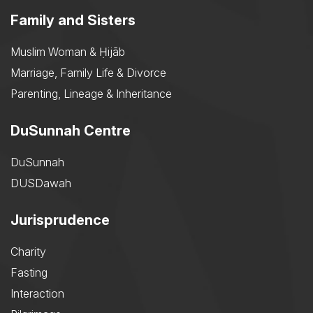
Family and Sisters
Muslim Woman & Ḥijāb
Marriage, Family Life & Divorce
Parenting, Lineage & Inheritance
DuSunnah Centre
DuSunnah
DUSDawah
Jurisprudence
Charity
Fasting
Interaction