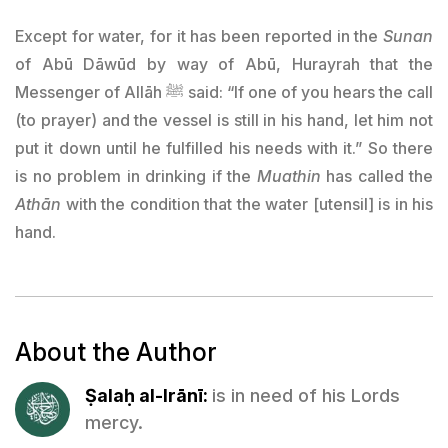
Except for water, for it has been reported in the
Sunan
of Abū Dāwūd by way of Abū, Hurayrah that the
Messenger of Allāh ﷺ said: “If one of you hears the call
(to prayer) and the vessel is still in his hand, let him not
put it down until he fulfilled his needs with it.” So there
is no problem in drinking if the
Muathin
has called the
Athān
with the condition that the water [utensil] is in his
hand.
About the Author
Ṣalaḥ al-Irānī:
is in need of his Lords
mercy.