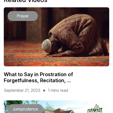
Prayer
What to Say in Prostration of
Forgetfulness, Recitation, ...
September 21, 2023
1 mins read
Jurisprudence