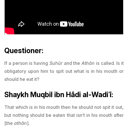
Questioner:
If a person is having
Suhūr
and the
Athān
is called. Is it
obligatory upon him to spit out what is in his mouth or
should he eat it?
Shaykh Muqbil ibn Hādi al-Wadiʿī:
That which is in his mouth then he should not spit it out,
but nothing should be eaten that isn’t in his mouth after
[the
athān
].