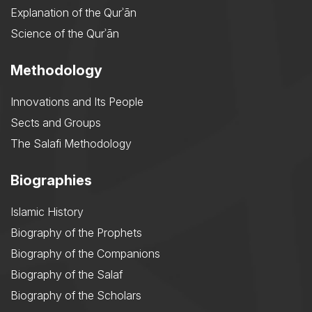
Explanation of the Qurʾān
Science of the Qurʾān
Methodology
Innovations and Its People
Sects and Groups
The Salafi Methodology
Biographies
Islamic History
Biography of the Prophets
Biography of the Companions
Biography of the Salaf
Biography of the Scholars