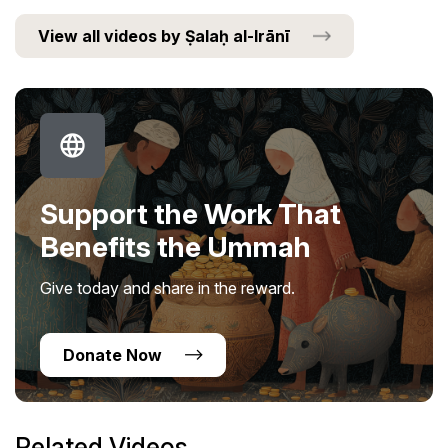
View all videos by Ṣalaḥ al-Irānī
Support the Work That
Benefits the Ummah
Give today and share in the reward.
Donate Now
Related Videos