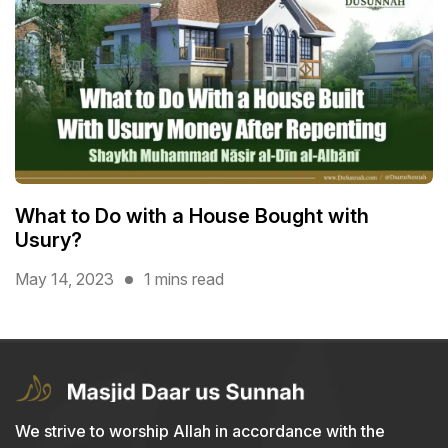
What to Do with a House Bought with
Usury?
May 14, 2023
1 mins read
We strive to worship Allah in accordance with the