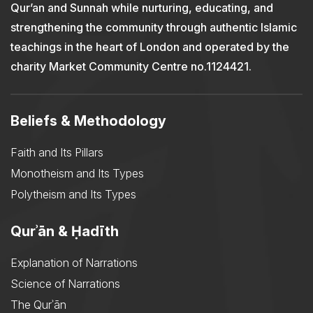
Qur’an and Sunnah while nurturing, educating, and
strengthening the community through authentic Islamic
teachings in the heart of London and operated by the
charity Market Community Centre no.1124421.
Beliefs & Methodology
Faith and Its Pillars
Monotheism and Its Types
Polytheism and Its Types
Qurʾān & Ḥadīth
Explanation of Narrations
Science of Narrations
The Qurʾān