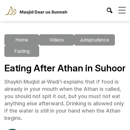
Home
Videos
Jurisprudence
Fasting
Eating After Athan in Suhoor
Shaykh Muqbil al-Wadi’i explains that if food is
already in your mouth when the Athan is called,
you should not spit it out, but you must not eat
anything else afterward. Drinking is allowed only
if the water is still in your hand when the Athan
begins.