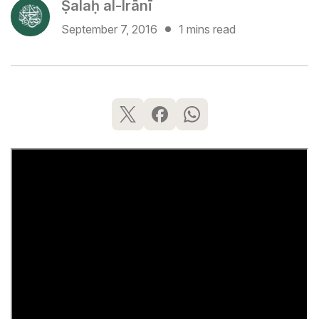
Ṣalaḥ al-Irānī
September 7, 2016
1 mins read