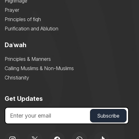
Pilgrimage
Prayer
Principles of fiqh
Purification and Ablution
Daʿwah
Principles & Manners
Calling Muslims & Non-Muslims
Christianity
Get Updates