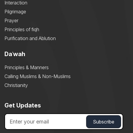
Interaction
Pilgrimage
Prayer
Principles of fiqh
Purification and Ablution
Daʿwah
Principles & Manners
Calling Muslims & Non-Muslims
Christianity
Get Updates