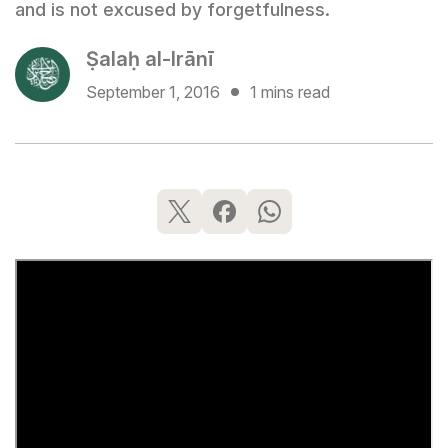
and is not excused by forgetfulness.
Ṣalaḥ al-Irānī
September 1, 2016
1 mins read