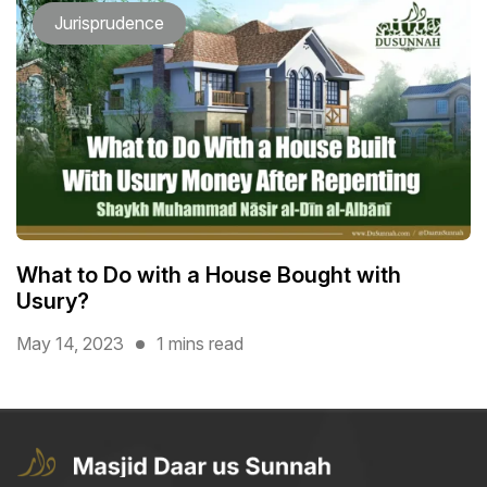
Jurisprudence
What to Do with a House Bought with
Usury?
May 14, 2023
1 mins read