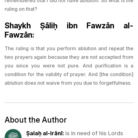
remembered that I did not have ablution. So what is the
ruling on that?
Shaykh Ṣāliḥ ibn Fawzān al-
Fawzān:
The ruling is that you perform ablution and repeat the
two prayers again because they are not accepted from
you since you were not pure. And purification is a
condition for the validity of prayer. And [the condition]
ablution does not waive from you due to forgetfulness.
About the Author
Ṣalaḥ al-Irānī:
is in need of his Lords