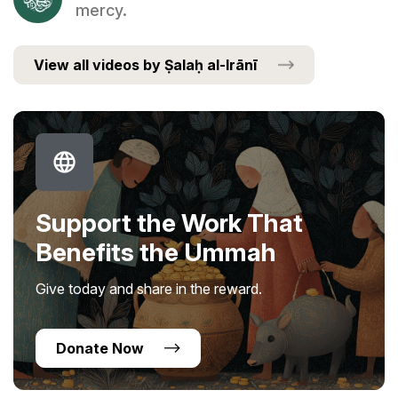
mercy.
View all videos by Ṣalaḥ al-Irānī
Support the Work That
Benefits the Ummah
Give today and share in the reward.
Donate Now