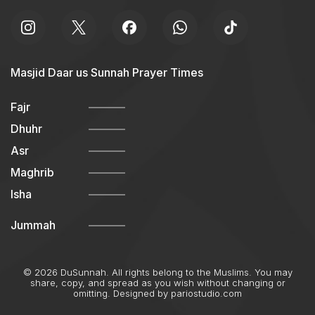
Masjid Daar us Sunnah Prayer Times
Fajr
Dhuhr
Asr
Maghrib
Isha
Jummah
© 2026 DuSunnah. All rights belong to the Muslims. You may
share, copy, and spread as you wish without changing or
omitting. Designed by
pariostudio.com