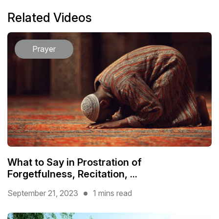
Related Videos
Prayer
What to Say in Prostration of
Forgetfulness, Recitation, ...
September 21, 2023
1 mins read