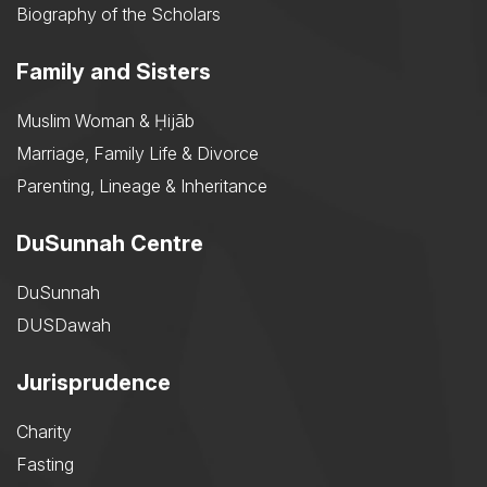
Biography of the Scholars
Family and Sisters
Muslim Woman & Ḥijāb
Marriage, Family Life & Divorce
Parenting, Lineage & Inheritance
DuSunnah Centre
DuSunnah
DUSDawah
Jurisprudence
Charity
Fasting