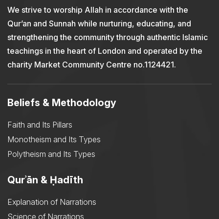
We strive to worship Allah in accordance with the
Qur’an and Sunnah while nurturing, educating, and
strengthening the community through authentic Islamic
teachings in the heart of London and operated by the
charity Market Community Centre no.1124421.
Beliefs & Methodology
Faith and Its Pillars
Monotheism and Its Types
Polytheism and Its Types
Qurʾān & Ḥadīth
Explanation of Narrations
Science of Narrations