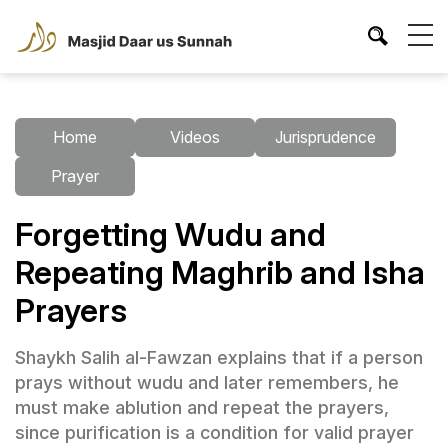
Home
Videos
Jurisprudence
Prayer
Forgetting Wudu and
Repeating Maghrib and Isha
Prayers
Shaykh Salih al-Fawzan explains that if a person
prays without wudu and later remembers, he
must make ablution and repeat the prayers,
since purification is a condition for valid prayer