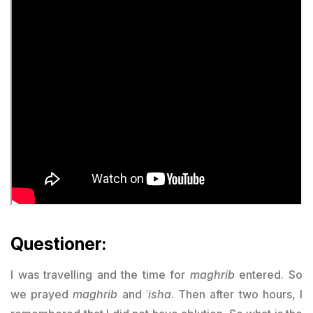
Questioner:
I was travelling and the time for
maghrib
entered. So
we prayed
maghrib
and ʿ
isha
. Then after two hours, I