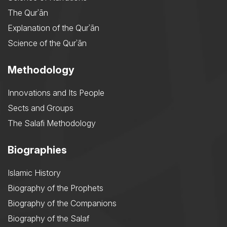
The Qurʾān
Explanation of the Qurʾān
Science of the Qurʾān
Methodology
Innovations and Its People
Sects and Groups
The Salafi Methodology
Biographies
Islamic History
Biography of the Prophets
Biography of the Companions
Biography of the Salaf