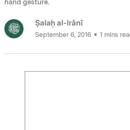
hand gesture.
Ṣalaḥ al-Irānī
September 6, 2016
1 mins re