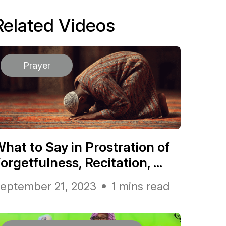
Related Videos
Prayer
hat to Say in Prostration of
orgetfulness, Recitation, ...
eptember 21, 2023
1 mins read