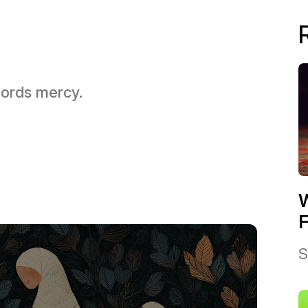
 Lords mercy.
W
F
S