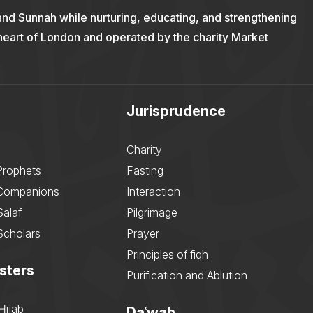
and Sunnah while nurturing, educating, and strengthening
 heart of London and operated by the charity Market
Jurisprudence
Charity
Prophets
Fasting
 Companions
Interaction
Salaf
Pilgrimage
Scholars
Prayer
Principles of fiqh
sters
Purification and Ablution
Ḥijāb
Daʿwah