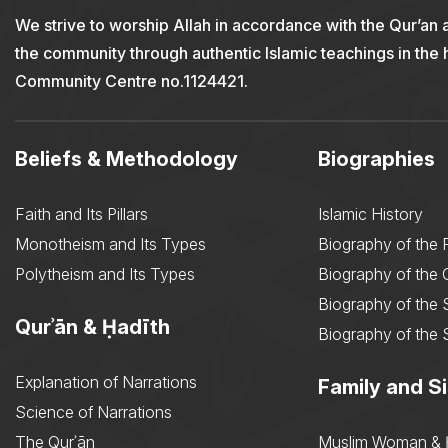
We strive to worship Allah in accordance with the Qur’an 
the community through authentic Islamic teachings in the
Community Centre no.1124421.
Beliefs & Methodology
Biographies
Faith and Its Pillars
Islamic History
Monotheism and Its Types
Biography of the 
Polytheism and Its Types
Biography of the
Biography of the 
Qurʾān & Ḥadīth
Biography of the 
Explanation of Narrations
Family and Si
Science of Narrations
The Qurʾān
Muslim Woman & 