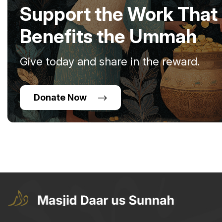
Support the Work That
Benefits the Ummah
Give today and share in the reward.
Donate Now