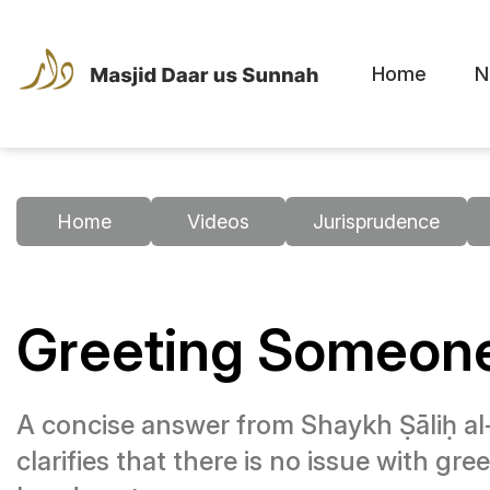
Home
N
Home
Videos
Jurisprudence
Greeting Someone
A concise answer from Shaykh Ṣāliḥ al-
clarifies that there is no issue with g