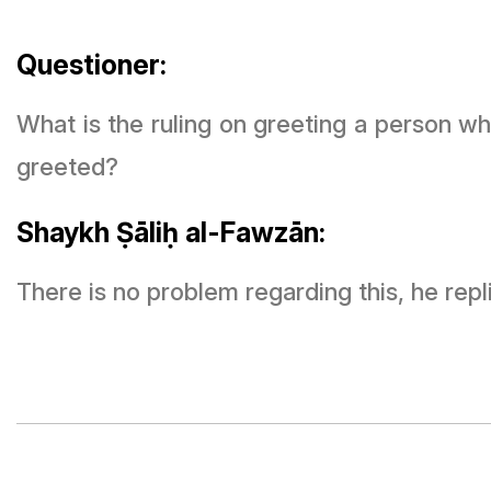
Questioner:
What is the ruling on greeting a person w
greeted?
Shaykh Ṣāliḥ al-Fawzān:
There is no problem regarding this, he repl