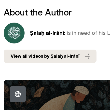
About the Author
Ṣalaḥ al-Irānī:
is in need of his
View all videos by Ṣalaḥ al-Irānī