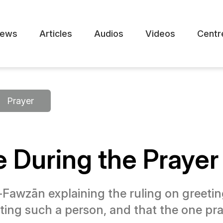
ews
Articles
Audios
Videos
Centr
Prayer
 During the Prayer
Fawzān explaining the ruling on greeting
reeting such a person, and that the one 