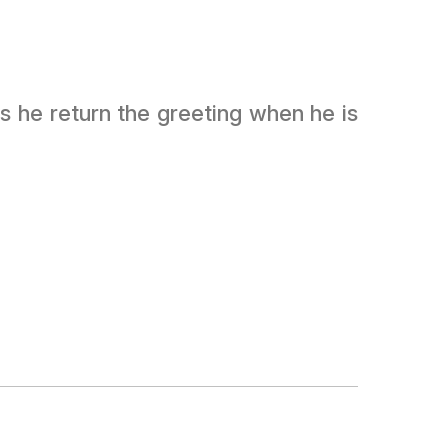
s he return the greeting when he is