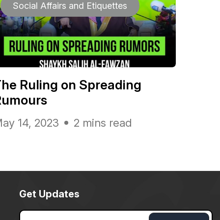
Social Affairs and Etiquettes
he Ruling on Spreading
Rumours
ay 14, 2023
2 mins read
Get Updates