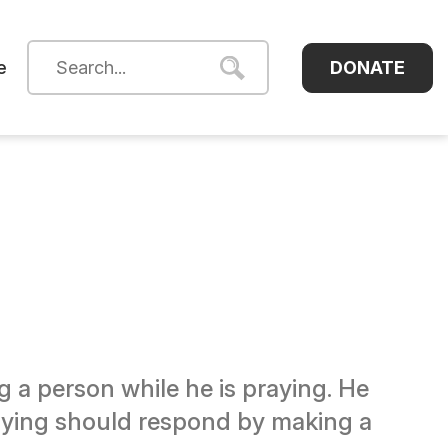
DONATE
e
 a person while he is praying. He
praying should respond by making a