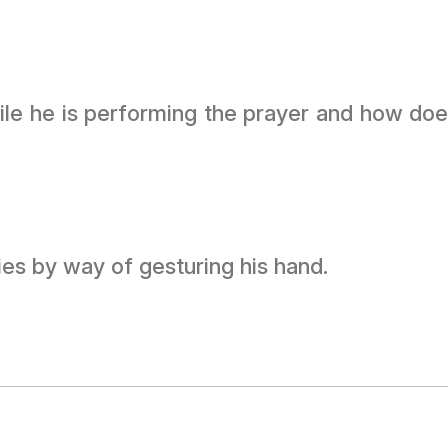
hile he is performing the prayer and how doe
ies by way of gesturing his hand.