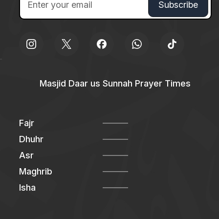
Masjid Daar us Sunnah Prayer Times
Fajr
Dhuhr
Asr
Maghrib
Isha