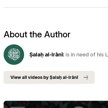
About the Author
Ṣalaḥ al-Irānī:
is in need of his
View all videos by Ṣalaḥ al-Irānī