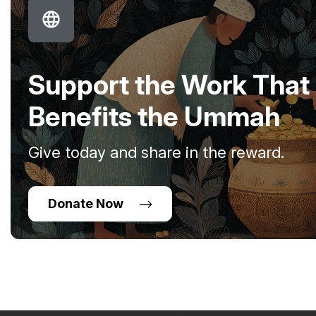
Support the Work That
Benefits the Ummah
Give today and share in the reward.
Donate Now