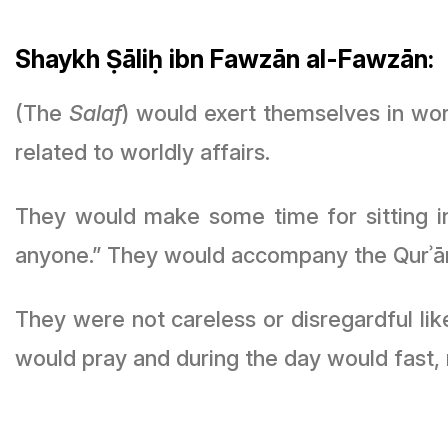
Shaykh Ṣāliḥ ibn Fawzān al-Fawzān:
(The
Salaf
) would exert themselves in wor
related to worldly affairs.
They would make some time for sitting 
anyone.” They would accompany the Qurʾān 
They were not careless or disregardful lik