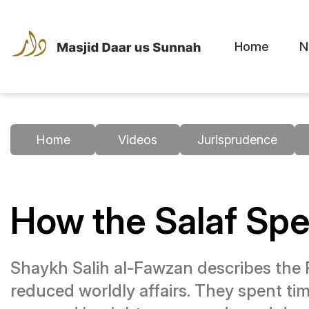
Home
N
Home
Videos
Jurisprudence
How the Salaf Sp
Shaykh Salih al-Fawzan describes the 
reduced worldly affairs. They spent tim