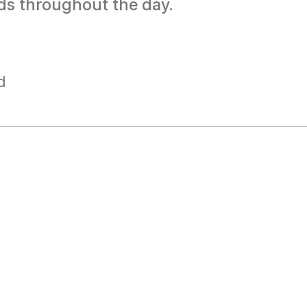
ds throughout the day.
d