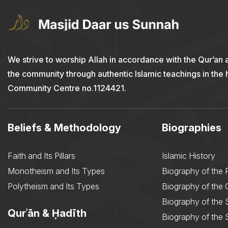
We strive to worship Allah in accordance with the Qur’an 
the community through authentic Islamic teachings in the
Community Centre no.1124421.
Beliefs & Methodology
Biographies
Faith and Its Pillars
Islamic History
Monotheism and Its Types
Biography of the 
Polytheism and Its Types
Biography of the
Biography of the 
Qurʾān & Ḥadīth
Biography of the 