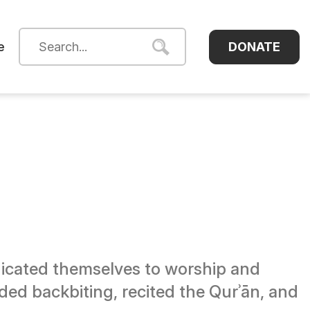
DONATE
e
dicated themselves to worship and
ided backbiting, recited the Qurʾān, and