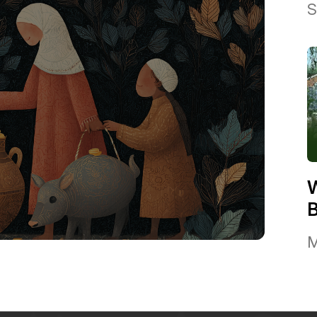
S
W
B
M