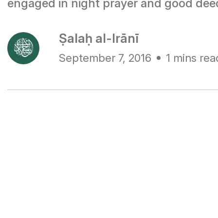
engaged in night prayer and good dee
Ṣalaḥ al-Irānī
September 7, 2016
1 mins rea