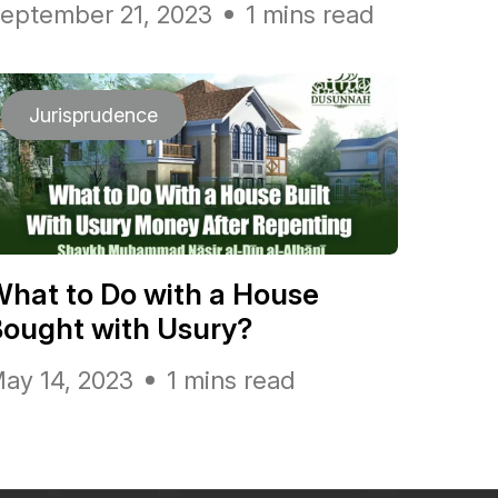
eptember 21, 2023
1 mins read
Jurisprudence
hat to Do with a House
ought with Usury?
ay 14, 2023
1 mins read