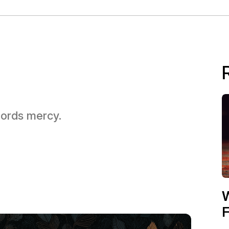
 Lords mercy.
W
F