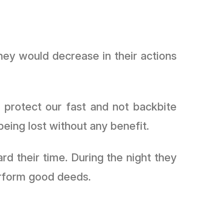
hey would decrease in their actions
 protect our fast and not backbite
ing lost without any benefit.
d their time. During the night they
would fast, recite the Qurʾān, remember Allah ﷻ and perform good deeds.