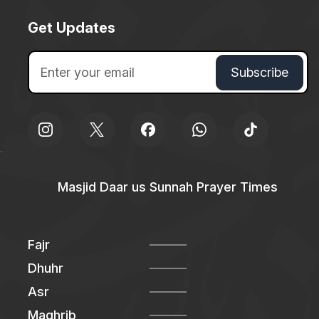
Get Updates
Masjid Daar us Sunnah Prayer Times
Fajr
Dhuhr
Asr
Maghrib