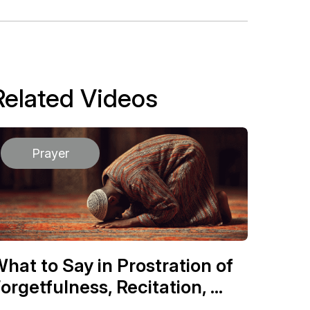
Related Videos
Prayer
hat to Say in Prostration of
orgetfulness, Recitation, ...