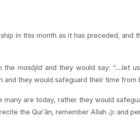
ship in this month as it has preceded, and t
in the
masājid
and they would say: “….let us
and they would safeguard their time from be
e many are today, rather they would safeguar
would pray and during the day 