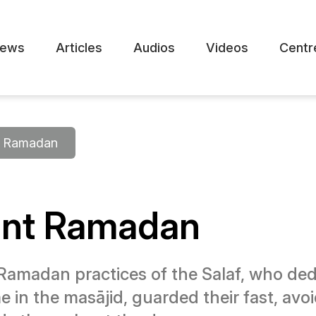
ews
Articles
Audios
Videos
Centr
Ramadan
ent Ramadan
Ramadan practices of the Salaf, who de
e in the masājid, guarded their fast, avo