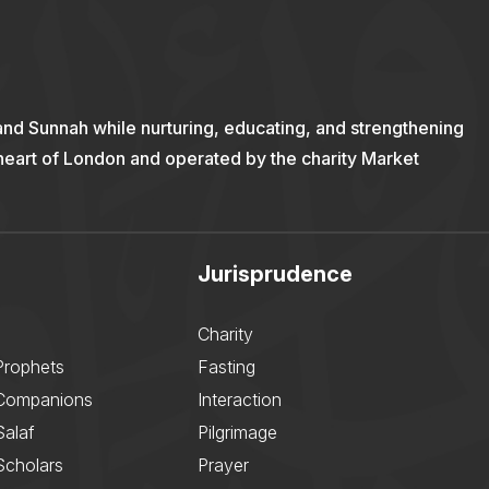
and Sunnah while nurturing, educating, and strengthening
 heart of London and operated by the charity Market
Jurisprudence
Charity
Prophets
Fasting
 Companions
Interaction
Salaf
Pilgrimage
Scholars
Prayer