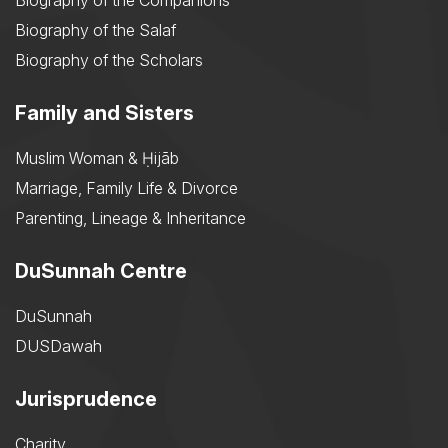
Biography of the Companions
Biography of the Salaf
Biography of the Scholars
Family and Sisters
Muslim Woman & Ḥijāb
Marriage, Family Life & Divorce
Parenting, Lineage & Inheritance
DuSunnah Centre
DuSunnah
DUSDawah
Jurisprudence
Charity