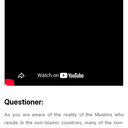
Questioner:
As you are aware of the reality of the Muslims who
reside in the non-Islamic countries, many of the non-