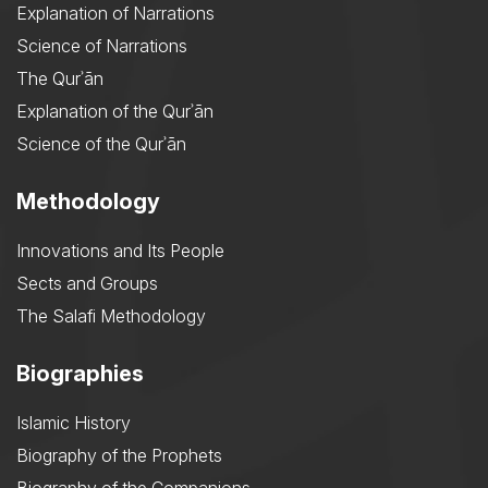
Explanation of Narrations
Science of Narrations
The Qurʾān
Explanation of the Qurʾān
Science of the Qurʾān
Methodology
Innovations and Its People
Sects and Groups
The Salafi Methodology
Biographies
Islamic History
Biography of the Prophets