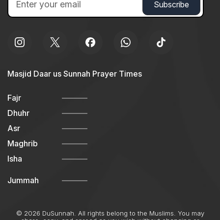
Masjid Daar us Sunnah Prayer Times
Fajr
Dhuhr
Asr
Maghrib
Isha
Jummah
© 2026 DuSunnah. All rights belong to the Muslims. You may