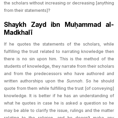
the scholars without increasing or decreasing [anything
from their statements]?
Shaykh Zayd ibn Muḥammad al-
Madkhalī
If he quotes the statements of the scholars, while
fulfilling the trust related to narrating knowledge then
there is no sin upon him. This is the method of the
students of knowledge, they narrate from their scholars
and from the predecessors who have authored and
written authorships upon the
Sunnah
. So he should
quote from them while fulfilling the trust [of conveying]
knowledge. It is better if he has an understanding of
what he quotes in case he is asked a question so he
may be able to clarify the issue, rulings and the matter
relating to the religion, and he doesn’t make any