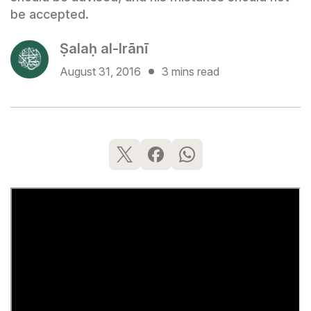
be accepted.
Ṣalaḥ al-Irānī
August 31, 2016
3 mins read