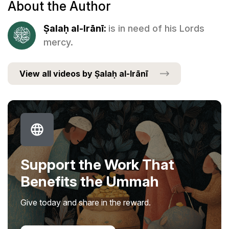
About the Author
Ṣalaḥ al-Irānī:
is in need of his Lords
mercy.
View all videos by Ṣalaḥ al-Irānī
Support the Work That
Benefits the Ummah
Give today and share in the reward.