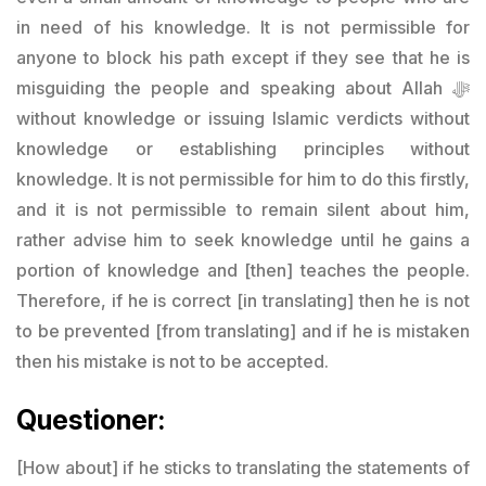
in need of his knowledge. It is not permissible for
anyone to block his path except if they see that he is
misguiding the people and speaking about Allah ﷻ
without knowledge or issuing Islamic verdicts without
knowledge or establishing principles without
knowledge. It is not permissible for him to do this firstly,
and it is not permissible to remain silent about him,
rather advise him to seek knowledge until he gains a
portion of knowledge and [then] teaches the people.
Therefore, if he is correct [in translating] then he is not
to be prevented [from translating] and if he is mistaken
then his mistake is not to be accepted.
Questioner:
[How about] if he sticks to translating the statements of