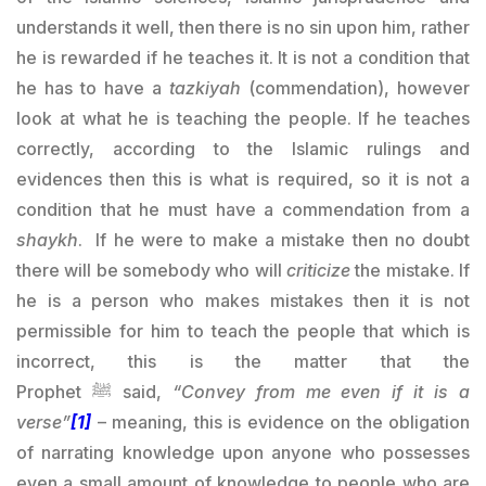
understands it well, then there is no sin upon him, rather
he is rewarded if he teaches it. It is not a condition that
he has to have a
tazkiyah
(commendation), however
look at what he is teaching the people. If he teaches
correctly, according to the Islamic rulings and
evidences then this is what is required, so it is not a
condition that he must have a commendation from a
shaykh
. If he were to make a mistake then no doubt
there will be somebody who will
criticize
the mistake. If
he is a person who makes mistakes then it is not
permissible for him to teach the people that which is
incorrect, this is the matter that the
Prophet
ﷺ
said,
“Convey from me even if it is a
verse”
[1]
– meaning, this is evidence on the obligation
of narrating knowledge upon anyone who possesses
even a small amount of knowledge to people who are