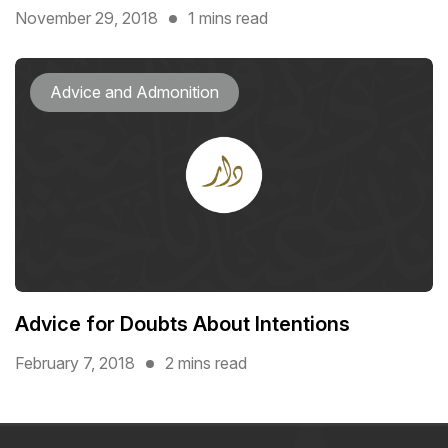
November 29, 2018
1 mins read
Advice and Admonition
Advice for Doubts About Intentions
February 7, 2018
2 mins read