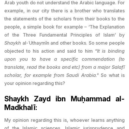
Arab youth do not understand the Arabic language. For
example, in our city there is a brother who translates
the statements of the scholars from their books to the
people, a simple book for example – ‘The Explanation
of the Three Fundamental Principles of Islam’ by
Shaykh
al-ʿUthaymīn and other books. So some people
objected to his action and said to him “
It is binding
upon you to have a specific commendation (to
translate, read the books and etc) from a major Salafī
scholar, for example from Saudi Arabia
.” So what is
your opinion regarding this?
Shaykh Zayd ibn Muḥammad al-
Madkhalī:
My opinion regarding this is, whoever learns anything
of the Islamic sciences, Islamic jurisprudence and