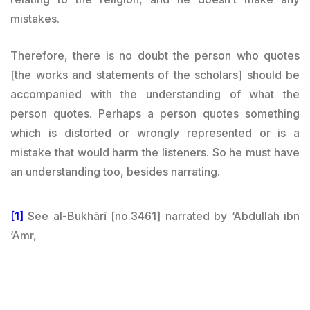
mistakes.
Therefore, there is no doubt the person who quotes
[the works and statements of the scholars] should be
accompanied with the understanding of what the
person quotes. Perhaps a person quotes something
which is distorted or wrongly represented or is a
mistake that would harm the listeners. So he must have
an understanding too, besides narrating.
[1]
See al-Bukhārī [no.3461] narrated by ‘Abdullah ibn
‘Amr,