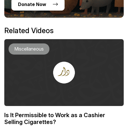
Donate Now
Related Videos
Miscellaneous
Is It Permissible to Work as a Cashier
Selling Cigarettes?