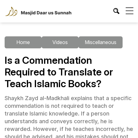
Home
Videos
Miscellaneous
Is a Commendation
Required to Translate or
Teach Islamic Books?
Shaykh Zayd al-Madkhali explains that a specific
commendation is not required to teach or
translate Islamic knowledge. If a person
understands and conveys correctly, he is
rewarded. However, if he teaches incorrectly, he
should be advised, and his mistakes should not