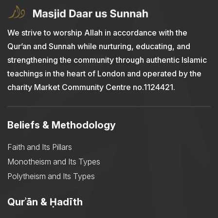
We strive to worship Allah in accordance with the
Qur’an and Sunnah while nurturing, educating, and
strengthening the community through authentic Islamic
teachings in the heart of London and operated by the
charity Market Community Centre no.1124421.
Beliefs & Methodology
Faith and Its Pillars
Monotheism and Its Types
Polytheism and Its Types
Qurʾān & Ḥadīth