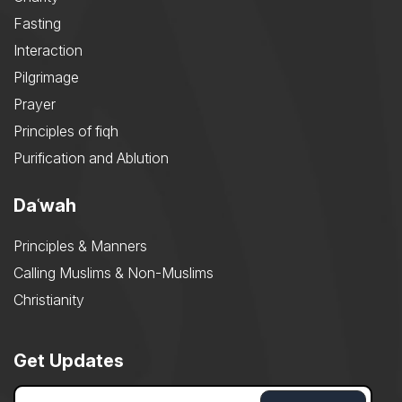
Fasting
Interaction
Pilgrimage
Prayer
Principles of fiqh
Purification and Ablution
Daʿwah
Principles & Manners
Calling Muslims & Non-Muslims
Christianity
Get Updates