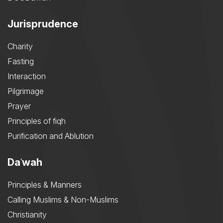
Jurisprudence
Charity
Fasting
Interaction
Pilgrimage
Prayer
Principles of fiqh
Purification and Ablution
Daʿwah
Principles & Manners
Calling Muslims & Non-Muslims
Christianity