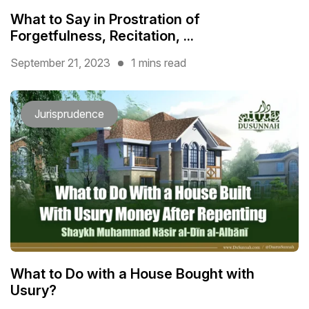
What to Say in Prostration of
Forgetfulness, Recitation, ...
September 21, 2023
1 mins read
Jurisprudence
What to Do with a House Bought with
Usury?