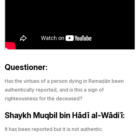
Questioner:
Has the virtues of a person dying in Ramaḍān been
authentically reported, and is this a sign of
righteousness for the deceased?
Shaykh Muqbil bin Hādī al-Wādiʿī:
It has been reported but it is not authentic.