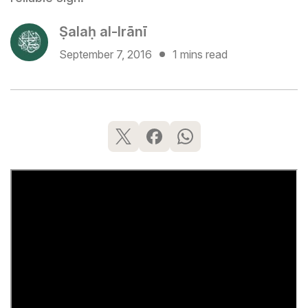
Ṣalaḥ al-Irānī
September 7, 2016
1 mins read