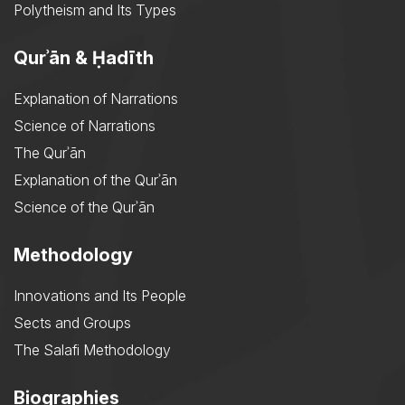
Polytheism and Its Types
Qurʾān & Ḥadīth
Explanation of Narrations
Science of Narrations
The Qurʾān
Explanation of the Qurʾān
Science of the Qurʾān
Methodology
Innovations and Its People
Sects and Groups
The Salafi Methodology
Biographies