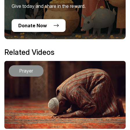
Give today and share in the reward.
Donate Now
Related Videos
Prayer