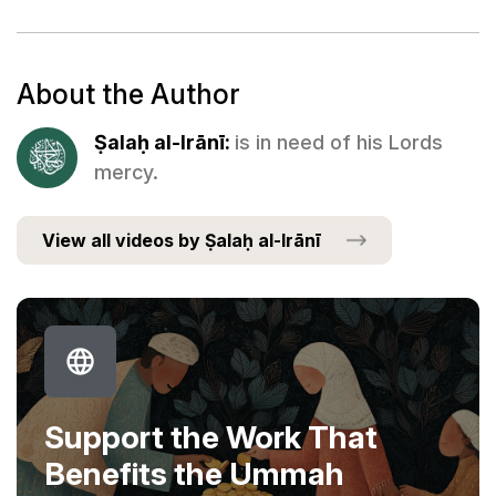
About the Author
Ṣalaḥ al-Irānī:
is in need of his Lords
mercy.
View all videos by Ṣalaḥ al-Irānī
Support the Work That
Benefits the Ummah