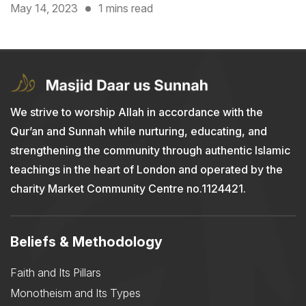
May 14, 2023
1 mins read
We strive to worship Allah in accordance with the
Qur’an and Sunnah while nurturing, educating, and
strengthening the community through authentic Islamic
teachings in the heart of London and operated by the
charity Market Community Centre no.1124421.
Beliefs & Methodology
Faith and Its Pillars
Monotheism and Its Types