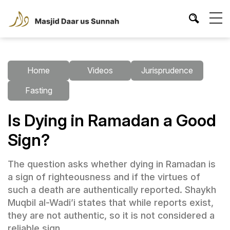
Home
Videos
Jurisprudence
Fasting
Is Dying in Ramadan a Good
Sign?
The question asks whether dying in Ramadan is
a sign of righteousness and if the virtues of
such a death are authentically reported. Shaykh
Muqbil al-Wadi’i states that while reports exist,
they are not authentic, so it is not considered a
reliable sign.