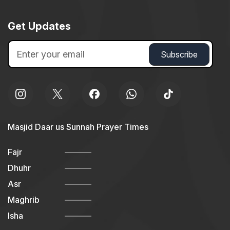
Get Updates
Masjid Daar us Sunnah Prayer Times
Fajr
Dhuhr
Asr
Maghrib
Isha