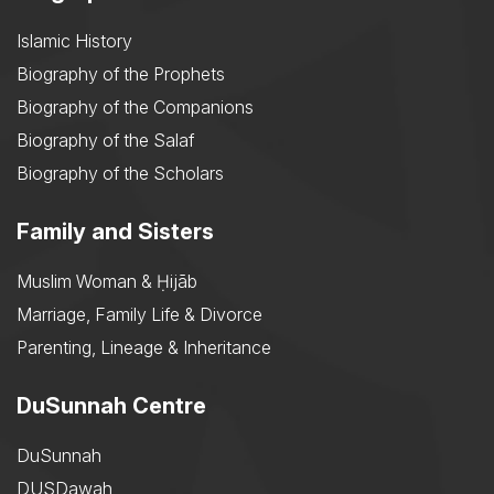
Islamic History
Biography of the Prophets
Biography of the Companions
Biography of the Salaf
Biography of the Scholars
Family and Sisters
Muslim Woman & Ḥijāb
Marriage, Family Life & Divorce
Parenting, Lineage & Inheritance
DuSunnah Centre
DuSunnah
DUSDawah