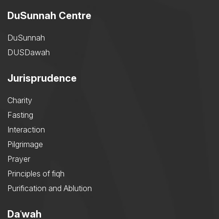
DuSunnah Centre
DuSunnah
DUSDawah
Jurisprudence
Charity
Fasting
Interaction
Pilgrimage
Prayer
Principles of fiqh
Purification and Ablution
Daʿwah