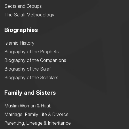
Sects and Groups
The Salafi Methodology
Biographies
Islamic History
Biography of the Prophets
Biography of the Companions
Biography of the Salaf
Biography of the Scholars
Family and Sisters
Muslim Woman & Ḥijāb
Marriage, Family Life & Divorce
Parenting, Lineage & Inheritance