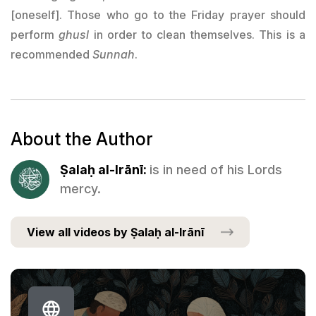
[oneself]. Those who go to the Friday prayer should
perform
ghusl
in order to clean themselves. This is a
recommended
Sunnah
.
About the Author
Ṣalaḥ al-Irānī:
is in need of his Lords
mercy.
View all videos by Ṣalaḥ al-Irānī