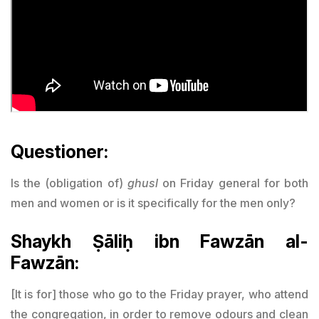
Questioner:
Is the (obligation of)
ghusl
on Friday general for both
men and women or is it specifically for the men only?
Shaykh Ṣāliḥ ibn Fawzān al-
Fawzān:
[It is for] those who go to the Friday prayer, who attend
the congregation, in order to remove odours and clean