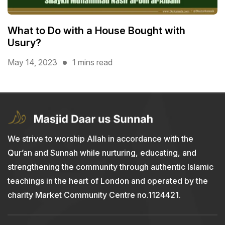
What to Do with a House Bought with
Usury?
May 14, 2023
1 mins read
We strive to worship Allah in accordance with the
Qur’an and Sunnah while nurturing, educating, and
strengthening the community through authentic Islamic
teachings in the heart of London and operated by the
charity Market Community Centre no.1124421.