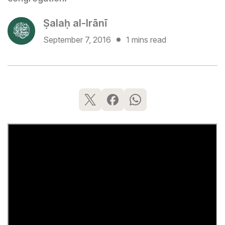
Ṣalaḥ al-Irānī
September 7, 2016
1 mins read