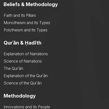
Beliefs & Methodology
Faith and Its Pillars
Monotheism and Its Types
Polytheism and Its Types
Qurʾān & Ḥadīth
Explanation of Narrations
Science of Narrations
The Qurʾān
Explanation of the Qurʾān
Science of the Qurʾān
Methodology
Innovations and Its People