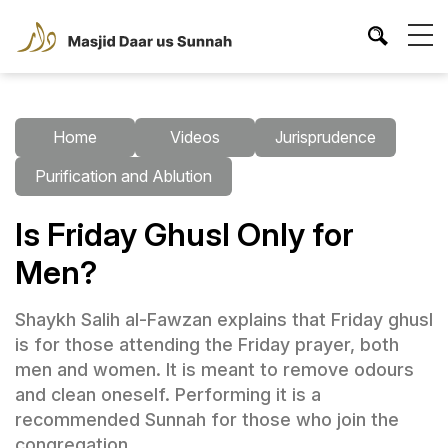
Home
Videos
Jurisprudence
Purification and Ablution
Is Friday Ghusl Only for
Men?
Shaykh Salih al-Fawzan explains that Friday ghusl
is for those attending the Friday prayer, both
men and women. It is meant to remove odours
and clean oneself. Performing it is a
recommended Sunnah for those who join the
congregation.