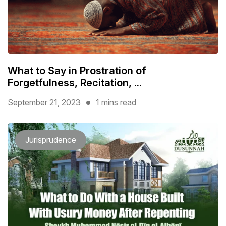
What to Say in Prostration of
Forgetfulness, Recitation, ...
September 21, 2023
1 mins read
Jurisprudence