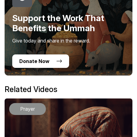
Support the Work That
Benefits the Ummah
Give today and share in the reward.
Donate Now
Related Videos
Prayer