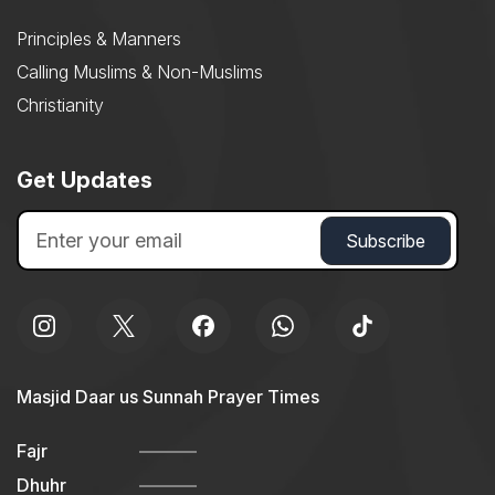
Principles & Manners
Calling Muslims & Non-Muslims
Christianity
Get Updates
Masjid Daar us Sunnah Prayer Times
Fajr
Dhuhr