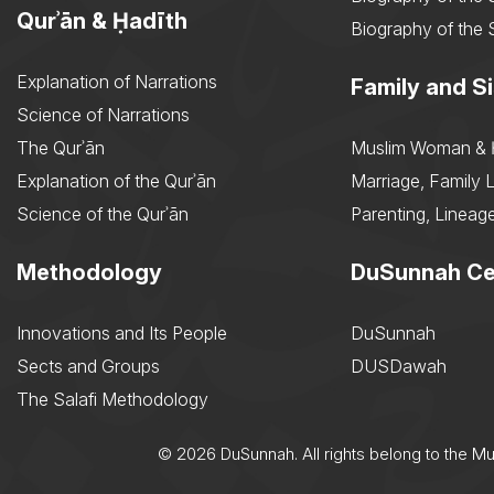
Qurʾān & Ḥadīth
Biography of the 
Explanation of Narrations
Family and Si
Science of Narrations
The Qurʾān
Muslim Woman & 
Explanation of the Qurʾān
Marriage, Family L
Science of the Qurʾān
Parenting, Lineage
Methodology
DuSunnah Ce
Innovations and Its People
DuSunnah
Sects and Groups
DUSDawah
The Salafi Methodology
© 2026 DuSunnah. All rights belong to the M