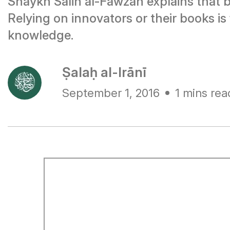
Shaykh Salih al-Fawzan explains that b
Relying on innovators or their books is
knowledge.
Ṣalaḥ al-Irānī
September 1, 2016
1 mins rea