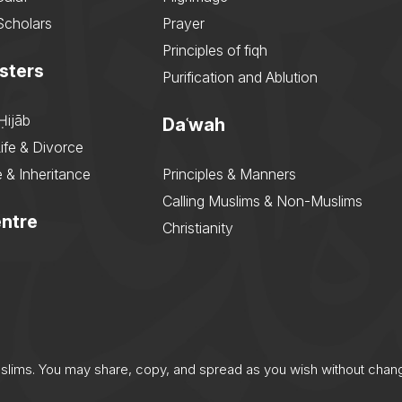
Scholars
Prayer
Principles of fiqh
sters
Purification and Ablution
Ḥijāb
Daʿwah
ife & Divorce
 & Inheritance
Principles & Manners
Calling Muslims & Non-Muslims
ntre
Christianity
uslims. You may share, copy, and spread as you wish without chan