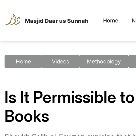
Home
N
Home
Videos
Methodology
Is It Permissible 
Books