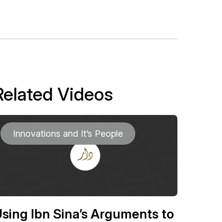
Related Videos
Innovations and It’s People
sing Ibn Sina’s Arguments to