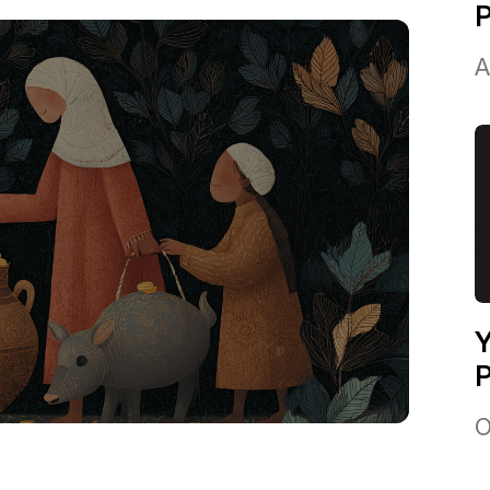
A
Y
P
O