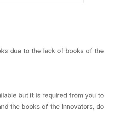
oks due to the lack of books of the
lable but it is required from you to
and the books of the innovators, do