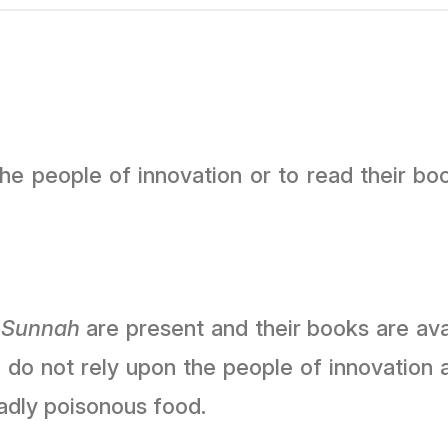
the people of innovation or to read their bo
f
Sunnah
are present and their books are avai
do not rely upon the people of innovation 
adly poisonous food.