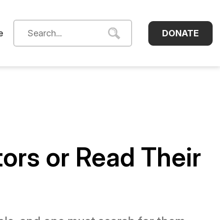
DONATE
e
tors or Read Their