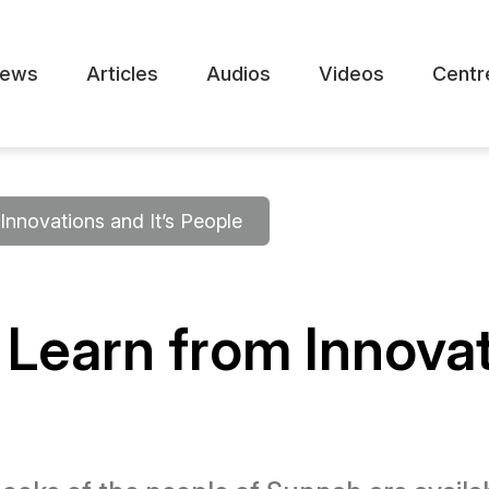
ews
Articles
Audios
Videos
Centr
Innovations and It’s People
to Learn from Innova