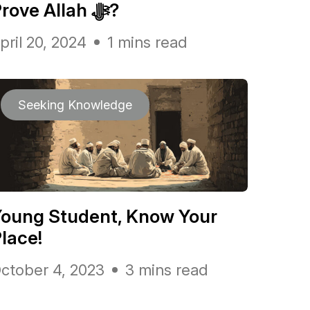
Prove Allah ﷻ?
pril 20, 2024
1 mins read
Seeking Knowledge
oung Student, Know Your
lace!
ctober 4, 2023
3 mins read