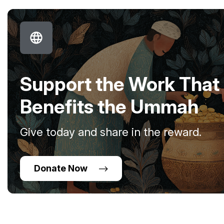
Support the Work That
Benefits the Ummah
Give today and share in the reward.
Donate Now