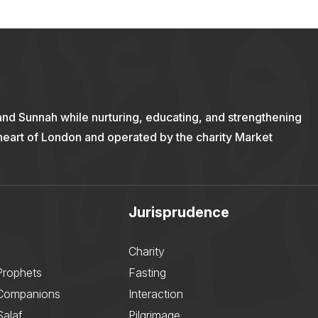
and Sunnah while nurturing, educating, and strengthening
 heart of London and operated by the charity Market
Jurisprudence
Charity
Prophets
Fasting
 Companions
Interaction
Salaf
Pilgrimage