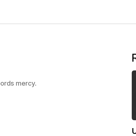
 Lords mercy.
U