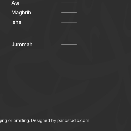
Asr
Maghrib
Isha
Jummah
ging or omitting. Designed by
pariostudio.com