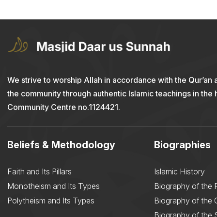
We strive to worship Allah in accordance with the Qur’an 
the community through authentic Islamic teachings in the
Community Centre no.1124421.
Beliefs & Methodology
Biographies
Faith and Its Pillars
Islamic History
Monotheism and Its Types
Biography of the 
Polytheism and Its Types
Biography of the
Biography of the 