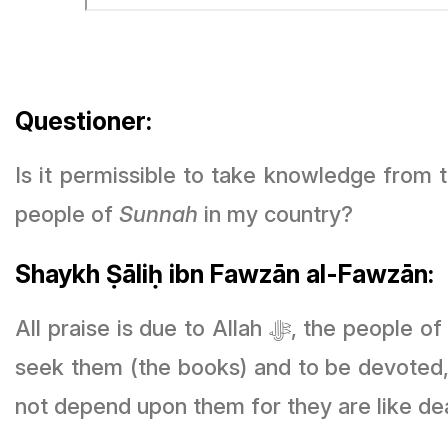
Questioner:
Is it permissible to take knowledge from 
people of
Sunnah
in my country?
Shaykh Ṣāliḥ ibn Fawzān al-Fawzān:
All praise is due to Allah ﷻ, the people o
seek them (the books) and to be devoted, 
not depend upon them for they are like de