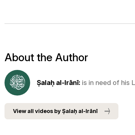
About the Author
Ṣalaḥ al-Irānī:
is in need of his
View all videos by Ṣalaḥ al-Irānī