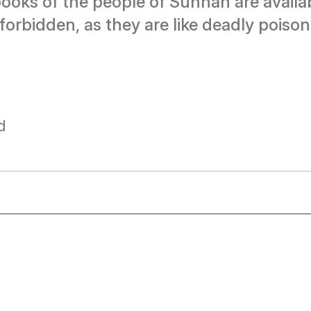
ooks of the people of Sunnah are availa
 forbidden, as they are like deadly pois
d