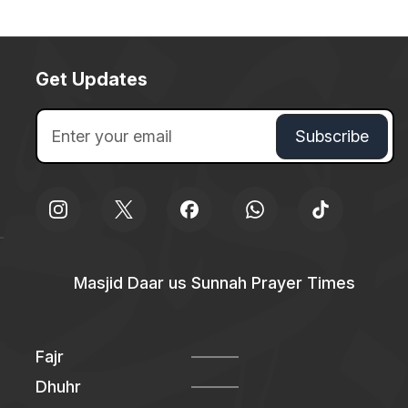
Get Updates
Masjid Daar us Sunnah Prayer Times
Fajr
Dhuhr