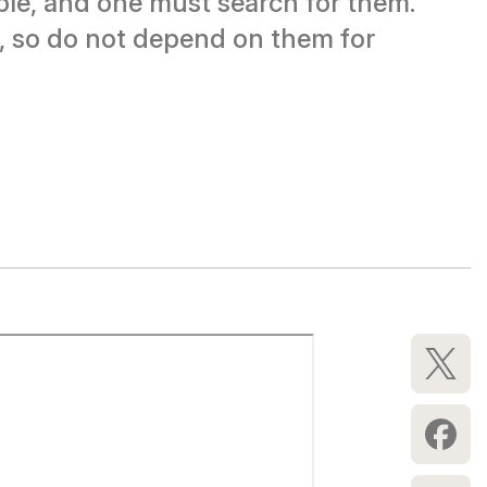
ble, and one must search for them.
on, so do not depend on them for