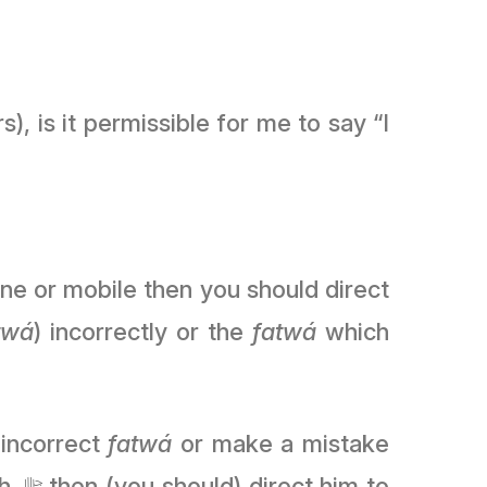
), is it permissible for me to say “I
ne or mobile then you should direct
twá
) incorrectly or the
fatwá
which
 incorrect
fatwá
or make a mistake
 to