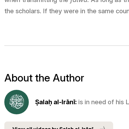
the scholars. If they were in the same coun
About the Author
Ṣalaḥ al-Irānī:
is in need of his