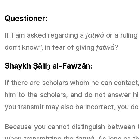
Questioner:
If I am asked regarding a
fatwá
or a ruling
don’t know”, in fear of giving
fatwá
?
Shaykh Ṣāliḥ al-Fawzān:
If there are scholars whom he can contact,
him to the scholars, and do not answer h
you transmit may also be incorrect, you d
Because you cannot distinguish between t
when transmitting the
fatwá
. As long as there are