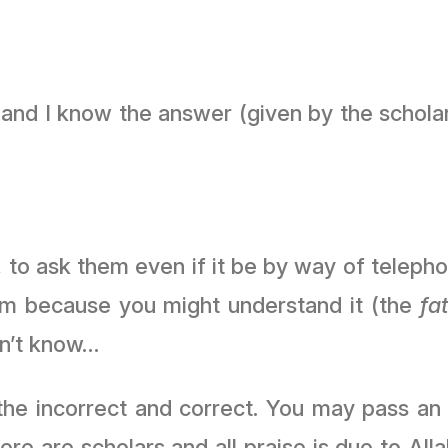
 and I know the answer (given by the scholars
 to ask them even if it be by way of telepho
im because you might understand it (the
fa
on’t know…
he incorrect and correct. You may pass an
 scholars and all praise is due to Allah ﷻ then (you should) direct him