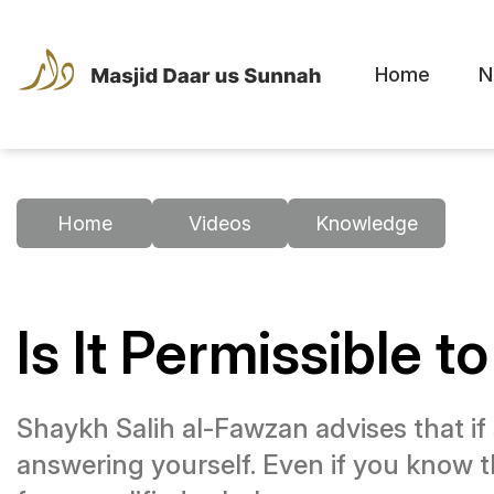
Home
N
Home
Videos
Knowledge
Is It Permissible t
Shaykh Salih al-Fawzan advises that if 
answering yourself. Even if you know t