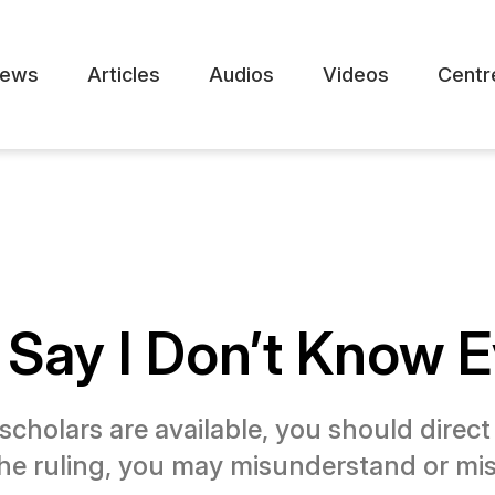
ews
Articles
Audios
Videos
Centr
o Say I Don’t Know E
scholars are available, you should direc
he ruling, you may misunderstand or misq