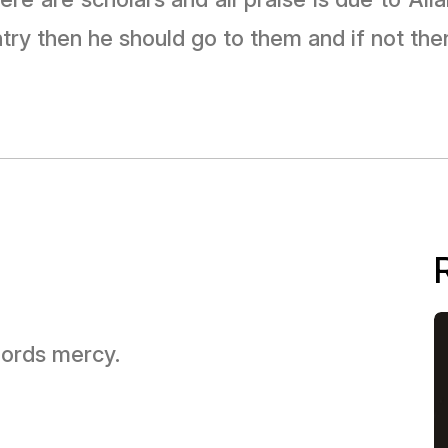
try then he should go to them and if not the
 Lords mercy.