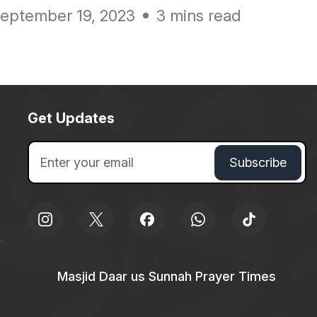
eptember 19, 2023
3 mins read
Get Updates
Masjid Daar us Sunnah Prayer Times