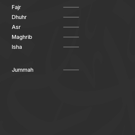
Fajr
Dhuhr
Asr
Maghrib
Isha
Jummah