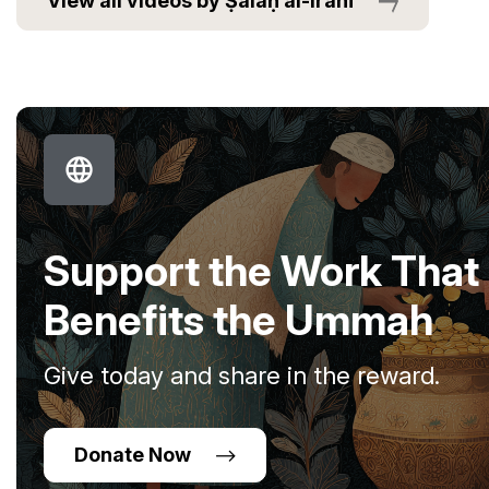
View all videos by Ṣalaḥ al-Irānī
Support the Work That
Benefits the Ummah
Give today and share in the reward.
Donate Now