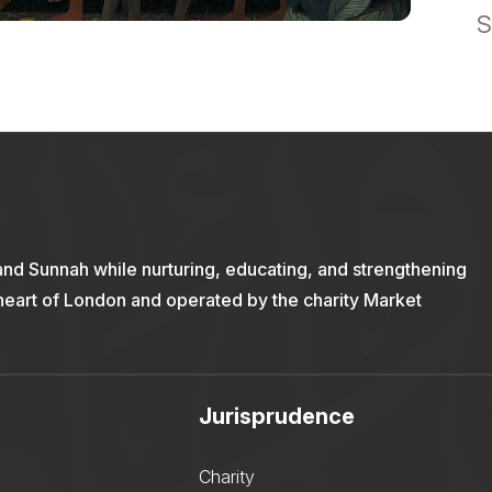
S
and Sunnah while nurturing, educating, and strengthening
 heart of London and operated by the charity Market
Jurisprudence
Charity