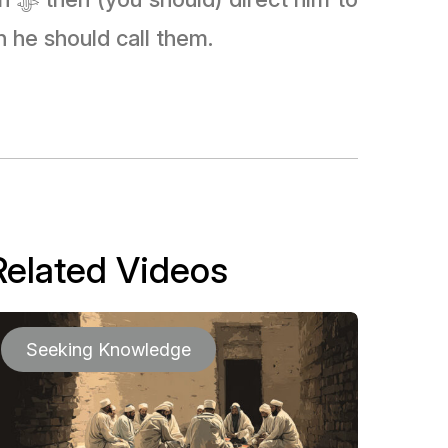
n he should call them.
Related Videos
Seeking Knowledge