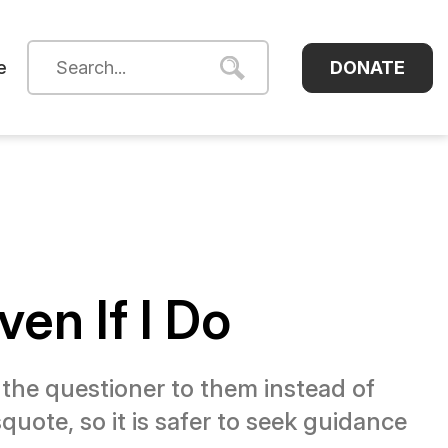
DONATE
e
ven If I Do
t the questioner to them instead of
uote, so it is safer to seek guidance