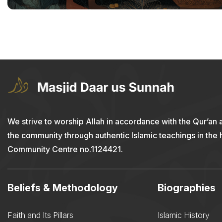
We strive to worship Allah in accordance with the Qur’an 
the community through authentic Islamic teachings in the
Community Centre no.1124421.
Beliefs & Methodology
Biographies
Faith and Its Pillars
Islamic History