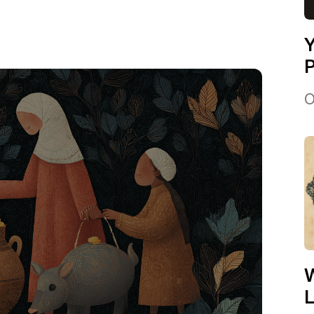
Y
P
O