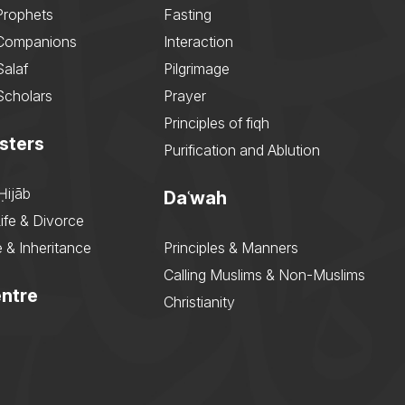
Prophets
Fasting
 Companions
Interaction
Salaf
Pilgrimage
Scholars
Prayer
Principles of fiqh
sters
Purification and Ablution
Ḥijāb
Daʿwah
ife & Divorce
 & Inheritance
Principles & Manners
Calling Muslims & Non-Muslims
ntre
Christianity