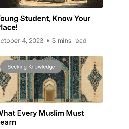
oung Student, Know Your
lace!
ctober 4, 2023
3 mins read
Seeking Knowledge
What Every Muslim Must
Learn