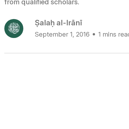
from qualified scholars.
Ṣalaḥ al-Irānī
September 1, 2016
1 mins rea