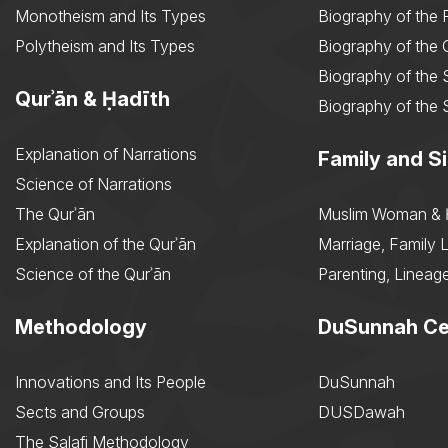
Monotheism and Its Types
Biography of the 
Polytheism and Its Types
Biography of the
Biography of the 
Qurʾān & Ḥadīth
Biography of the 
Explanation of Narrations
Family and Si
Science of Narrations
The Qurʾān
Muslim Woman & 
Explanation of the Qurʾān
Marriage, Family L
Science of the Qurʾān
Parenting, Lineage
Methodology
DuSunnah Ce
Innovations and Its People
DuSunnah
Sects and Groups
DUSDawah
The Salafi Methodology