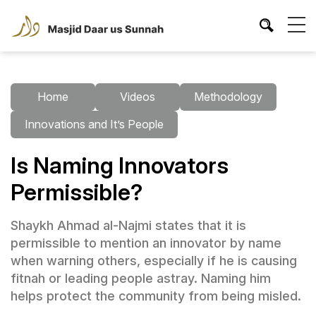
Home
Videos
Methodology
Innovations and It’s People
Is Naming Innovators
Permissible?
Shaykh Ahmad al-Najmi states that it is
permissible to mention an innovator by name
when warning others, especially if he is causing
fitnah or leading people astray. Naming him
helps protect the community from being misled.