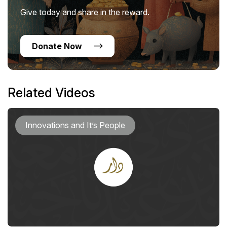
Give today and share in the reward.
Donate Now
Related Videos
Innovations and It’s People