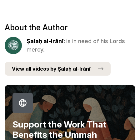
About the Author
Ṣalaḥ al-Irānī:
is in need of his Lords
mercy.
View all videos by Ṣalaḥ al-Irānī
Support the Work That
Benefits the Ummah