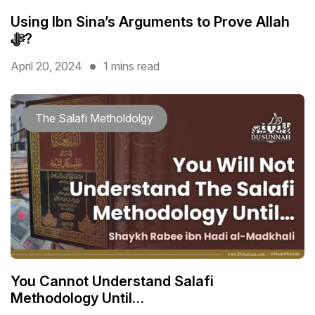
Using Ibn Sina’s Arguments to Prove Allah
ﷻ?
April 20, 2024
1 mins read
The Salafi Metholdolgy
You Cannot Understand Salafi
Methodology Until…