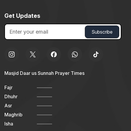
Get Updates
Masjid Daar us Sunnah Prayer Times
Fajr
Dhuhr
Asr
Maghrib
Isha