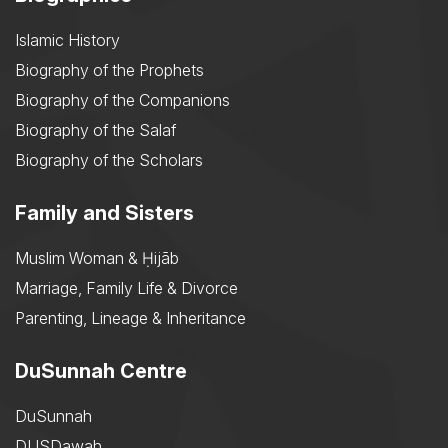
Islamic History
Biography of the Prophets
Biography of the Companions
Biography of the Salaf
Biography of the Scholars
Family and Sisters
Muslim Woman & Ḥijāb
Marriage, Family Life & Divorce
Parenting, Lineage & Inheritance
DuSunnah Centre
DuSunnah
DUSDawah