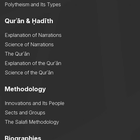
Polytheism and Its Types
Qurʾān & Ḥadīth
Explanation of Narrations
Science of Narrations
The Qurʾān
Explanation of the Qurʾān
Science of the Qurʾān
Methodology
Innovations and Its People
Sects and Groups
The Salafi Methodology
Biographies