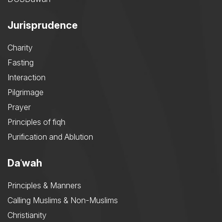
Jurisprudence
Charity
Fasting
Interaction
Pilgrimage
Prayer
Principles of fiqh
Purification and Ablution
Daʿwah
Principles & Manners
Calling Muslims & Non-Muslims
Christianity