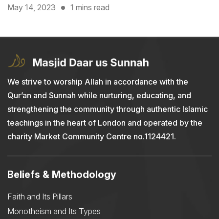
May 14, 2023
1 mins read
We strive to worship Allah in accordance with the
Qur’an and Sunnah while nurturing, educating, and
strengthening the community through authentic Islamic
teachings in the heart of London and operated by the
charity Market Community Centre no.1124421.
Beliefs & Methodology
Faith and Its Pillars
Monotheism and Its Types