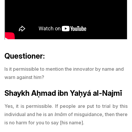
Questioner:
Is it permissible to mention the innovator by name and
warn against him?
Shaykh Aḥmad ibn Yaḥyá al-Najmī
Yes, it is permissible. If people are put to trial by this
individual and he is an
Imām
of misguidance, then there
is no harm for you to say [his name].