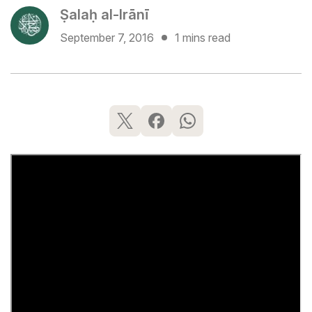
Ṣalaḥ al-Irānī
September 7, 2016
1 mins read