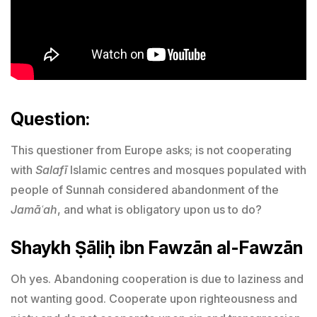
Question:
This questioner from Europe asks; is not cooperating
with
Salafī
Islamic centres and mosques populated with
people of Sunnah considered abandonment of the
Jamāʿah
, and what is obligatory upon us to do?
Shaykh Ṣāliḥ ibn Fawzān al-Fawzān
Oh yes. Abandoning cooperation is due to laziness and
not wanting good. Cooperate upon righteousness and