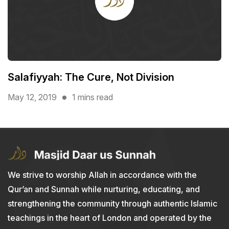
Salafiyyah: The Cure, Not Division
May 12, 2019
1 mins read
We strive to worship Allah in accordance with the
Qur’an and Sunnah while nurturing, educating, and
strengthening the community through authentic Islamic
teachings in the heart of London and operated by the