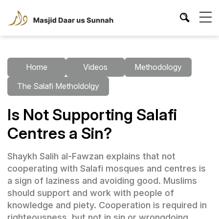
Home
Videos
Methodology
The Salafi Metholdolgy
Is Not Supporting Salafi
Centres a Sin?
Shaykh Salih al-Fawzan explains that not
cooperating with Salafi mosques and centres is
a sign of laziness and avoiding good. Muslims
should support and work with people of
knowledge and piety. Cooperation is required in
righteousness, but not in sin or wrongdoing.