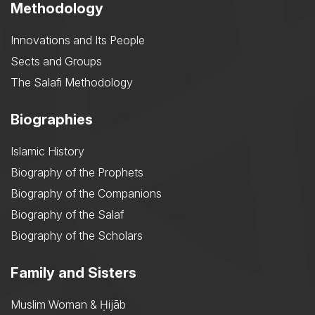
Methodology
Innovations and Its People
Sects and Groups
The Salafi Methodology
Biographies
Islamic History
Biography of the Prophets
Biography of the Companions
Biography of the Salaf
Biography of the Scholars
Family and Sisters
Muslim Woman & Ḥijāb