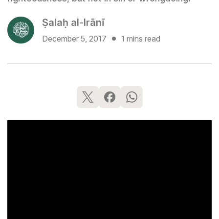
Ṣalaḥ al-Irānī
December 5, 2017
1 mins read