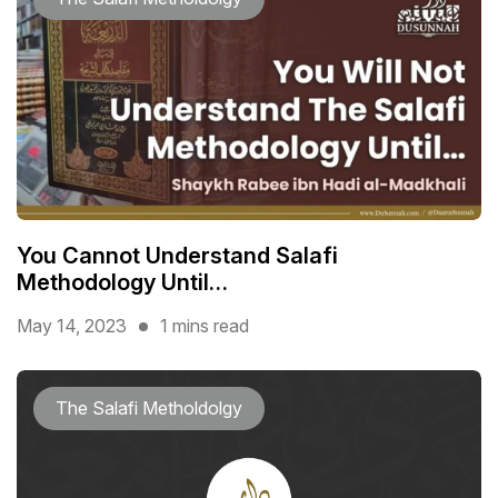
You Cannot Understand Salafi
Methodology Until…
May 14, 2023
1 mins read
The Salafi Metholdolgy