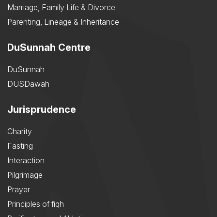
Marriage, Family Life & Divorce
Parenting, Lineage & Inheritance
DuSunnah Centre
DuSunnah
DUSDawah
Jurisprudence
Charity
Fasting
Interaction
Pilgrimage
Prayer
Principles of fiqh