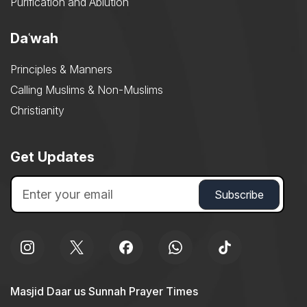
Purification and Ablution
Daʿwah
Principles & Manners
Calling Muslims & Non-Muslims
Christianity
Get Updates
Masjid Daar us Sunnah Prayer Times