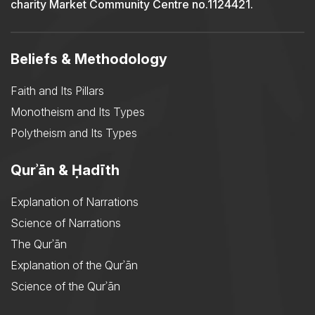
charity Market Community Centre no.1124421.
Beliefs & Methodology
Faith and Its Pillars
Monotheism and Its Types
Polytheism and Its Types
Qurʾān & Ḥadīth
Explanation of Narrations
Science of Narrations
The Qurʾān
Explanation of the Qurʾān
Science of the Qurʾān