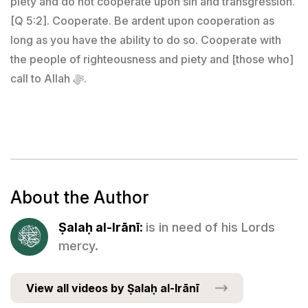
piety and do not cooperate upon sin and transgression.
[Q 5:2]. Cooperate. Be ardent upon cooperation as
long as you have the ability to do so. Cooperate with
the people of righteousness and piety and [those who]
call to Allah ﷻ.
About the Author
Ṣalaḥ al-Irānī:
is in need of his Lords
mercy.
View all videos by Ṣalaḥ al-Irānī