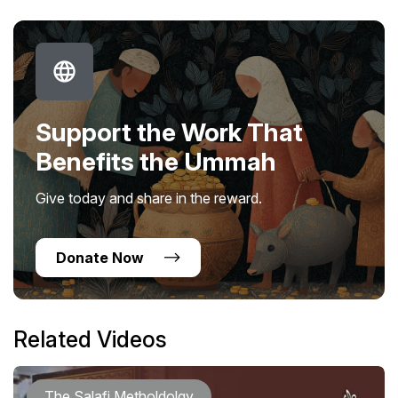
Support the Work That
Benefits the Ummah
Give today and share in the reward.
Donate Now
Related Videos
The Salafi Metholdolgy