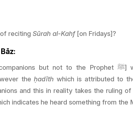
of reciting
Sūrah
al-Kahf
[on Fridays]?
 Bāz:
ot to the Prophet ﷺ] which mentions that some of the
However the
ḥ
adīth
which is attributed to the Prophet ﷺ is 
ons and this in reality takes the ruling o