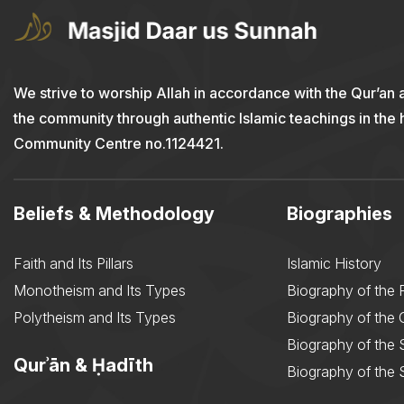
We strive to worship Allah in accordance with the Qur’an 
the community through authentic Islamic teachings in the
Community Centre no.1124421.
Beliefs & Methodology
Biographies
Faith and Its Pillars
Islamic History
Monotheism and Its Types
Biography of the 
Polytheism and Its Types
Biography of the
Biography of the 
Qurʾān & Ḥadīth
Biography of the 