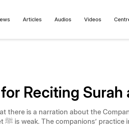
ews
Articles
Audios
Videos
Centr
for Reciting Surah 
at there is a narration about the Compan
, but