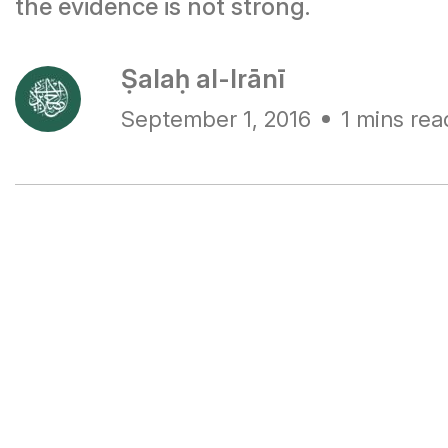
the evidence is not strong.
Ṣalaḥ al-Irānī
September 1, 2016
1 mins rea