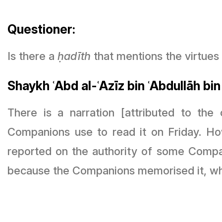
Questioner:
Is there a
ḥ
adīth
that mentions the virtues 
Shaykh ʿAbd al-ʿAzīz bin ʿAbdullāh bin
There is a narration [attributed to the companions but n
Companions use to read it on Friday. 
reported on the authority of some Compani