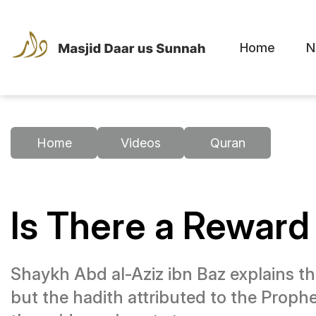
Home
N
Home
Videos
Quran
Is There a Reward 
Shaykh Abd al-Aziz ibn Baz explains th
but the hadith attributed to the Prophet ﷺ is weak. The companions’ practice indicates they heard something