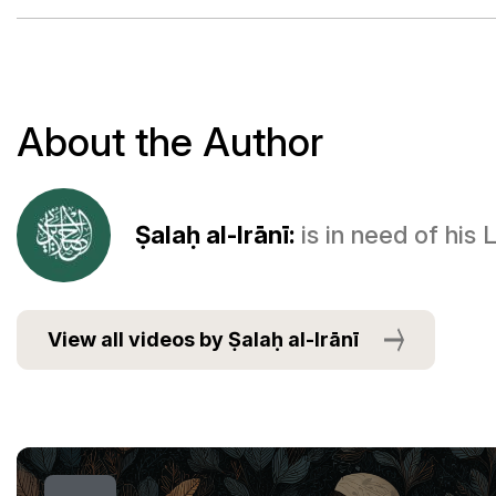
About the Author
Ṣalaḥ al-Irānī:
is in need of his
View all videos by Ṣalaḥ al-Irānī