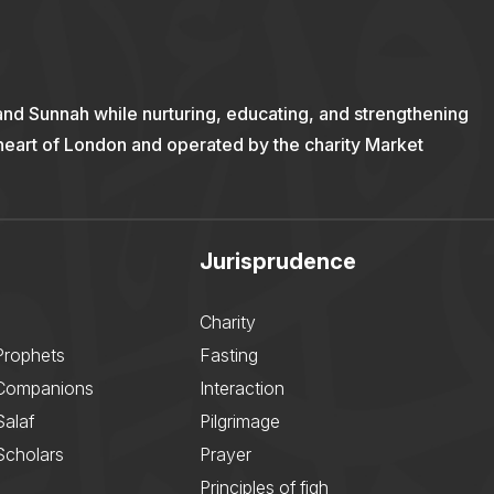
and Sunnah while nurturing, educating, and strengthening
 heart of London and operated by the charity Market
Jurisprudence
Charity
Prophets
Fasting
 Companions
Interaction
Salaf
Pilgrimage
Scholars
Prayer
Principles of fiqh