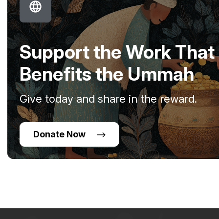
Support the Work That
Benefits the Ummah
Give today and share in the reward.
Donate Now