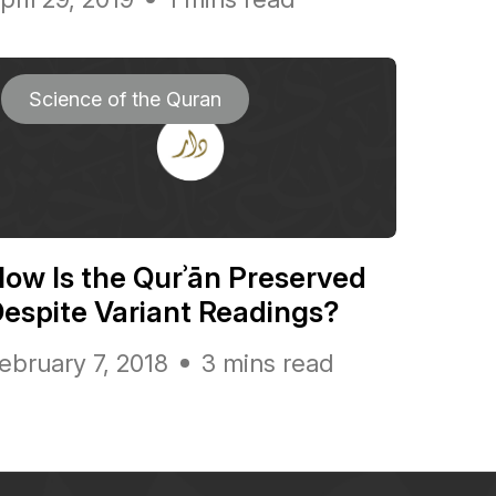
Science of the Quran
ow Is the Qurʾān Preserved
espite Variant Readings?
ebruary 7, 2018
3 mins read