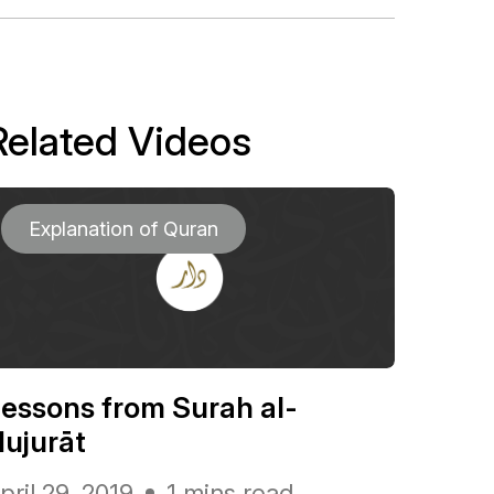
Related Videos
Explanation of Quran
essons from Surah al-
ujurāt
pril 29, 2019
1 mins read