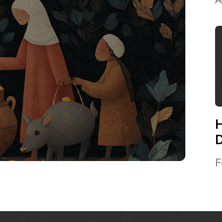
H
D
F