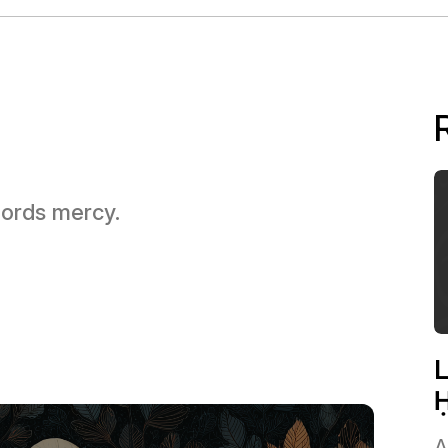
 Lords mercy.
L
Ḥ
A