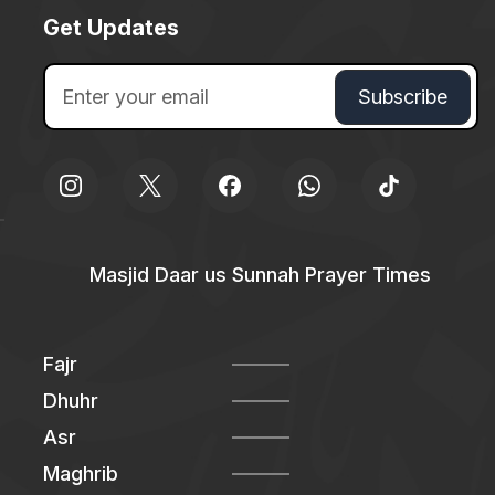
Get Updates
Masjid Daar us Sunnah Prayer Times
Fajr
Dhuhr
Asr
Maghrib