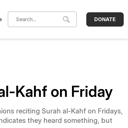
DONATE
e
al-Kahf on Friday
ions reciting Surah al-Kahf on Fridays,