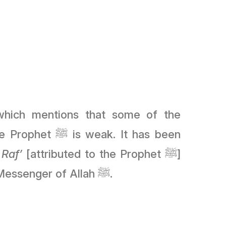
weak. It has been
f
Raf’
[attributed to the Prophet ﷺ]
because the Companions memorised it, which indicates he heard something from the Messenger of Allah ﷺ.